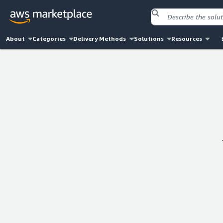
About
Categories
Delivery Methods
Solutions
Resources