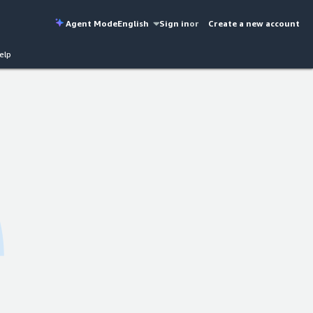
Agent Mode
English
Sign in
or
Create a new account
elp