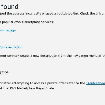
 found
ed the address incorrectly or used an outdated link. Check the link an
or popular AWS Marketplace services:
 Homepage
 Documentation
ferent service? Select a new destination from the navigation menu at t
 tips
ror after attempting to access a private offer, refer to the
Troubleshoot
of the AWS Marketplace Buyer Guide.