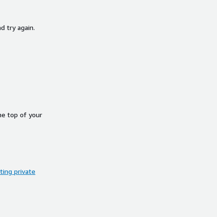
d try again.
he top of your
ing private