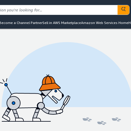
Become a Channel Partner
Sell in AWS Marketplace
Amazon Web Services Home
H