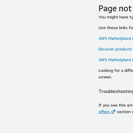
Page not
You might have typ
Use these links f
AWS Marketplace
Discover products
AWS Marketplace
Looking for a dif
screen.
Troubleshooting
If you see this er
offers
section 