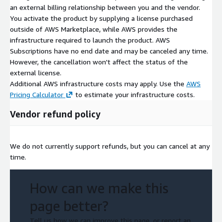
an external billing relationship between you and the vendor.
You activate the product by supplying a license purchased
outside of AWS Marketplace, while AWS provides the
infrastructure required to launch the product. AWS
Subscriptions have no end date and may be canceled any time.
However, the cancellation won't affect the status of the
external license.
Additional AWS infrastructure costs may apply. Use the
AWS
Pricing Calculator
to estimate your infrastructure costs.
Vendor refund policy
We do not currently support refunds, but you can cancel at any
time.
How can we make this
page better?
Tell us how we can improve this page, or report an