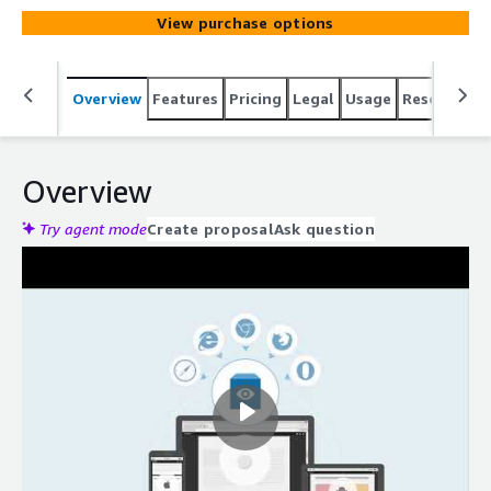
View purchase options
Overview
Features
Pricing
Legal
Usage
Resources
Overview
Try agent mode
Create proposal
Ask question