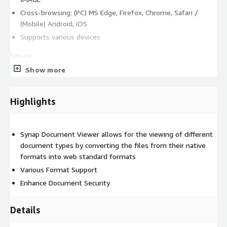
Cross-browsing: (PC) MS Edge, Firefox, Chrome, Safari /
(Mobile) Android, iOS
Supports various devices
Secure
Show more
No Download
Document harmlessness
Watermark
Highlights
Encrypt conversion results
Restrict URL access
Synap Document Viewer allows for the viewing of different
Set conversion result deletion settings
document types by converting the files from their native
Limit number of views
formats into web standard formats
Various Format Support
Smart
Enhance Document Security
Collaboration features (annotations) : Improved UI/UX, user
attribute settings
Details
Convenient document viewing features: search &
highlighting (multi-word search), thumbnails, URL & social