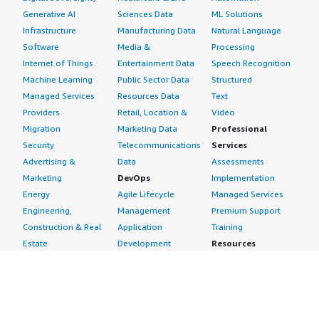
Generative AI
Sciences Data
ML Solutions
Infrastructure
Manufacturing Data
Natural Language
Software
Media &
Processing
Internet of Things
Entertainment Data
Speech Recognition
Machine Learning
Public Sector Data
Structured
Managed Services
Resources Data
Text
Providers
Retail, Location &
Video
Migration
Marketing Data
Professional
Security
Telecommunications
Services
Advertising &
Data
Assessments
Marketing
DevOps
Implementation
Energy
Agile Lifecycle
Managed Services
Engineering,
Management
Premium Support
Construction & Real
Application
Training
Estate
Development
Resources
Financial Services
Application Servers
All resources
Healthcare
Application Stacks
Developer tools &
Industrial
Continuous
tutorials
Life Sciences
Integration and
Blog