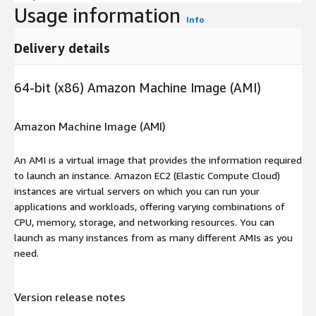
Usage information
Info
Delivery details
64-bit (x86) Amazon Machine Image (AMI)
Amazon Machine Image (AMI)
An AMI is a virtual image that provides the information required
to launch an instance. Amazon EC2 (Elastic Compute Cloud)
instances are virtual servers on which you can run your
applications and workloads, offering varying combinations of
CPU, memory, storage, and networking resources. You can
launch as many instances from as many different AMIs as you
need.
Version release notes