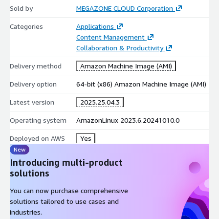
Sold by
sharing
MEGAZONE CLOUD Corporation
Various viewing options: multiple file/insert document view,
Categories
Applications
one-sided/double-sided view, dark/light mode
Content Management
PDF add-ons: Print / Convert & Merge / Export
Collaboration & Productivity
Delivery method
Amazon Machine Image (AMI)
Delivery option
64-bit (x86) Amazon Machine Image (AMI)
Latest version
2025.25.04.3
Operating system
AmazonLinux 2023.6.20241010.0
Deployed on AWS
Yes
New
Introducing multi-product
solutions
You can now purchase comprehensive
solutions tailored to use cases and
industries.