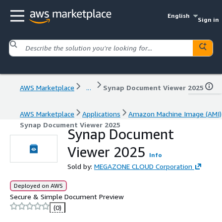
English
Sign in
AWS Marketplace
...
Synap Document Viewer 2025
AWS Marketplace
Applications
Amazon Machine Image (AMI)
Synap Document Viewer 2025
Synap Document
Viewer 2025
Info
Sold by:
MEGAZONE CLOUD Corporation
Deployed on AWS
Secure & Simple Document Preview
(0)