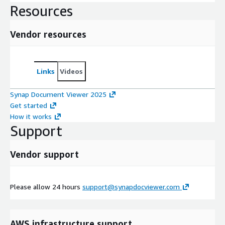
Resources
Vendor resources
Links
Videos
Synap Document Viewer 2025
Get started
How it works
Support
Vendor support
Please allow 24 hours
support@synapdocviewer.com
AWS infrastructure support