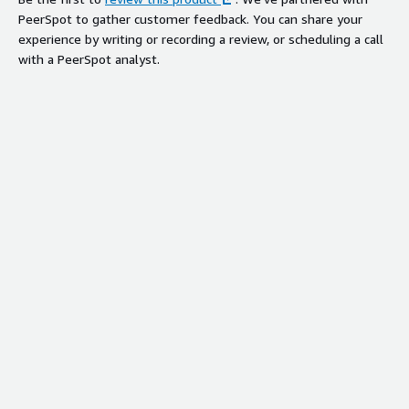
PeerSpot to gather customer feedback. You can share your
experience by writing or recording a review, or scheduling a call
with a PeerSpot analyst.