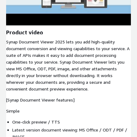
Product video
Synap Document Viewer 2025 lets you add high-quality
document conversion and viewing capabilities to your service. A
suite of APIs makes it easy to add document processing
capabilities to your service. Synap Document Viewer lets you
view MS Office, ODT, PDF, image, and other attachments
directly in your browser without downloading. It works
wherever your documents are, providing a secure and
convenient document preview experience.
[Synap Document Viewer features]
Simple
One-click preview / TTS
Latest version document viewing: MS Office / ODT / PDF /
IMAGE