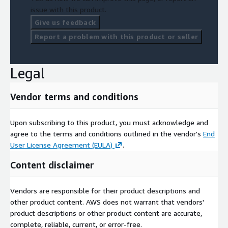
issue with this product.
Give us feedback
Report a problem with this product or seller
Legal
Vendor terms and conditions
Upon subscribing to this product, you must acknowledge and
agree to the terms and conditions outlined in the vendor's
End
User License Agreement (EULA)
.
Content disclaimer
Vendors are responsible for their product descriptions and
other product content. AWS does not warrant that vendors'
product descriptions or other product content are accurate,
complete, reliable, current, or error-free.