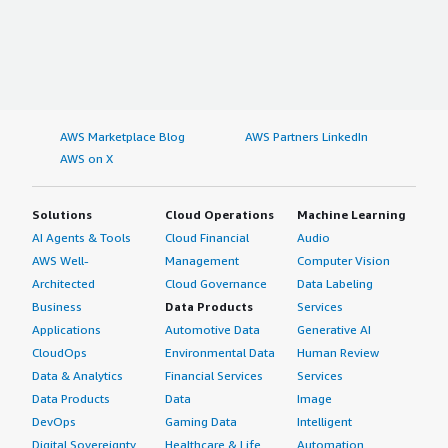
AWS Marketplace Blog
AWS Partners LinkedIn
AWS on X
Solutions
Cloud Operations
Machine Learning
AI Agents & Tools
Cloud Financial
Audio
AWS Well-
Management
Computer Vision
Architected
Cloud Governance
Data Labeling
Business
Data Products
Services
Applications
Automotive Data
Generative AI
CloudOps
Environmental Data
Human Review
Data & Analytics
Financial Services
Services
Data Products
Data
Image
DevOps
Gaming Data
Intelligent
Digital Sovereignty
Healthcare & Life
Automation