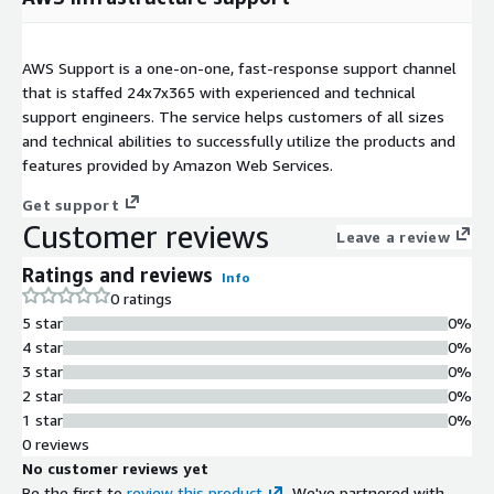
AWS Support is a one-on-one, fast-response support channel
that is staffed 24x7x365 with experienced and technical
support engineers. The service helps customers of all sizes
and technical abilities to successfully utilize the products and
features provided by Amazon Web Services.
Get support
Customer reviews
Leave a review
Ratings and reviews
Info
0 ratings
5 star
0%
4 star
0%
3 star
0%
2 star
0%
1 star
0%
0 reviews
No customer reviews yet
Be the first to
review this product
. We've partnered with