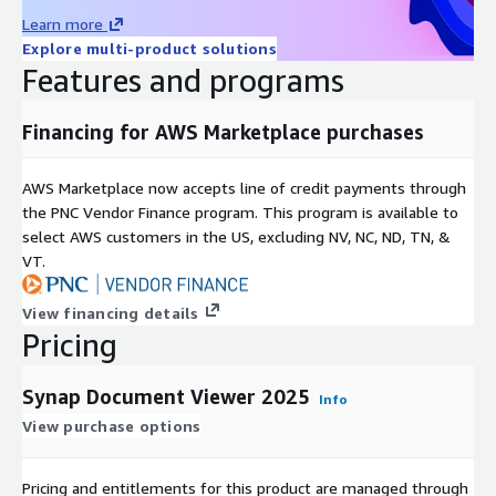
Learn more
Explore multi-product solutions
Features and programs
Financing for AWS Marketplace purchases
AWS Marketplace now accepts line of credit payments through
the PNC Vendor Finance program. This program is available to
select AWS customers in the US, excluding NV, NC, ND, TN, &
VT.
View financing details
Pricing
Synap Document Viewer 2025
Info
View purchase options
Pricing and entitlements for this product are managed through