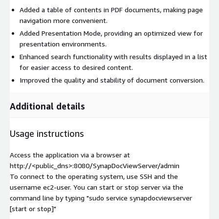
Added a table of contents in PDF documents, making page
navigation more convenient.
Added Presentation Mode, providing an optimized view for
presentation environments.
Enhanced search functionality with results displayed in a list
for easier access to desired content.
Improved the quality and stability of document conversion.
Additional details
Usage instructions
Access the application via a browser at
http://<public_dns>:8080/SynapDocViewServer/admin
To connect to the operating system, use SSH and the
username ec2-user. You can start or stop server via the
command line by typing "sudo service synapdocviewserver
[start or stop]"