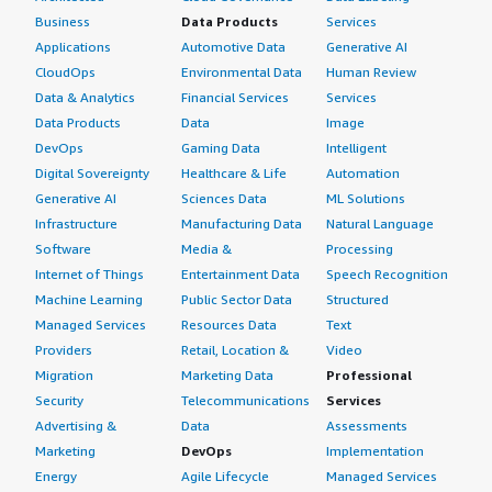
Business
Data Products
Services
Applications
Automotive Data
Generative AI
CloudOps
Environmental Data
Human Review
Data & Analytics
Financial Services
Services
Data Products
Data
Image
DevOps
Gaming Data
Intelligent
Digital Sovereignty
Healthcare & Life
Automation
Generative AI
Sciences Data
ML Solutions
Infrastructure
Manufacturing Data
Natural Language
Software
Media &
Processing
Internet of Things
Entertainment Data
Speech Recognition
Machine Learning
Public Sector Data
Structured
Managed Services
Resources Data
Text
Providers
Retail, Location &
Video
Migration
Marketing Data
Professional
Security
Telecommunications
Services
Advertising &
Data
Assessments
Marketing
DevOps
Implementation
Energy
Agile Lifecycle
Managed Services