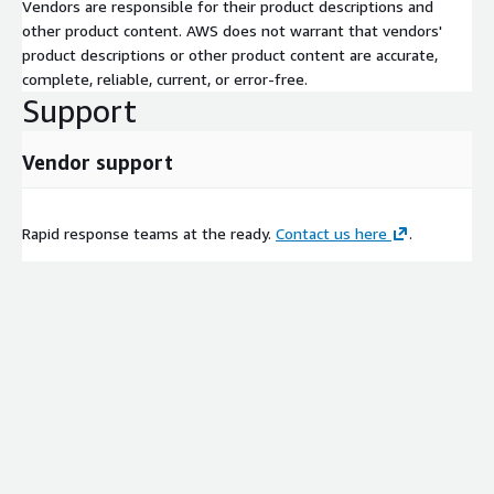
Vendors are responsible for their product descriptions and
other product content. AWS does not warrant that vendors'
product descriptions or other product content are accurate,
complete, reliable, current, or error-free.
Support
Vendor support
Rapid response teams at the ready.
Contact us here
.