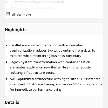
S3 storage tiering and optimization
VPC architecture designed for growth
Multi-region deployment when needed
Show more
Security controls embedded during migration
Highlights
Hyper-Scale Infrastructure Benefits:
Unlimited scalability after migration completion
Parallel environment migration with automated
Performance improvement through optimization
synchronization reduces typical downtime from days to
Resource efficiency reducing operational costs
minutes while maintaining business continuity.
Automation for moving data post migration
Legacy system transformation with containerization
Cloud-native capabilities unlocked immediately
eliminates application rewrites while simultaneously
reducing infrastructure costs.
Our CloudSmart approach begins with a thorough assessment
AWS-optimized architecture with right-sized EC2 instances,
of your existing infrastructure, followed by the development
intelligent S3 storage tiering, and secure VPC configurations
of a customized migration strategy tailored to your unique
for immediate performance gains
requirements. We then execute the migration using parallel
environments and automated synchronization, ensuring a
seamless transition. This proven methodology allows us to
Details
migrate even the most complex legacy systems to AWS with