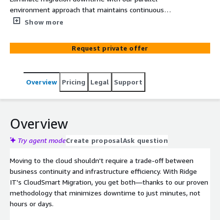
environment approach that maintains continuous
business operations. Our CloudSmart methodology
Show more
transforms complex legacy systems into optimized AWS
architecture with minimal risk and maximum
Request private offer
performance gains.
Overview
Pricing
Legal
Support
Overview
Try agent mode
Create proposal
Ask question
Moving to the cloud shouldn't require a trade-off between
business continuity and infrastructure efficiency. With Ridge
IT's CloudSmart Migration, you get both—thanks to our proven
methodology that minimizes downtime to just minutes, not
hours or days.