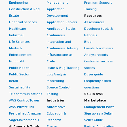
Engineering,
Management
Premium Support
Construction & Real
Application
Training
Estate
Development
Resources
Financial Services
Application Servers
All resources
Healthcare
Application Stacks
Developer tools &
Industrial
Continuous
tutorials
Life Sciences
Integration and
Blog
Media &
Continuous Delivery
Events & webinars
Entertainment
Infrastructure as
Analyst reports
Nonprofit
Code
Customer success
Public Health
Issue & Bug Tracking
stories
Public Sector
Log Analysis
Buyer guide
Retail
Monitoring
Frequently asked
Sustainability
Source Control
questions
Telecommunications
Testing
Sell in AWS
AWS Control Tower
Industries
Marketplace
AWS PrivateLink
Automotive
Management Portal
Pre-trained Amazon
Education &
Sign up as a Seller
SageMaker Models
Research
Seller Guide
AI Agents & Tools
Energy
Partner Application