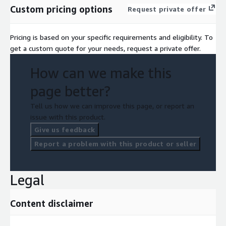
Custom pricing options
Request private offer
Pricing is based on your specific requirements and eligibility. To
get a custom quote for your needs, request a private offer.
How can we make this
page better?
Tell us how we can improve this page, or report an
issue with this product.
Give us feedback
Report a problem with this product or seller
Legal
Content disclaimer