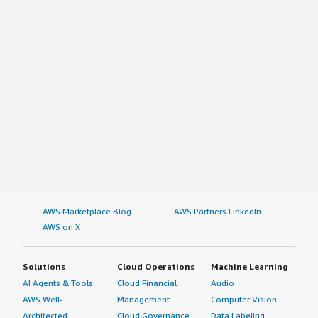
AWS Marketplace Blog
AWS Partners LinkedIn
AWS on X
Solutions
Cloud Operations
Machine Learning
AI Agents & Tools
Cloud Financial
Audio
AWS Well-
Management
Computer Vision
Architected
Cloud Governance
Data Labeling