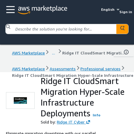
English
Sign in
AWS Marketplace
...
Ridge IT CloudSmart Migration Hyper-Scale Infrastructure Deployments
AWS Marketplace
Assessments
Professional services
Ridge IT CloudSmart Migration Hyper-Scale Infrastructur
Ridge IT CloudSmart
Migration Hyper-Scale
Infrastructure
Deployments
Info
Sold by:
Ridge IT Cyber
Eliminate migration downtime with our parallel