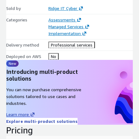
minimal disruption—while enhancing cloud-native performance
Sold by
Ridge IT Cyber
and maximizing cost efficiency.
Categories
Assessments
Unlike lift-and-shift approaches that merely relocate problems,
Managed Services
our migration transforms your infrastructure during the
Implementation
transition, ensuring you gain all the benefits of AWS's hyper-
scale capabilities from day one. We specialize in moving
Delivery method
Professional services
applications others consider 'unmovable,' leveraging advanced
Deployed on AWS
No
containerization and database synchronization to migrate even
New
the most complex legacy systems.
Introducing multi-product
solutions
You can now purchase comprehensive
solutions tailored to use cases and
industries.
Learn more
Explore multi-product solutions
Pricing