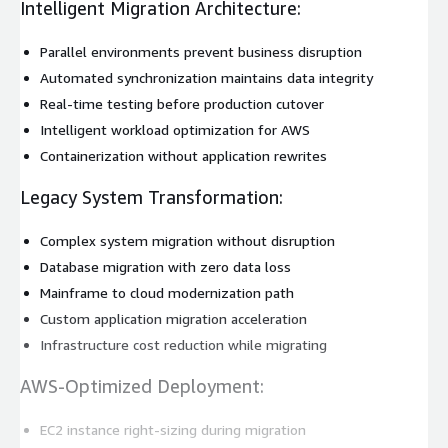
Intelligent Migration Architecture:
Parallel environments prevent business disruption
Automated synchronization maintains data integrity
Real-time testing before production cutover
Intelligent workload optimization for AWS
Containerization without application rewrites
Legacy System Transformation:
Complex system migration without disruption
Database migration with zero data loss
Mainframe to cloud modernization path
Custom application migration acceleration
Infrastructure cost reduction while migrating
AWS-Optimized Deployment:
EC2 instance right-sizing during migration