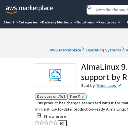
About
Categories
Delivery Methods
Solutions
Resources
AWS Marketplace
Operating Systems
A
AWS Marketplace
Operating Systems
A
AlmaLinux 9.
support by R
Sold by:
Rinne Labs
Deployed on AWS
Free Trial
This product has charges associated with it for ma
minimal, up-to-date, production-ready Alma Linux 9
ready to use in minimal configuration, small footp
Show more
(AWS CLI, ENA, NVME) installed and latest AlmaLin
(0)