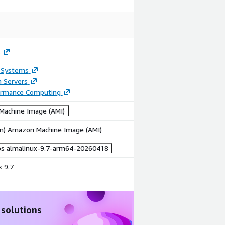
s
 Systems
n Servers
ormance Computing
achine Image (AMI)
rm) Amazon Machine Image (AMI)
bs almalinux-9.7-arm64-20260418
 9.7
 solutions