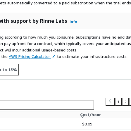
gets automatically converted to a paid subscription when the trial ends
with support by Rinne Labs
Info
rying according to how much you consume. Subscriptions have no end da
n pay upfront for a contract, which typically covers your anticipated u
t will incur additional usage-based costs.
e the
AWS Pricing Calculator
to estimate your infrastructure costs.
p to 15%
1
2
Cost/hour
$0.09