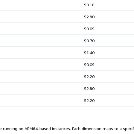
$0.18
$2.80
$0.09
$0.70
$1.40
$0.09
$2.20
$2.80
$2.20
e running on ARM64-based instances. Each dimension maps to a specifi