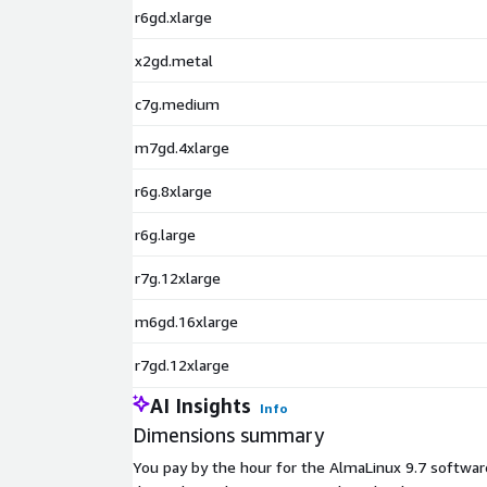
Rocky Linux 9.4 (ARM64)
r6gd.xlarge
Rocky Linux 9.5
x2gd.metal
c7g.medium
m7gd.4xlarge
r6g.8xlarge
r6g.large
r7g.12xlarge
m6gd.16xlarge
r7gd.12xlarge
AI Insights
Info
Dimensions summary
You pay by the hour for the AlmaLinux 9.7 softwar