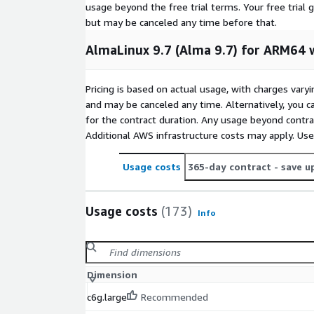
AlmaLinux 8.6
usage beyond the free trial terms. Your free trial 
but may be canceled any time before that.
AlmaLinux 8.10 (ARM64)
AlmaLinux 9.3
AlmaLinux 9.7 (Alma 9.7) for ARM64 
AlmaLinux 9.4
AlmaLinux 9.4 (ARM64)
Pricing is based on actual usage, with charges va
AlmaLinux 9.6 (ARM64)
and may be canceled any time. Alternatively, you ca
AlmaLinux 10.0 (ARM64)
for the contract duration. Any usage beyond contrac
Additional AWS infrastructure costs may apply. Us
Other Images
Usage costs
365-day contract
- save u
Red Hat Enterprise Linux RHEL 8.8 (ARM64)
Red Hat Enterprise Linux RHEL 8.10 (ARM64)
Usage costs
(173)
Red Hat Enterprise Linux RHEL 9.4
Info
Red Hat Enterprise Linux RHEL 9.5 (ARM64)
Red Hat Enterprise Linux RHEL 9.6
Red Hat Enterprise Linux RHEL 10.0 (ARM64)
Dimension
Rocky Linux 9.3
c6g.large
Recommended
Rocky Linux 9.4