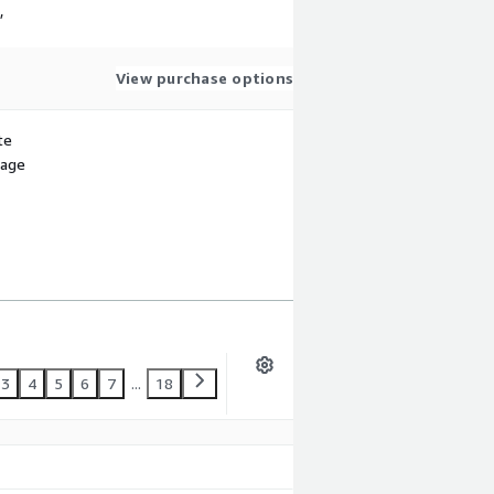
,
View purchase options
te
sage
3
4
5
6
7
...
18