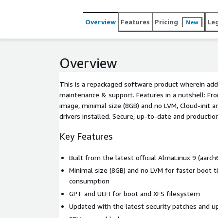
Overview
Features
Pricing
Le
New
Overview
This is a repackaged software product wherein addi
maintenance & support. Features in a nutshell: Fro
image, minimal size (8GB) and no LVM, Cloud-init 
drivers installed. Secure, up-to-date and productio
Key Features
Built from the latest official AlmaLinux 9 (aarc
Minimal size (8GB) and no LVM for faster boot 
consumption
GPT and UEFI for boot and XFS filesystem
Updated with the latest security patches and u