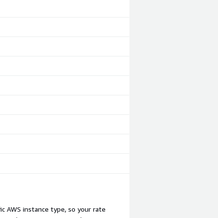
c AWS instance type, so your rate