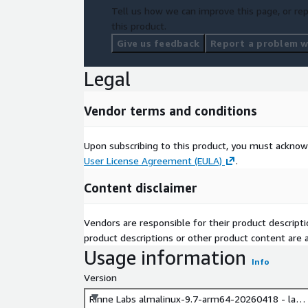
Tell us how we can improve this page, or rep
this product.
Give us feedback
Report a problem wi
Legal
Vendor terms and conditions
Upon subscribing to this product, you must acknow
User License Agreement (EULA)
.
Content disclaimer
Vendors are responsible for their product descrip
product descriptions or other product content are ac
Usage information
Info
Version
Rinne Labs almalinux-9.7-arm64-20260418 - late