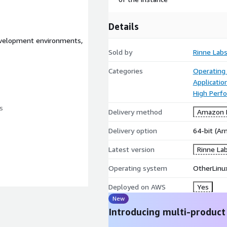
Details
evelopment environments,
Sold by
Rinne Lab
Categories
Operating
Applicatio
High Perf
s
Delivery method
Amazon M
Delivery option
64-bit (A
Latest version
Rinne La
Operating system
OtherLinux
rch64) image is built from
Deployed on AWS
Yes
ly the essential packages
New
eamlessly into the AWS
Introducing multi-product
 NVMe drivers). This results
torage requirements, and