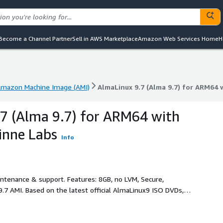
Become a Channel Partner
Sell in AWS Marketplace
Amazon Web Services Home
H
mazon Machine Image (AMI)
AlmaLinux 9.7 (Alma 9.7) for ARM64 
mazon Machine Image (AMI)
AlmaLinux 9.7 (Alma 9.7) for ARM64 
7 (Alma 9.7) for ARM64 with
inne Labs
Info
intenance & support. Features: 8GB, no LVM, Secure,
.7 AMI. Based on the latest official AlmaLinux9 ISO DVDs,
rint 8GB expandable root partition, AWS software and drivers
ux 9.7 SW updates at the time of creation