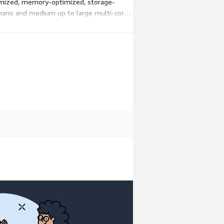
timized, memory-optimized, storage-
m nano and medium up to large multi-core
hours. There is no upfront commitment; you