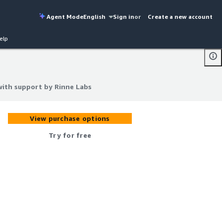
Agent Mode
English
Sign in
or
Create a new account
elp
with support by Rinne Labs
with support by Rinne Labs
View purchase options
Try for free