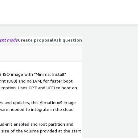
gent mode
Create proposal
Ask question
9 ISO image with "Minimal Install"
int (8GB) and no LVM, for faster boot
umption. Uses GPT and UEFI to boot on
hes and updates, this AlmaLinux9 image
ware needed to integrate in the cloud
d-init enabled and root partition and
 size of the volume provided at the start