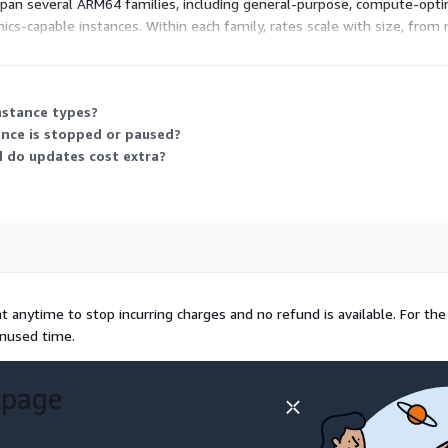
span several ARM64 families, including general-purpose, compute-op
cs-capable instances. Within each family, rates scale with size, fro
ance that fits your workload, and billing tracks your actual running 
nstance types?
ance is stopped or paused?
d do updates cost extra?
 anytime to stop incurring charges and no refund is available. For the
unused time.
 page