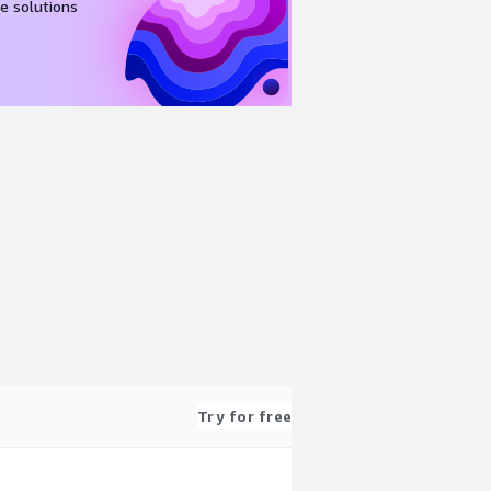
e solutions
Try for free