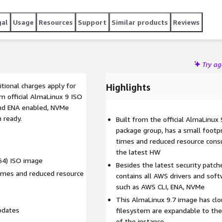
gal
Usage
Resources
Support
Similar products
Reviews
Try a
tional charges apply for
Highlights
m official AlmaLinux 9 ISO
and ENA enabled, NVMe
n ready.
Built from the official AlmaLinux 
package group, has a small footpr
times and reduced resource cons
the latest HW
h64) ISO image
Besides the latest security patc
times and reduced resource
contains all AWS drivers and soft
such as AWS CLI, ENA, NVMe
This AlmaLinux 9.7 image has clou
pdates
filesystem are expandable to the
of the instance