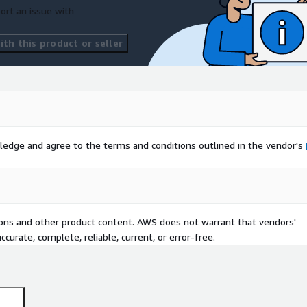
ort an issue with
th this product or seller
ledge and agree to the terms and conditions outlined in the vendor's
tions and other product content. AWS does not warrant that vendors'
curate, complete, reliable, current, or error-free.
st