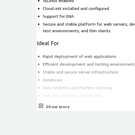
SELinux enabled
Cloud-init installed and configured
Support for ENA
Secure and stable platform for web servers, d
test environments, and thin clients
Ideal For
Rapid deployment of web applications
Efficient development and testing environment
Stable and secure server infrastructure
Databases
Data Analytics and Machine Learning
Disk size conscious developers
This lightweight and secure AlmaLinux 9.7 (ARM/aa
Show more
the official ISO image, stripped down to include on
and required AWS software to make it integrate s
infrastructure (AWS CLI, Elastic Network Adapter &
in a minimal image that is fast to boot, reduces s