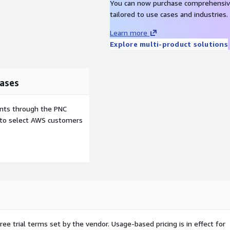
You can now purchase comprehensiv
dated with the latest
tailored to use cases and industries.
n against known
lity of your server
Learn more
tion with 'ec2-user'
Explore multi-product solutions
in disabled, automatic root
ation. This image
trademarks used inside are
ases
iner images, cloud and
ents through the PNC
so more than 10 years
e to select AWS customers
 test automation, backend
ng high-quality, secure,
ing, and production
nfo@rinne-labs.com
! We
ree trial terms set by the vendor.
Usage-based pricing is in effect for