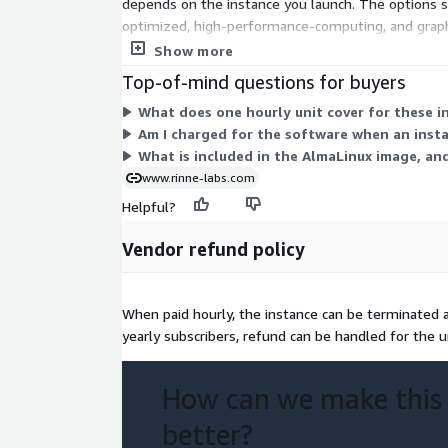
depends on the instance you launch. The options 
optimized, high-performance-computing, and graphi
and bare-metal configurations. You choose the inst
Show more
are charged only while instances run.
Top-of-mind questions for buyers
What does one hourly unit cover for these i
Am I charged for the software when an inst
What is included in the AlmaLinux image, an
www.rinne-labs.com
Helpful?
Vendor refund policy
When paid hourly, the instance can be terminated at
yearly subscribers, refund can be handled for the 
How can we make this
better?