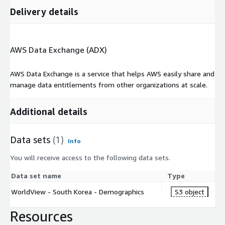
Delivery details
AWS Data Exchange (ADX)
AWS Data Exchange is a service that helps AWS easily share and
manage data entitlements from other organizations at scale.
Additional details
Data sets
(1)
Info
You will receive access to the following data sets.
Data set name
Type
WorldView - South Korea - Demographics
S3 object
Resources