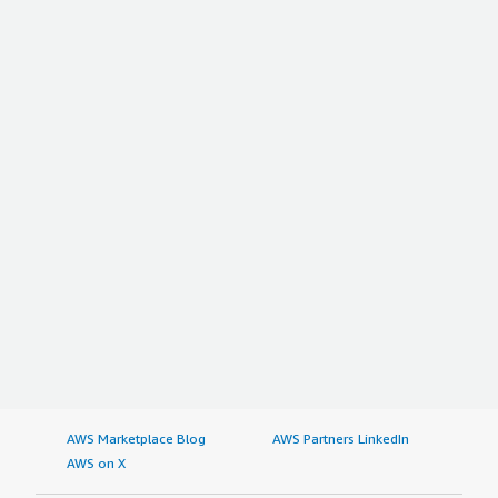
AWS Marketplace Blog
AWS Partners LinkedIn
AWS on X