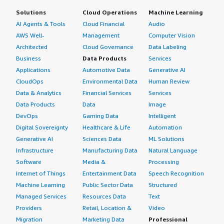
Solutions
Cloud Operations
Machine Learning
AI Agents & Tools
Cloud Financial
Audio
AWS Well-
Management
Computer Vision
Architected
Cloud Governance
Data Labeling
Business
Data Products
Services
Applications
Automotive Data
Generative AI
CloudOps
Environmental Data
Human Review
Data & Analytics
Financial Services
Services
Data Products
Data
Image
DevOps
Gaming Data
Intelligent
Digital Sovereignty
Healthcare & Life
Automation
Generative AI
Sciences Data
ML Solutions
Infrastructure
Manufacturing Data
Natural Language
Software
Media &
Processing
Internet of Things
Entertainment Data
Speech Recognition
Machine Learning
Public Sector Data
Structured
Managed Services
Resources Data
Text
Providers
Retail, Location &
Video
Migration
Marketing Data
Professional