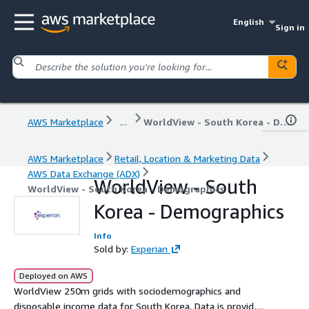
English
Sign in
AWS Marketplace
...
WorldView - South Korea - Demographics
AWS Marketplace
Retail, Location & Marketing Data
AWS Data Exchange (ADX)
WorldView - South
WorldView - South Korea - Demographics
Korea - Demographics
Info
Sold by:
Experian
Deployed on AWS
WorldView 250m grids with sociodemographics and
disposable income data for South Korea. Data is provided