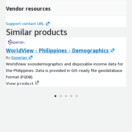
Vendor resources
Support contact URL
Similar products
WorldView - Philippines - Demographics
By
Experian
WorldView sociodemographics and disposable income data for
the Philippines. Data is provided in GIS-ready file geodatabase
format (FGDB).
View product