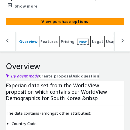
in GIS-ready file geodatabase format (FGDB).
Show more
View purchase options
Overview
Features
Pricing
Legal
Usage
Simi
New
Overview
Try agent mode
Create proposal
Ask question
Experian data set from the WorldView
proposition which contains our WorldView
Demographics for South Korea &nbsp
The data contains (amongst other attributes):
Country Code