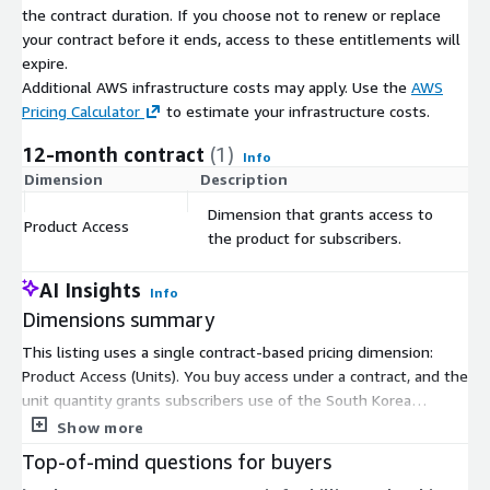
the contract duration. If you choose not to renew or replace
Shape/SpatialO
The grid polygon &nbsp &nbsp
your contract before it ends, access to these entitlements will
bj
expire.
Utilising the latest satellite remote sensing technology, global
Additional AWS infrastructure costs may apply. Use the
AWS
data and machine learning algorithms, Experian have created a
Pricing Calculator
to estimate your infrastructure costs.
global database, all on a consolidated and consistent scale. This
12-month contract
(1)
allows you to:
Info
Dimension
Description
C
Benchmark performance across all locations
Dimension that grants access to
Analyse catchments at the most granular level
Product Access
$
the product for subscribers.
Understand your customers consistently and visualise data
Optimise product distribution
AI Insights
Info
Identify new business opportunities worldwide and new
Dimensions summary
territories to expand your business proposition
This listing uses a single contract-based pricing dimension:
Better understand your customers with greater insights
Product Access (Units). You buy access under a contract, and the
Build the right strategies for sustainability as well as growth
unit quantity grants subscribers use of the South Korea
Develop effective marketing strategies
demographics data. Pricing is not usage-metered or tiered by
Show more
Identify areas where there is untapped demand
size. Instead, you commit to a set number of access units for
Top-of-mind questions for buyers
the contract term. The data covers consistent socio-
&nbsp