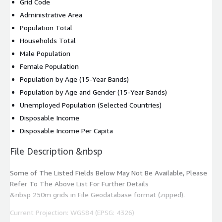
Grid Code
Administrative Area
Population Total
Households Total
Male Population
Female Population
Population by Age (15-Year Bands)
Population by Age and Gender (15-Year Bands)
Unemployed Population (Selected Countries)
Disposable Income
Disposable Income Per Capita
File Description &nbsp
Some of The Listed Fields Below May Not Be Available, Please
Refer To The Above List For Further Details
&nbsp 250m grids in File Geodatabase format (zipped).
Current Projection: WGS84 (EPSG: 4326)