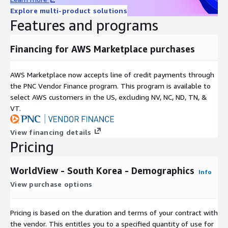
AGE_T1529
Population by age: 15 - 29 years, total
Explore multi-product solutions
AGE_M1529
Population by age: 15 - 29 years, male
Features and programs
AGE_F1529
Population by age: 15 - 29 years, female
AGE_T3044
Population by age: 30 - 44 years, total
Financing for AWS Marketplace purchases
AGE_M3044
Population by age: 30 - 44 years, male
AGE_F3044
Population by age: 30 - 44 years, female
AWS Marketplace now accepts line of credit payments through
AGE_T4559
Population by age: 45 - 59 years, total
the PNC Vendor Finance program. This program is available to
AGE_M4559
Population by age: 45 - 59 years, male
select AWS customers in the US, excluding NV, NC, ND, TN, &
AGE_F4559
Population by age: 45 - 59 years, female
VT.
AGE_T60PL
Population by age: 60 years and above, total
View financing details
AGE_M60PL
Population by age: 60 years and above, male
Pricing
Population by age: 60 years and above,
AGE_F60PL
female
WorldView - South Korea - Demographics
UNEMPL
Unemployed population
Info
View purchase options
PP_MIO
Disposable Income: million Euro
PP_PC
Disposable Income: Euro per capita
Disposable Income: index (country average =
Pricing is based on the duration and terms of your contract with
PP_CI
100)
the vendor. This entitles you to a specified quantity of use for