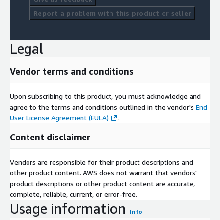
right people at the right times through the right channels.
Report a problem with this product or seller
Harnessing extensive data, analytical and behavioural resources,
Experian Marketing Services puts you in touch with your
customers across all channels for the precise targeting you
Legal
need to gain competitive advantage. And with decades of
trusted partnership with companies across global jurisdictions,
Vendor terms and conditions
you and your customers can be confident that data is accurate,
respected and compliant.
Upon subscribing to this product, you must acknowledge and
Experian Marketing Services is a global provider of insight-led
agree to the terms and conditions outlined in the vendor's
End
cross-channel marketing and advertising services. We help
User License Agreement (EULA)
.
thousands of marketers to unlock the power of data about
people and places to reach and engage with the audiences that
Content disclaimer
matter most. Our focus is to enable organisations to deliver
great experiences that are personalised and relevant – which
Vendors are responsible for their product descriptions and
maximise returns, deepen customer loyalty and strengthen
other product content. AWS does not warrant that vendors'
brand advocacy.
product descriptions or other product content are accurate,
complete, reliable, current, or error-free.
Usage information
Info