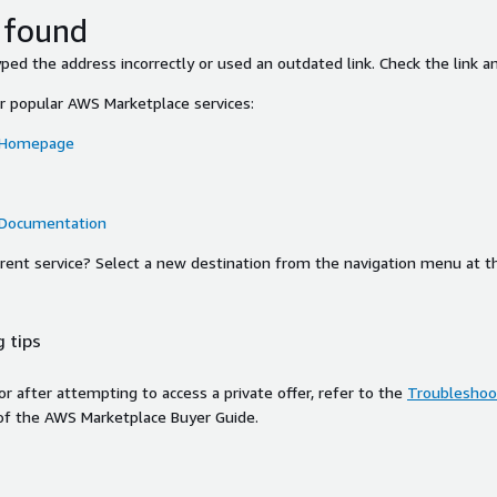
 found
ed the address incorrectly or used an outdated link. Check the link an
or popular AWS Marketplace services:
 Homepage
 Documentation
ferent service? Select a new destination from the navigation menu at t
 tips
ror after attempting to access a private offer, refer to the
Troubleshoot
of the AWS Marketplace Buyer Guide.