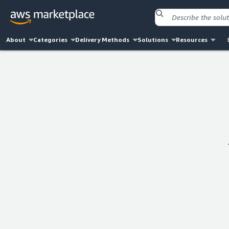
About
Categories
Delivery Methods
Solutions
Resources