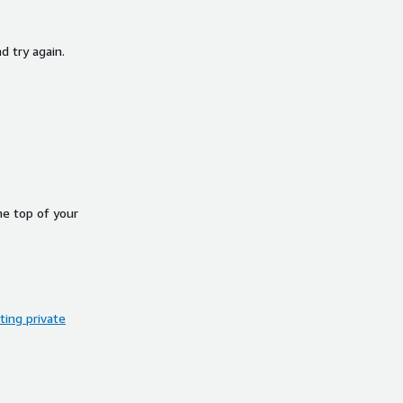
d try again.
he top of your
ing private