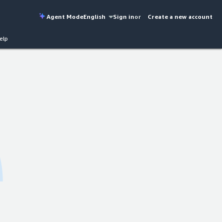
Agent Mode
English
Sign in
or
Create a new account
elp