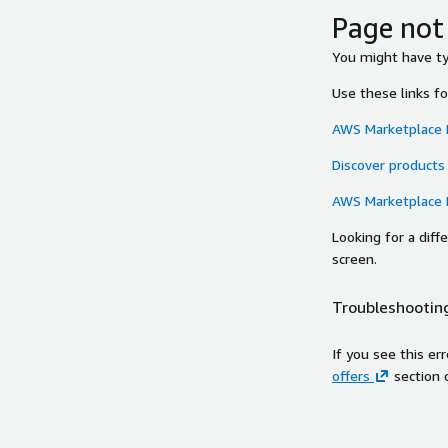
Page not
You might have typ
Use these links f
AWS Marketplace
Discover products
AWS Marketplace
Looking for a dif
screen.
Troubleshooting
If you see this er
offers
section 