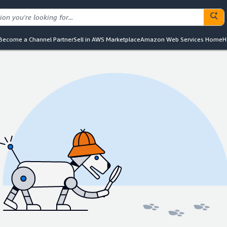
Become a Channel Partner
Sell in AWS Marketplace
Amazon Web Services Home
H