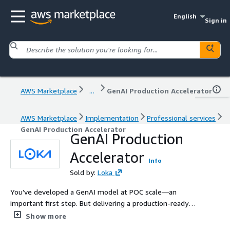
English
Sign in
AWS Marketplace
...
GenAI Production Accelerator
AWS Marketplace
Implementation
Professional services
GenAI Production Accelerator
GenAI Production
Accelerator
Info
Sold by:
Loka
You’ve developed a GenAI model at POC scale—an
important first step. But delivering a production-ready
solution demands greater consideration and experience.
Show more
Loka’s GenAI Production Accelerator offers you expert