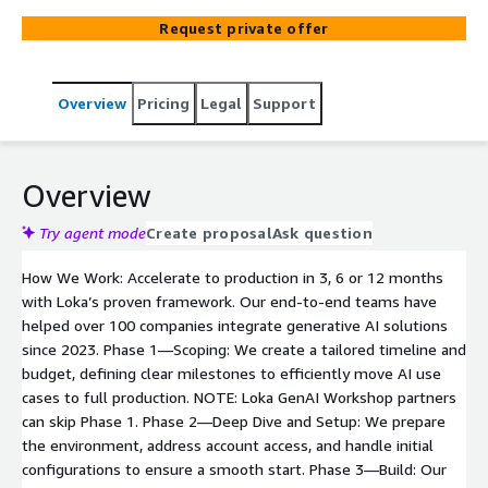
end-to-end teams to take your use case to production,
Request private offer
or specialized engineers to support specific phases. Our
hands-on teams will scale your model, build secure,
compliant AWS infrastructure, and integrate with existing
Overview
Pricing
Legal
Support
systems, ensuring scalability and ROI for your generative
AI project.
Overview
Try agent mode
Create proposal
Ask question
How We Work: Accelerate to production in 3, 6 or 12 months
with Loka’s proven framework. Our end-to-end teams have
helped over 100 companies integrate generative AI solutions
since 2023. Phase 1—Scoping: We create a tailored timeline and
budget, defining clear milestones to efficiently move AI use
cases to full production. NOTE: Loka GenAI Workshop partners
can skip Phase 1. Phase 2—Deep Dive and Setup: We prepare
the environment, address account access, and handle initial
configurations to ensure a smooth start. Phase 3—Build: Our