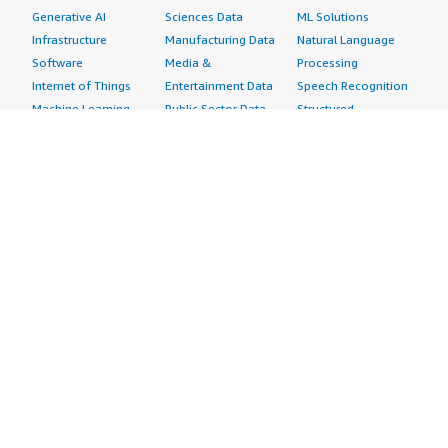
Generative AI
Sciences Data
ML Solutions
Infrastructure
Manufacturing Data
Natural Language
Software
Media &
Processing
Internet of Things
Entertainment Data
Speech Recognition
Machine Learning
Public Sector Data
Structured
Managed Services
Resources Data
Text
Providers
Retail, Location &
Video
Migration
Marketing Data
Professional
Security
Telecommunications
Services
Advertising &
Data
Assessments
Marketing
DevOps
Implementation
Energy
Agile Lifecycle
Managed Services
Engineering,
Management
Premium Support
Construction & Real
Application
Training
Estate
Development
Resources
Financial Services
Application Servers
All resources
Healthcare
Application Stacks
Developer tools &
Industrial
Continuous
tutorials
Life Sciences
Integration and
Blog