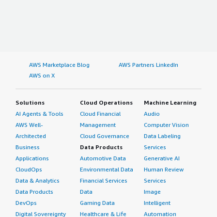
AWS Marketplace Blog
AWS Partners LinkedIn
AWS on X
Solutions
Cloud Operations
Machine Learning
AI Agents & Tools
Cloud Financial
Audio
AWS Well-
Management
Computer Vision
Architected
Cloud Governance
Data Labeling
Business
Data Products
Services
Applications
Automotive Data
Generative AI
CloudOps
Environmental Data
Human Review
Data & Analytics
Financial Services
Services
Data Products
Data
Image
DevOps
Gaming Data
Intelligent
Digital Sovereignty
Healthcare & Life
Automation