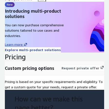
New
Introducing multi-product
solutions
You can now purchase comprehensive
solutions tailored to use cases and
industries.
Learn more
Explore multi-product solutions
Pricing
Custom pricing options
Request private offer
Pricing is based on your specific requirements and eligibility. To
get a custom quote for your needs, request a private offer.
How can we make this
page better?