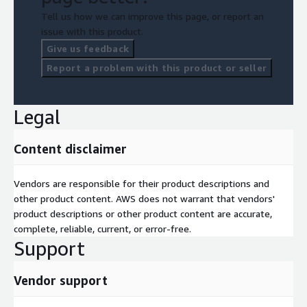
Tell us how we can improve this page, or report an
issue with this product.
Give us feedback
Report a problem with this product or seller
Legal
Content disclaimer
Vendors are responsible for their product descriptions and
other product content. AWS does not warrant that vendors'
product descriptions or other product content are accurate,
complete, reliable, current, or error-free.
Support
Vendor support