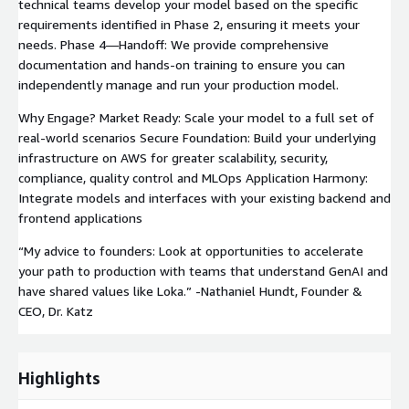
technical teams develop your model based on the specific
requirements identified in Phase 2, ensuring it meets your
needs. Phase 4—Handoff: We provide comprehensive
documentation and hands-on training to ensure you can
independently manage and run your production model.
Why Engage? Market Ready: Scale your model to a full set of
real-world scenarios Secure Foundation: Build your underlying
infrastructure on AWS for greater scalability, security,
compliance, quality control and MLOps Application Harmony:
Integrate models and interfaces with your existing backend and
frontend applications
“My advice to founders: Look at opportunities to accelerate
your path to production with teams that understand GenAI and
have shared values like Loka.” -Nathaniel Hundt, Founder &
CEO, Dr. Katz
Highlights