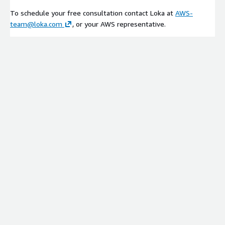
To schedule your free consultation contact Loka at
AWS-
team@loka.com
, or your AWS representative.