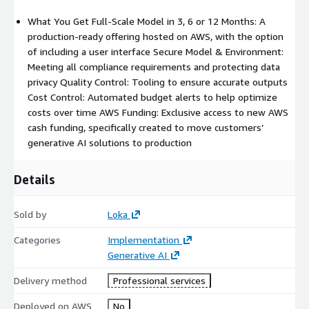
What You Get Full-Scale Model in 3, 6 or 12 Months: A
production-ready offering hosted on AWS, with the option
of including a user interface Secure Model & Environment:
Meeting all compliance requirements and protecting data
privacy Quality Control: Tooling to ensure accurate outputs
Cost Control: Automated budget alerts to help optimize
costs over time AWS Funding: Exclusive access to new AWS
cash funding, specifically created to move customers’
generative AI solutions to production
Details
Sold by
Loka
Categories
Implementation
Generative AI
Delivery method
Professional services
Deployed on AWS
No