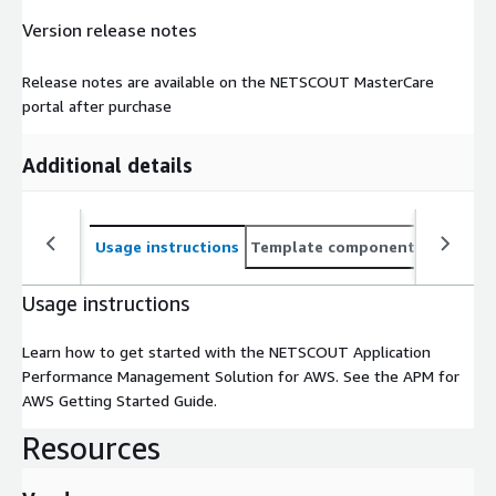
Version release notes
Release notes are available on the NETSCOUT MasterCare
portal after purchase
Additional details
Usage instructions
Template components
CloudFo
Usage instructions
Learn how to get started with the NETSCOUT Application
Performance Management Solution for AWS. See the APM for
AWS Getting Started Guide.
Resources