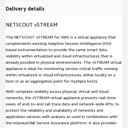
Delivery details
NETSCOUT vSTREAM
The NETSCOUT vSTREAM for AWS is a virtual appliance that
complements existing Adaptive Session Intelligence (ASI)-
based instrumentation to provide the same smart data
visibility within virtualized and cloud infrastructures that is
already possible in physical environments. The vSTREAM virtual
appliance is ideal for monitoring service-critical traffic running
within virtualized or cloud infrastructures, either locally on a
host or as an aggregation point for multiple hosts.
With complete visibility across physical, virtual and cloud
networks, the vSTREAM virtual appliance presents real-time
views of end-to-end call trace data and network-wide KPIs, to
protect the reliability and availability of networks and
application services with analysis as used in combination with
the nGeniusONE Service Assurance platform. It also provides