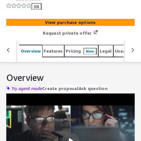
and 5G Standalone (SA) Architectures.
(0)
View purchase options
Request private offer
Overview
Features
Pricing
Legal
Usage
Reso
New
Overview
Try agent mode
Create proposal
Ask question