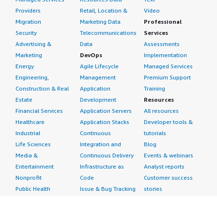
Providers
Retail, Location &
Video
Migration
Marketing Data
Professional
Security
Telecommunications
Services
Advertising &
Data
Assessments
Marketing
DevOps
Implementation
Energy
Agile Lifecycle
Managed Services
Engineering,
Management
Premium Support
Construction & Real
Application
Training
Estate
Development
Resources
Financial Services
Application Servers
All resources
Healthcare
Application Stacks
Developer tools &
Industrial
Continuous
tutorials
Life Sciences
Integration and
Blog
Media &
Continuous Delivery
Events & webinars
Entertainment
Infrastructure as
Analyst reports
Nonprofit
Code
Customer success
Public Health
Issue & Bug Tracking
stories
Public Sector
Log Analysis
Buyer guide
Retail
Monitoring
Frequently asked