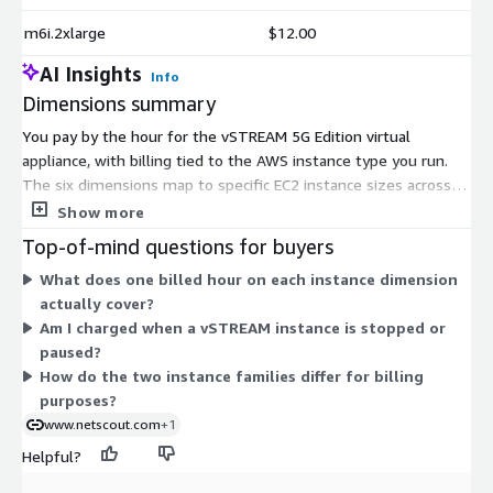
m6i.2xlarge
$12.00
AI Insights
Info
Dimensions summary
You pay by the hour for the vSTREAM 5G Edition virtual
appliance, with billing tied to the AWS instance type you run.
The six dimensions map to specific EC2 instance sizes across
two families. Within each family, the 4xlarge sizes carry more
Show more
compute capacity than the 2xlarge sizes, so hourly rates scale
Top-of-mind questions for buyers
with instance size. Pricing is usage-based, so charges accrue
What does one billed hour on each instance dimension
only while an instance runs. You select the instance that fits
actually cover?
your monitoring workload, and no upfront commitment or fixed
Am I charged when a vSTREAM instance is stopped or
quantity applies.
paused?
How do the two instance families differ for billing
purposes?
www.netscout.com
+1
Helpful?