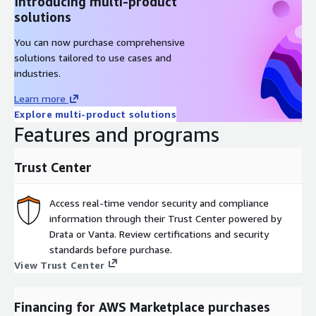
Introducing multi-product
solutions
You can now purchase comprehensive
solutions tailored to use cases and
industries.
Learn more
Explore multi-product solutions
Features and programs
Trust Center
Access real-time vendor security and compliance
information through their Trust Center powered by
Drata or Vanta. Review certifications and security
standards before purchase.
View Trust Center
Financing for AWS Marketplace purchases