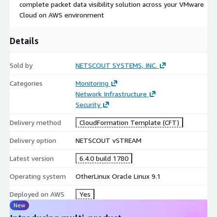
complete packet data visibility solution across your VMware
Cloud on AWS environment
Details
Sold by
NETSCOUT SYSTEMS, INC.
Categories
Monitoring
Network Infrastructure
Security
Delivery method
CloudFormation Template (CFT)
Delivery option
NETSCOUT vSTREAM
Latest version
6.4.0 build 1780
Operating system
OtherLinux Oracle Linux 9.1
Deployed on AWS
Yes
New