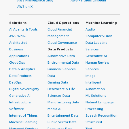
AWS Marketplace Blog
AWS Partners LinkedIn
AWS on X
Solutions
Cloud Operations
Machine Learning
AI Agents & Tools
Cloud Financial
Audio
AWS Well-
Management
Computer Vision
Architected
Cloud Governance
Data Labeling
Business
Data Products
Services
Applications
Automotive Data
Generative AI
CloudOps
Environmental Data
Human Review
Data & Analytics
Financial Services
Services
Data Products
Data
Image
DevOps
Gaming Data
Intelligent
Digital Sovereignty
Healthcare & Life
Automation
Generative AI
Sciences Data
ML Solutions
Infrastructure
Manufacturing Data
Natural Language
Software
Media &
Processing
Internet of Things
Entertainment Data
Speech Recognition
Machine Learning
Public Sector Data
Structured
Managed Services
Resources Data
Text