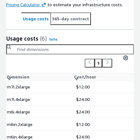
Pricing Calculator
to estimate your infrastructure costs.
Usage costs
365-day contract
Usage costs
(6)
Info
1
Dimension
Cost/hour
m7i.2xlarge
$12.00
m7i.4xlarge
$24.00
m6i.4xlarge
$24.00
m6in.2xlarge
$12.00
m6in.4xlarge
$24.00