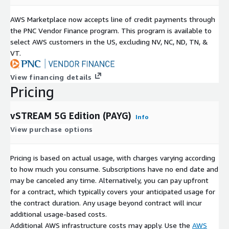
AWS Marketplace now accepts line of credit payments through
the PNC Vendor Finance program. This program is available to
select AWS customers in the US, excluding NV, NC, ND, TN, &
VT.
View financing details
Pricing
vSTREAM 5G Edition (PAYG)
Info
View purchase options
Pricing is based on actual usage, with charges varying according
to how much you consume. Subscriptions have no end date and
may be canceled any time. Alternatively, you can pay upfront
for a contract, which typically covers your anticipated usage for
the contract duration. Any usage beyond contract will incur
additional usage-based costs.
Additional AWS infrastructure costs may apply. Use the
AWS