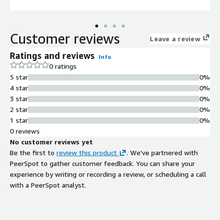
Customer reviews
Leave a review
Ratings and reviews
Info
0 ratings
5 star
0%
4 star
0%
3 star
0%
2 star
0%
1 star
0%
0 reviews
No customer reviews yet
Be the first to
review this product
. We've partnered with
PeerSpot to gather customer feedback. You can share your
experience by writing or recording a review, or scheduling a call
with a PeerSpot analyst.