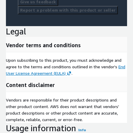
Give us feedback
Report a problem with this product or seller
Legal
Vendor terms and conditions
Upon subscribing to this product, you must acknowledge and
agree to the terms and conditions outlined in the vendor's
End
User License Agreement (EULA)
.
Content disclaimer
Vendors are responsible for their product descriptions and
other product content. AWS does not warrant that vendors'
product descriptions or other product content are accurate,
complete, reliable, current, or error-free.
Usage information
Info