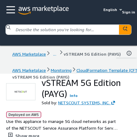
English
Sign in
AWS Marketplace
...
vSTREAM 5G Edition (PAYG)
AWS Marketplace
Monitoring
CloudFormation Template (CF
vSTREAM 5G Edition (PAYG)
vSTREAM 5G Edition
(PAYG)
Info
Sold by:
NETSCOUT SYSTEMS, INC.
Deployed on AWS
Use this appliance to manage 5G cloud networks as part
of the NETSCOUT Service Assurance Platform for Service
Providers. Designed to support 5G Non-Standalone (NSA)
Show more