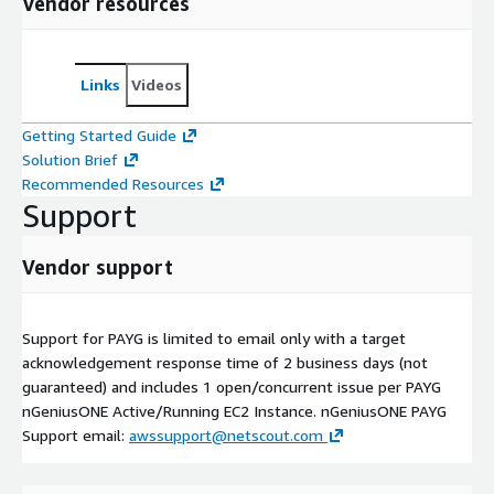
Vendor resources
Links
Videos
Getting Started Guide
Solution Brief
Recommended Resources
Support
Vendor support
Support for PAYG is limited to email only with a target
acknowledgement response time of 2 business days (not
guaranteed) and includes 1 open/concurrent issue per PAYG
nGeniusONE Active/Running EC2 Instance. nGeniusONE PAYG
Support email:
awssupport@netscout.com