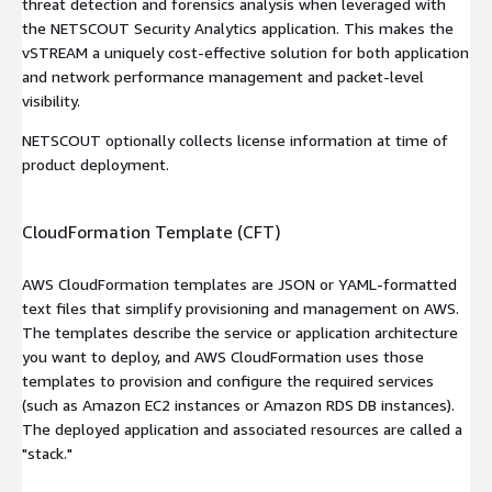
threat detection and forensics analysis when leveraged with
the NETSCOUT Security Analytics application. This makes the
vSTREAM a uniquely cost-effective solution for both application
and network performance management and packet-level
visibility.
NETSCOUT optionally collects license information at time of
product deployment.
CloudFormation Template (CFT)
AWS CloudFormation templates are JSON or YAML-formatted
text files that simplify provisioning and management on AWS.
The templates describe the service or application architecture
you want to deploy, and AWS CloudFormation uses those
templates to provision and configure the required services
(such as Amazon EC2 instances or Amazon RDS DB instances).
The deployed application and associated resources are called a
"stack."