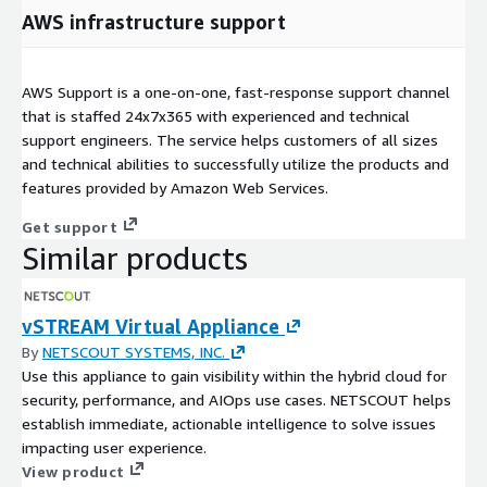
AWS infrastructure support
AWS Support is a one-on-one, fast-response support channel
that is staffed 24x7x365 with experienced and technical
support engineers. The service helps customers of all sizes
and technical abilities to successfully utilize the products and
features provided by Amazon Web Services.
Get support
Similar products
vSTREAM Virtual Appliance
By
NETSCOUT SYSTEMS, INC.
Use this appliance to gain visibility within the hybrid cloud for
security, performance, and AIOps use cases. NETSCOUT helps
establish immediate, actionable intelligence to solve issues
impacting user experience.
View product