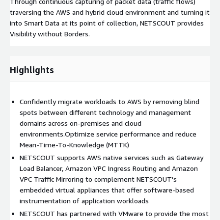
Through continuous capturing of packet data (traffic flows)
traversing the AWS and hybrid cloud environment and turning it
into Smart Data at its point of collection, NETSCOUT provides
Visibility without Borders.
Highlights
Confidently migrate workloads to AWS by removing blind
spots between different technology and management
domains across on-premises and cloud
environments.Optimize service performance and reduce
Mean-Time-To-Knowledge (MTTK)
NETSCOUT supports AWS native services such as Gateway
Load Balancer, Amazon VPC Ingress Routing and Amazon
VPC Traffic Mirroring to complement NETSCOUT's
embedded virtual appliances that offer software-based
instrumentation of application workloads
NETSCOUT has partnered with VMware to provide the most