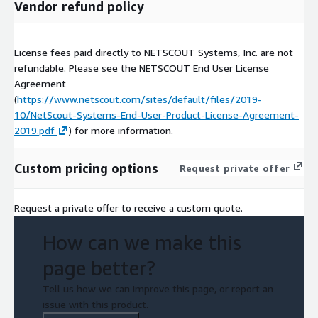
Vendor refund policy
License fees paid directly to NETSCOUT Systems, Inc. are not
refundable. Please see the NETSCOUT End User License
Agreement
(
https://www.netscout.com/sites/default/files/2019-
10/NetScout-Systems-End-User-Product-License-Agreement-
2019.pdf
) for more information.
Custom pricing options
Request private offer
Request a private offer to receive a custom quote.
How can we make this
page better?
Tell us how we can improve this page, or report an
issue with this product.