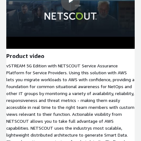
Product video
vSTREAM 5G Edition with NETSCOUT Service Assurance
Platform for Service Providers. Using this solution with AWS
lets you migrate workloads to AWS with confidence, providing a
foundation for common situational awareness for NetOps and
other IT groups by monitoring a variety of availability, reliability,
responsiveness and threat metrics - making them easily
accessible in real time to the right team members with custom
views relevant to their function. Actionable visibility from
NETSCOUT allows you to take full advantage of AWS
capabilities. NETSCOUT uses the industrys most scalable,
lightweight distributed architecture to generate Smart Data.