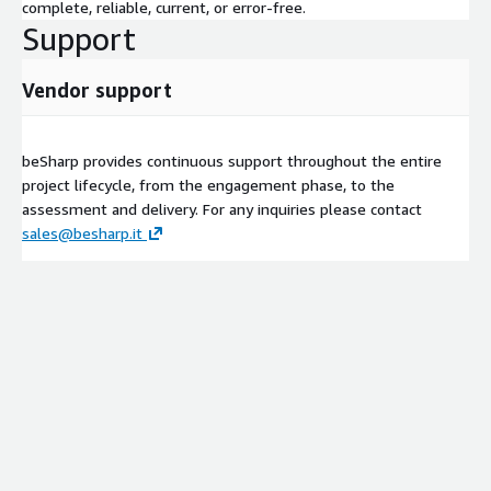
complete, reliable, current, or error-free.
Support
Vendor support
beSharp provides continuous support throughout the entire
project lifecycle, from the engagement phase, to the
assessment and delivery. For any inquiries please contact
sales@besharp.it