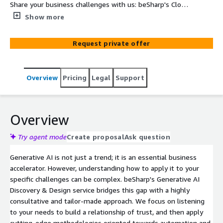
Share your business challenges with us: beSharp's Cloud
Experts will analyze your pain points and design at least
Show more
3 tailor-made, AWS-native solutions to optimize your
processes, ensuring scalability and security.
Request private offer
Overview
Pricing
Legal
Support
Overview
Try agent mode
Create proposal
Ask question
Generative AI is not just a trend; it is an essential business
accelerator. However, understanding how to apply it to your
specific challenges can be complex. beSharp's Generative AI
Discovery & Design service bridges this gap with a highly
consultative and tailor-made approach. We focus on listening
to your needs to build a relationship of trust, and then apply
cutting-edge methodologies oriented towards automation and