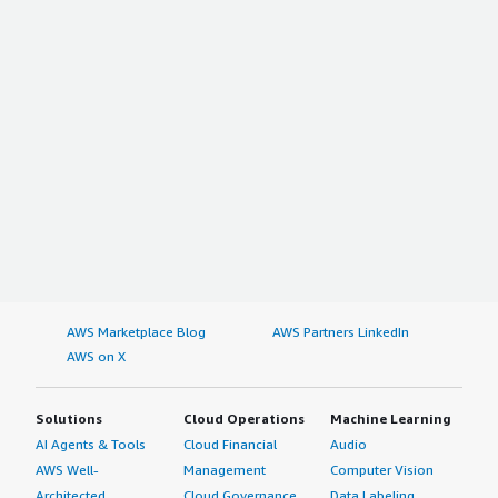
AWS Marketplace Blog
AWS Partners LinkedIn
AWS on X
Solutions
Cloud Operations
Machine Learning
AI Agents & Tools
Cloud Financial
Audio
AWS Well-
Management
Computer Vision
Architected
Cloud Governance
Data Labeling