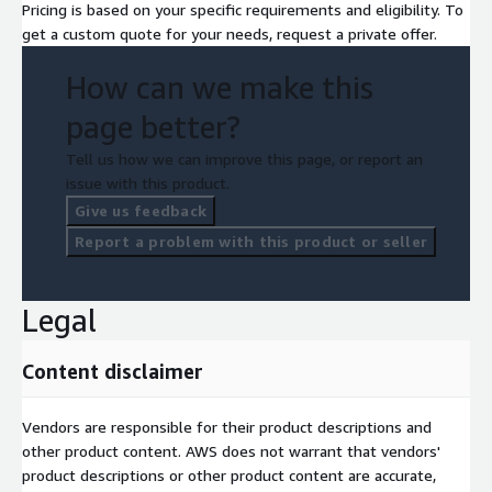
Pricing is based on your specific requirements and eligibility. To
get a custom quote for your needs, request a private offer.
How can we make this
page better?
Tell us how we can improve this page, or report an
issue with this product.
Give us feedback
Report a problem with this product or seller
Legal
Content disclaimer
Vendors are responsible for their product descriptions and
other product content. AWS does not warrant that vendors'
product descriptions or other product content are accurate,