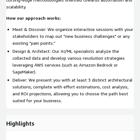
scalability.
How our approach works:
Meet & Discover: We organize interactive sessions with your
stakeholders to map out "new business challenges" or any
existing "pain points."
Design & Architect: Our AI/ML specialists analyze the
collected data and develop various resolution strategies
leveraging AWS services (such as Amazon Bedrock or
SageMaker).
Deliver: We present you with at least 3 distinct architectural
solutions, complete with effort estimations, cost analysis,
and ROI projections, allowing you to choose the path best
suited for your business.
Highlights