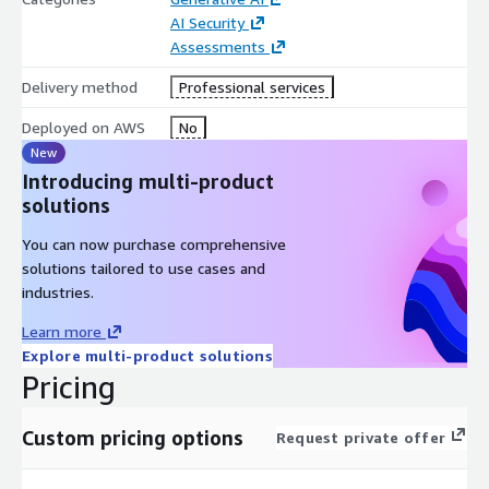
AI Security
Assessments
Delivery method
Professional services
Deployed on AWS
No
New
Introducing multi-product
solutions
You can now purchase comprehensive
solutions tailored to use cases and
industries.
Learn more
Explore multi-product solutions
Pricing
Custom pricing options
Request private offer