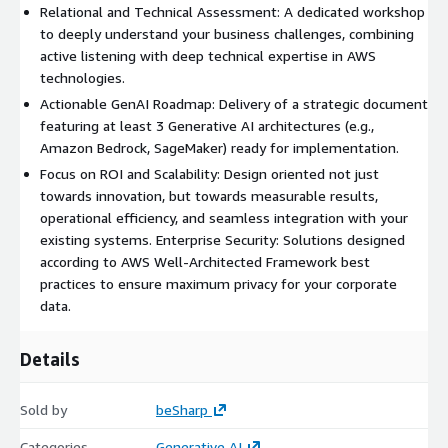
Relational and Technical Assessment: A dedicated workshop
to deeply understand your business challenges, combining
active listening with deep technical expertise in AWS
technologies.
Actionable GenAI Roadmap: Delivery of a strategic document
featuring at least 3 Generative AI architectures (e.g.,
Amazon Bedrock, SageMaker) ready for implementation.
Focus on ROI and Scalability: Design oriented not just
towards innovation, but towards measurable results,
operational efficiency, and seamless integration with your
existing systems. Enterprise Security: Solutions designed
according to AWS Well-Architected Framework best
practices to ensure maximum privacy for your corporate
data.
Details
Sold by
beSharp
Categories
Generative AI