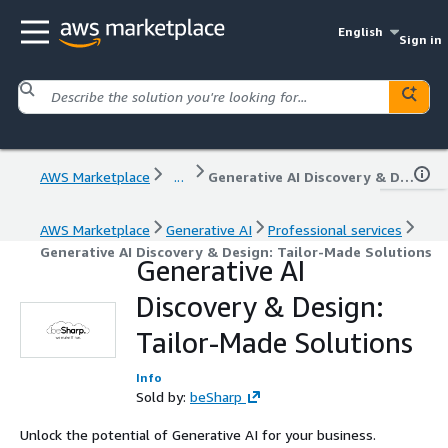
English
Sign in
AWS Marketplace
...
Generative AI Discovery & Design: Tailor-Made Solutions
AWS Marketplace
Generative AI
Professional services
Generative AI Discovery & Design: Tailor-Made Solutions
Generative AI
Discovery & Design:
Tailor-Made Solutions
Info
Sold by:
beSharp
Unlock the potential of Generative AI for your business.