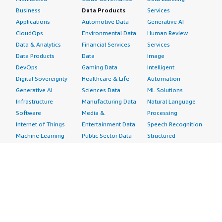
Business
Data Products
Services
Applications
Automotive Data
Generative AI
CloudOps
Environmental Data
Human Review
Data & Analytics
Financial Services
Services
Data Products
Data
Image
DevOps
Gaming Data
Intelligent
Digital Sovereignty
Healthcare & Life
Automation
Generative AI
Sciences Data
ML Solutions
Infrastructure
Manufacturing Data
Natural Language
Software
Media &
Processing
Internet of Things
Entertainment Data
Speech Recognition
Machine Learning
Public Sector Data
Structured
Managed Services
Resources Data
Text
Providers
Retail, Location &
Video
Migration
Marketing Data
Professional
Security
Telecommunications
Services
Advertising &
Data
Assessments
Marketing
DevOps
Implementation
Energy
Agile Lifecycle
Managed Services