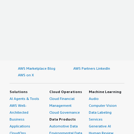
AWS Marketplace Blog
AWS Partners LinkedIn
AWS on X
Solutions
Cloud Operations
Machine Learning
AI Agents & Tools
Cloud Financial
Audio
AWS Well-
Management
Computer Vision
Architected
Cloud Governance
Data Labeling
Business
Data Products
Services
Applications
Automotive Data
Generative AI
CloudOps
Environmental Data
Human Review