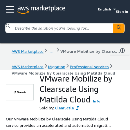
English
Sign in
AWS Marketplace
...
VMware Mobilize by Clearscale Using Matilda Cloud
AWS Marketplace
Migration
Professional services
VMware Mobilize by Clearscale Using Matilda Cloud
VMware Mobilize by
Clearscale Using
Matilda Cloud
Info
Sold by:
ClearScale
Our VMware Mobilize by Clearscale Using Matilda Cloud
service provides an accelerated and automated migration