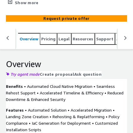
solution tailored to transition your VMware workloads to
Show more
AWS in a secure and efficient manner. Utilizing our
methodical, step-by-step strategy along with
Request private offer
sophisticated automation technology, we streamline the
migration journey, for reduced downtime and enhanced
performance in your new cloud environment. Managing
Overview
Pricing
Legal
Resources
Support
Associa
and scaling VMware environments presents significant
challenges in today’s rapidly evolving tech landscape.
VMware Mobilize by Clearscale Using Matilda Cloud offers
a strategic, phased approach to VMware migration that
Overview
not only meets these challenges but also sets the stage
for sustained growth and innovation in AWS.
Try agent mode
Create proposal
Ask question
Benefits
• Automated Cloud Native Migration • Seamless
Rehost Support • Accelerated Timeline & Efficiency • Reduced
Downtime & Enhanced Security
Features
• Automated Solution • Accelerated Migration •
Landing Zone Creation • Rehosting & Replatforming • Policy
Compliance • IaC Generation for Deployment • Customized
Installation Scripts