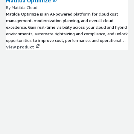
Matilda Optimize
By Matilda Cloud
Matilda Optimize is an AI-powered platform for cloud cost
management, modernization planning, and overall cloud
excellence. Gain real-time visibility across your cloud and hybrid
environments, automate rightsizing and compliance, and unlock
opportunities to improve cost, performance, and operational
efficiency.
View product