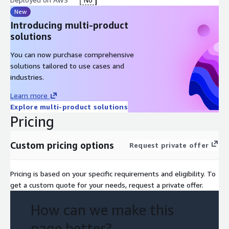
New
Introducing multi-product
solutions
You can now purchase comprehensive
solutions tailored to use cases and
industries.
Learn more
Explore multi-product solutions
Pricing
Custom pricing options
Request private offer
Pricing is based on your specific requirements and eligibility. To
get a custom quote for your needs, request a private offer.
How can we make this
page better?