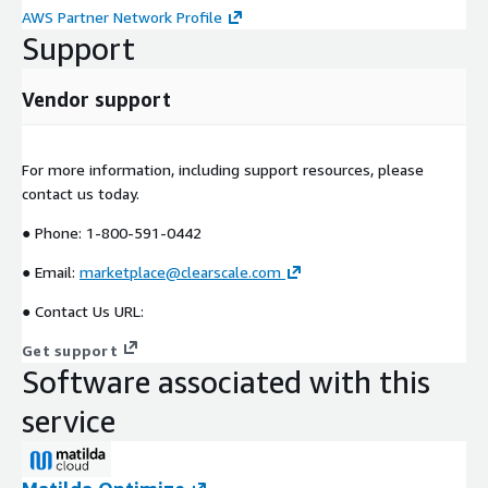
AWS Partner Network Profile
Support
Vendor support
For more information, including support resources, please
contact us today.
● Phone: 1-800-591-0442
● Email:
marketplace@clearscale.com
● Contact Us URL:
Get support
Software associated with this
service