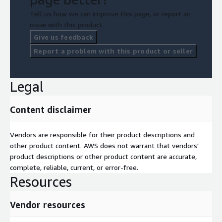
Tell us how we can improve this page, or report an
issue with this product.
Give us feedback
Report a problem with this product or seller
Legal
Content disclaimer
Vendors are responsible for their product descriptions and
other product content. AWS does not warrant that vendors'
product descriptions or other product content are accurate,
complete, reliable, current, or error-free.
Resources
Vendor resources