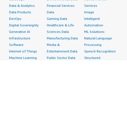
Data & Analytics
Financial Services
Services
Data Products
Data
Image
DevOps
Gaming Data
Intelligent
Digital Sovereignty
Healthcare & Life
Automation
Generative AI
Sciences Data
ML Solutions
Infrastructure
Manufacturing Data
Natural Language
Software
Media &
Processing
Internet of Things
Entertainment Data
Speech Recognition
Machine Learning
Public Sector Data
Structured
Managed Services
Resources Data
Text
Providers
Retail, Location &
Video
Migration
Marketing Data
Professional
Security
Telecommunications
Services
Advertising &
Data
Assessments
Marketing
DevOps
Implementation
Energy
Agile Lifecycle
Managed Services
Engineering,
Management
Premium Support
Construction & Real
Application
Training
Estate
Development
Resources