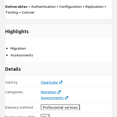
Deliverables
• Authentication • Configuration • Replication •
Testing • Cutover
Highlights
Migration
Assessments
Details
Sold by
ClearScale
Categories
Migration
Assessments
Delivery method
Professional services
Deployed on AWS
No