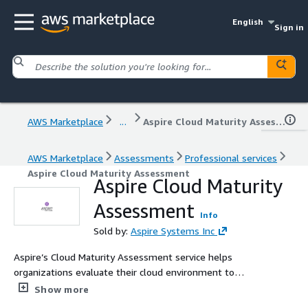
English
Sign in
AWS Marketplace
...
Aspire Cloud Maturity Assessment
AWS Marketplace
Assessments
Professional services
Aspire Cloud Maturity Assessment
Aspire Cloud Maturity
Assessment
Info
Sold by:
Aspire Systems Inc
Aspire’s Cloud Maturity Assessment service helps
organizations evaluate their cloud environment to
maximize cost efficiency, security, and performance. By
Show more
uncovering vulnerabilities, optimizing resources, and