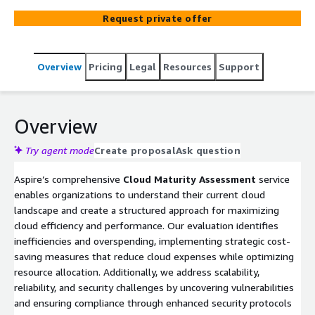
identifying opportunities for automation, our
Request private offer
assessment empowers businesses to enhance
scalability, streamline operations, and respond more
effectively to market demands. This comprehensive
Overview
Pricing
Legal
Resources
Support
approach supports a cloud adoption journey that aligns
with organizational goals, offering a tailored pathway
toward transformational cloud maturity and sustained
growth.
Overview
Try agent mode
Create proposal
Ask question
Aspire’s comprehensive
Cloud Maturity Assessment
service
enables organizations to understand their current cloud
landscape and create a structured approach for maximizing
cloud efficiency and performance. Our evaluation identifies
inefficiencies and overspending, implementing strategic cost-
saving measures that reduce cloud expenses while optimizing
resource allocation. Additionally, we address scalability,
reliability, and security challenges by uncovering vulnerabilities
and ensuring compliance through enhanced security protocols