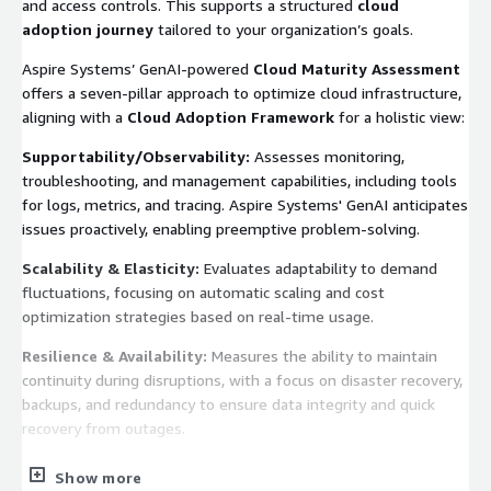
and access controls. This supports a structured
cloud
adoption journey
tailored to your organization’s goals.
Aspire Systems’ GenAI-powered
Cloud Maturity Assessment
offers a seven-pillar approach to optimize cloud infrastructure,
aligning with a
Cloud Adoption Framework
for a holistic view:
Supportability/Observability:
Assesses monitoring,
troubleshooting, and management capabilities, including tools
for logs, metrics, and tracing. Aspire Systems' GenAI anticipates
issues proactively, enabling preemptive problem-solving.
Scalability & Elasticity:
Evaluates adaptability to demand
fluctuations, focusing on automatic scaling and cost
optimization strategies based on real-time usage.
Resilience & Availability:
Measures the ability to maintain
continuity during disruptions, with a focus on disaster recovery,
backups, and redundancy to ensure data integrity and quick
recovery from outages.
Cloud Financial Management:
Assesses strategies for cost
Show more