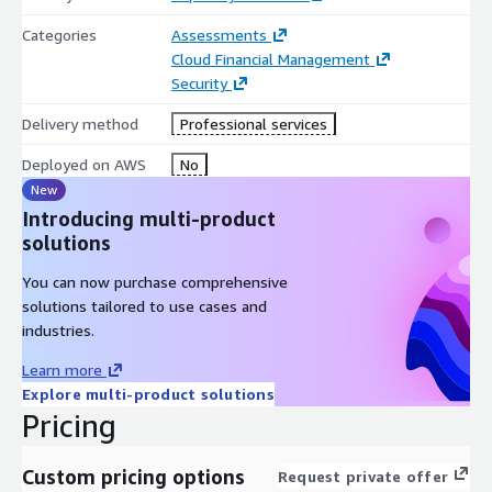
Categories
Assessments
Cloud Financial Management
Security
Delivery method
Professional services
Deployed on AWS
No
New
Introducing multi-product
solutions
You can now purchase comprehensive
solutions tailored to use cases and
industries.
Learn more
Explore multi-product solutions
Pricing
Custom pricing options
Request private offer