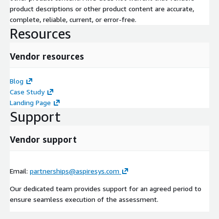
product descriptions or other product content are accurate,
complete, reliable, current, or error-free.
Resources
Vendor resources
Blog
Case Study
Landing Page
Support
Vendor support
Email:
partnerships@aspiresys.com
Our dedicated team provides support for an agreed period to
ensure seamless execution of the assessment.