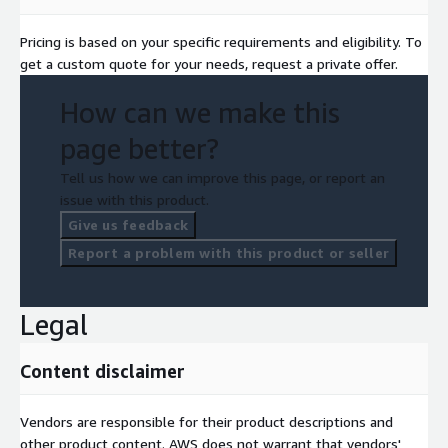
Pricing is based on your specific requirements and eligibility. To
get a custom quote for your needs, request a private offer.
How can we make this
page better?
Tell us how we can improve this page, or report an
issue with this product.
Give us feedback
Report a problem with this product or seller
Legal
Content disclaimer
Vendors are responsible for their product descriptions and
other product content. AWS does not warrant that vendors'