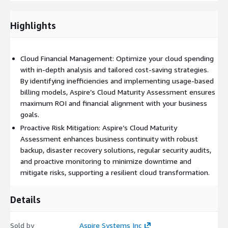
optimization, including understanding pricing models, removing
underutilized resources, and improving budgeting and
forecasting practices.
Highlights
Security:
Reviews cloud security posture, covering IAM, data
encryption, and vulnerability management to safeguard against
Cloud Financial Management: Optimize your cloud spending
unauthorized access and cyber threats.
with in-depth analysis and tailored cost-saving strategies.
By identifying inefficiencies and implementing usage-based
Automation:
Evaluates the use of automation for tasks like
billing models, Aspire’s Cloud Maturity Assessment ensures
provisioning, configuration, and patching, reducing manual
maximum ROI and financial alignment with your business
errors and enhancing operational efficiency.
goals.
Well-Architected Framework Review:
Applies cloud provider
Proactive Risk Mitigation: Aspire’s Cloud Maturity
best practices to ensure operational excellence, reliability, and
Assessment enhances business continuity with robust
performance efficiency, with a focus on optimized resource
backup, disaster recovery solutions, regular security audits,
usage and workload placement.
and proactive monitoring to minimize downtime and
mitigate risks, supporting a resilient cloud transformation.
Details
Sold by
Aspire Systems Inc