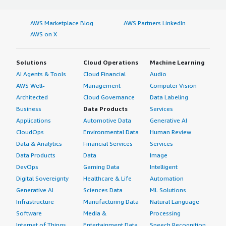
AWS Marketplace Blog
AWS Partners LinkedIn
AWS on X
Solutions
Cloud Operations
Machine Learning
AI Agents & Tools
Cloud Financial
Audio
AWS Well-
Management
Computer Vision
Architected
Cloud Governance
Data Labeling
Business
Data Products
Services
Applications
Automotive Data
Generative AI
CloudOps
Environmental Data
Human Review
Data & Analytics
Financial Services
Services
Data Products
Data
Image
DevOps
Gaming Data
Intelligent
Digital Sovereignty
Healthcare & Life
Automation
Generative AI
Sciences Data
ML Solutions
Infrastructure
Manufacturing Data
Natural Language
Software
Media &
Processing
Internet of Things
Entertainment Data
Speech Recognition