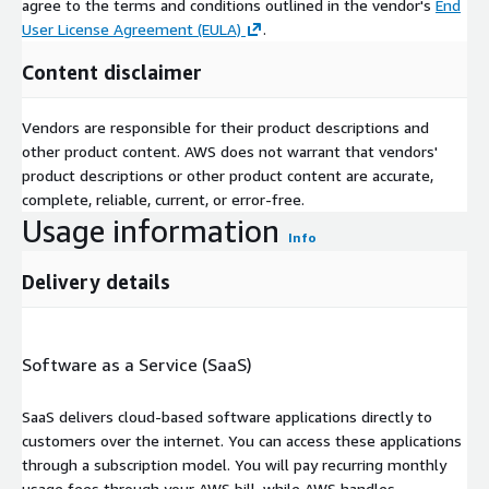
agree to the terms and conditions outlined in the vendor's
End
User License Agreement (EULA)
.
Content disclaimer
Vendors are responsible for their product descriptions and
other product content. AWS does not warrant that vendors'
product descriptions or other product content are accurate,
complete, reliable, current, or error-free.
Usage information
Info
Delivery details
Software as a Service (SaaS)
SaaS delivers cloud-based software applications directly to
customers over the internet. You can access these applications
through a subscription model. You will pay recurring monthly
usage fees through your AWS bill, while AWS handles