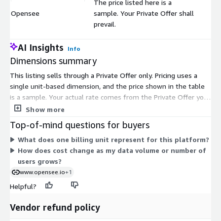
The price listed here is a
Opensee
sample. Your Private Offer shall
$
prevail.
AI Insights
Info
Dimensions summary
This listing sells through a Private Offer only. Pricing uses a
single unit-based dimension, and the price shown in the table
is a sample. Your actual rate comes from the Private Offer you
negotiate directly with the vendor, which overrides the sample.
Show more
You buy under a contract, and the quantity of units is set within
Top-of-mind questions for buyers
that agreement. To get pricing that fits your data volume and
What does one billing unit represent for this platform?
use case, you work with the vendor's team. Reach out to them
How does cost change as my data volume or number of
to define units, terms, and scope for the platform.
users grows?
www.opensee.io
+1
Helpful?
Vendor refund policy