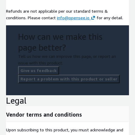
Refunds are not applicable per our standard terms &
conditions. Please contact
info@opensee.io
for any detail.
How can we make this
page better?
Tell us how we can improve this page, or report an
issue with this product.
Give us feedback
Report a problem with this product or seller
Legal
Vendor terms and conditions
Upon subscribing to this product, you must acknowledge and