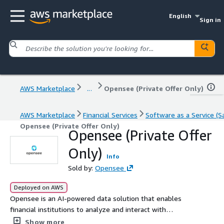
English
Sign in
AWS Marketplace
...
Opensee (Private Offer Only)
AWS Marketplace
Financial Services
Software as a Service (S
Opensee (Private Offer Only)
Opensee (Private Offer
Only)
Info
Sold by:
Opensee
Deployed on AWS
Opensee is an AI-powered data solution that enables
financial institutions to analyze and interact with
massive datasets in real time using natural language,
Show more