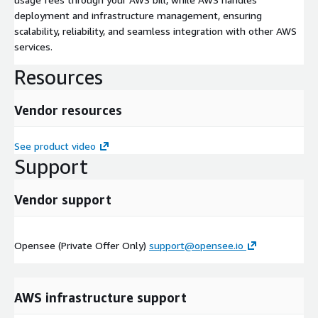
deployment and infrastructure management, ensuring
scalability, reliability, and seamless integration with other AWS
services.
Resources
Vendor resources
See product video
Support
Vendor support
Opensee (Private Offer Only)
support@opensee.io
AWS infrastructure support