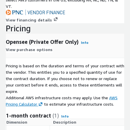
VT.
View financing details
Pricing
Opensee (Private Offer Only)
Info
View purchase options
Pricing is based on the duration and terms of your contract with
the vendor. This entitles you to a specified quantity of use for
the contract duration. If you choose not to renew or replace
your contract before it ends, access to these entitlements will
expire.
Additional AWS infrastructure costs may apply. Use the
AWS
Pricing Calculator
to estimate your infrastructure costs.
1-month contract
(1)
Info
Dimension
Description
C