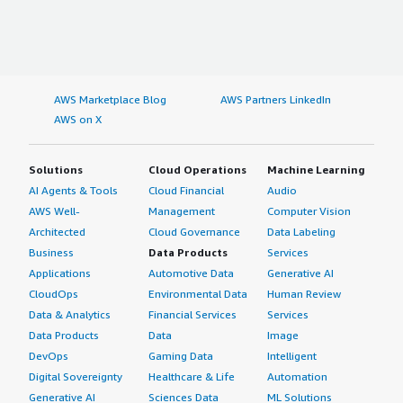
AWS Marketplace Blog
AWS Partners LinkedIn
AWS on X
Solutions
Cloud Operations
Machine Learning
AI Agents & Tools
Cloud Financial
Audio
AWS Well-
Management
Computer Vision
Architected
Cloud Governance
Data Labeling
Business
Data Products
Services
Applications
Automotive Data
Generative AI
CloudOps
Environmental Data
Human Review
Data & Analytics
Financial Services
Services
Data Products
Data
Image
DevOps
Gaming Data
Intelligent
Digital Sovereignty
Healthcare & Life
Automation
Generative AI
Sciences Data
ML Solutions