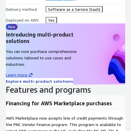
Delivery method
Software as a Service (SaaS)
Deployed on AWS
Yes
New
Introducing multi-product
solutions
You can now purchase comprehensive
solutions tailored to use cases and
industries.
Learn more
Explore multi-product solutions
Features and programs
Financing for AWS Marketplace purchases
AWS Marketplace now accepts line of credit payments through
the PNC Vendor Finance program. This program is available to
select AWS customers in the US, excluding NV, NC, ND, TN, &