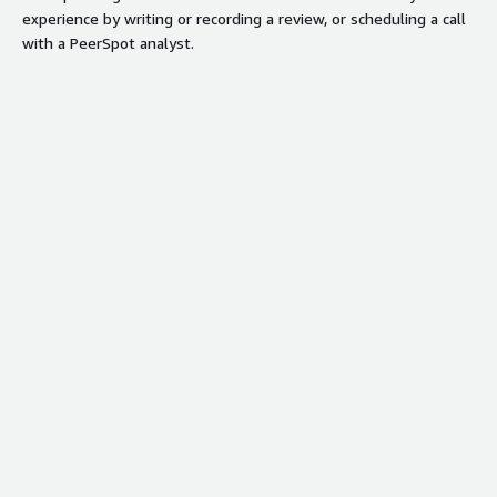
experience by writing or recording a review, or scheduling a call
with a PeerSpot analyst.