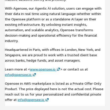
With Agensee, our Agentic AI solution, users can engage with
their data in real time using natural language-whether within
the Opensee platform or as a standalone AI layer on their
existing infrastructure. By unlocking instant insights,
automation, and scalable analytics, Opensee transforms
decision-making and operational efficiency for the financial
industry.
Headquartered in Paris, with offices in London, New York, and
Singapore, we are proud to work with a trusted client base
across banks, hedge funds, and asset managers.
Learn more at <
www.opensee.io
> or contact us at
info@opensee.io
Opensee in AWS marketplace is listed as a Private Offer Only
Product. The price displayed here is not the actual cost. Please
reach out to us for your personalized and confidential private
offer at
info@opensee.io