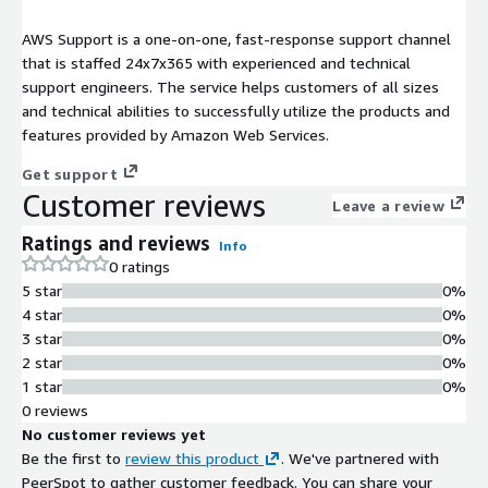
AWS Support is a one-on-one, fast-response support channel
that is staffed 24x7x365 with experienced and technical
support engineers. The service helps customers of all sizes
and technical abilities to successfully utilize the products and
features provided by Amazon Web Services.
Get support
Customer reviews
Leave a review
Ratings and reviews
Info
0 ratings
5 star
0%
4 star
0%
3 star
0%
2 star
0%
1 star
0%
0 reviews
No customer reviews yet
Be the first to
review this product
. We've partnered with
PeerSpot to gather customer feedback. You can share your