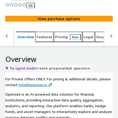
driving faster insights, automation, and smarter decision-
(0)
making.
View purchase options
Overview
Features
Pricing
Legal
Usage
Reso
New
Overview
Try agent mode
Create proposal
Ask question
For Private Offers ONLY. For pricing & additional details, please
contact
info@opensee.io
Opensee is an AI-powered data solution for financial
institutions, providing interactive data quality, aggregation,
analytics, and reporting. Our platform enables banks, hedge
funds, and asset managers to interactively explore and analyze
massive datasets swiftly and precisely.