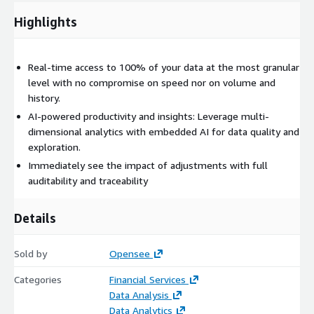
Highlights
Real-time access to 100% of your data at the most granular
level with no compromise on speed nor on volume and
history.
AI-powered productivity and insights: Leverage multi-
dimensional analytics with embedded AI for data quality and
exploration.
Immediately see the impact of adjustments with full
auditability and traceability
Details
Sold by
Opensee
Categories
Financial Services
Data Analysis
Data Analytics