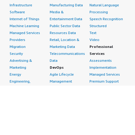
Infrastructure
Manufacturing Data
Natural Language
Software
Media &
Processing
Internet of Things
Entertainment Data
Speech Recognition
Machine Learning
Public Sector Data
Structured
Managed Services
Resources Data
Text
Providers
Retail, Location &
Video
Migration
Marketing Data
Professional
Security
Telecommunications
Services
Advertising &
Data
Assessments
Marketing
DevOps
Implementation
Energy
Agile Lifecycle
Managed Services
Engineering,
Management
Premium Support
Construction & Real
Application
Training
Estate
Development
Resources
Financial Services
Application Servers
All resources
Healthcare
Application Stacks
Developer tools &
Industrial
Continuous
tutorials
Life Sciences
Integration and
Blog
Media &
Continuous Delivery
Events & webinars