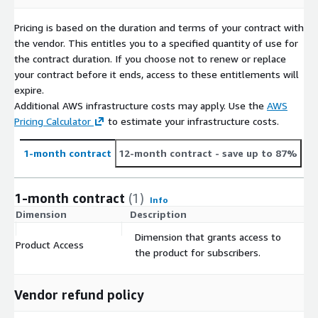
Pricing is based on the duration and terms of your contract with
the vendor. This entitles you to a specified quantity of use for
the contract duration. If you choose not to renew or replace
your contract before it ends, access to these entitlements will
expire.
Additional AWS infrastructure costs may apply. Use the
AWS
Pricing Calculator
to estimate your infrastructure costs.
1-month contract
12-month contract
- save up to 87%
1-month contract
(1)
Info
Dimension
Description
C
Dimension that grants access to
Product Access
$
the product for subscribers.
Vendor refund policy