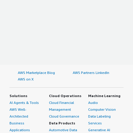
AWS Marketplace Blog
AWS Partners LinkedIn
AWS on X
Solutions
Cloud Operations
Machine Learning
AI Agents & Tools
Cloud Financial
Audio
AWS Well-
Management
Computer Vision
Architected
Cloud Governance
Data Labeling
Business
Data Products
Services
Applications
Automotive Data
Generative AI