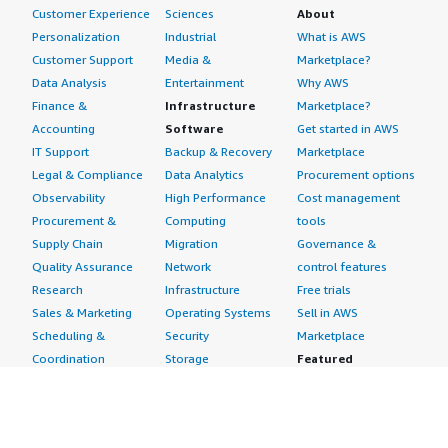
Customer Experience
Sciences
About
Personalization
Industrial
What is AWS
Customer Support
Media &
Marketplace?
Data Analysis
Entertainment
Why AWS
Finance &
Infrastructure
Marketplace?
Accounting
Software
Get started in AWS
IT Support
Backup & Recovery
Marketplace
Legal & Compliance
Data Analytics
Procurement options
Observability
High Performance
Cost management
Procurement &
Computing
tools
Supply Chain
Migration
Governance &
Quality Assurance
Network
control features
Research
Infrastructure
Free trials
Sales & Marketing
Operating Systems
Sell in AWS
Scheduling &
Security
Marketplace
Coordination
Storage
Featured
Software
IoT
Categories
Development
Analytics
SaaS Subscriptions
Business
Applications
Windows Server