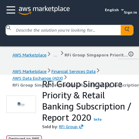
English
Sign in
AWS Marketplace
...
RFi Group Singapore Priority & Retail Banking Subscription / Report 2020
AWS Marketplace
Financial Services Data
AWS Data Exchange (ADX)
RFi Group Singapore
RFi Group Singapore Priority & Retail Banking Subscriptio
Priority & Retail
Banking Subscription /
Report 2020
Info
Sold by:
RFi Group
Deployed on AWS