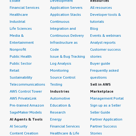
Estate
Development
Resources
Financial Services
Application Servers
All resources
Healthcare
Application Stacks
Developer tools &
Industrial
Continuous
tutorials
Life Sciences
Integration and
Blog
Media &
Continuous Delivery
Events & webinars
Entertainment
Infrastructure as
Analyst reports
Nonprofit
Code
Customer success
Public Health
Issue & Bug Tracking
stories
Public Sector
Log Analysis
Buyer guide
Retail
Monitoring
Frequently asked
Sustainability
Source Control
questions
Telecommunications
Testing
Sell in AWS
AWS Control Tower
Industries
Marketplace
AWS PrivateLink
Automotive
Management Portal
Pre-trained Amazon
Education &
Sign up as a Seller
SageMaker Models
Research
Seller Guide
AI Agents & Tools
Energy
Partner Application
AI Security
Financial Services
Partner Success
Content Creation
Healthcare & Life
Stories