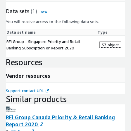
Data sets
(1)
Info
You will receive access to the following data sets.
Data set name
Type
RFi Group - Singapore Priority and Retail
S3 object
Banking Subscription or Report 2020
Resources
Vendor resources
Support contact URL
Similar products
RFi Group Canada Priority & Retail Banking
Report 2020