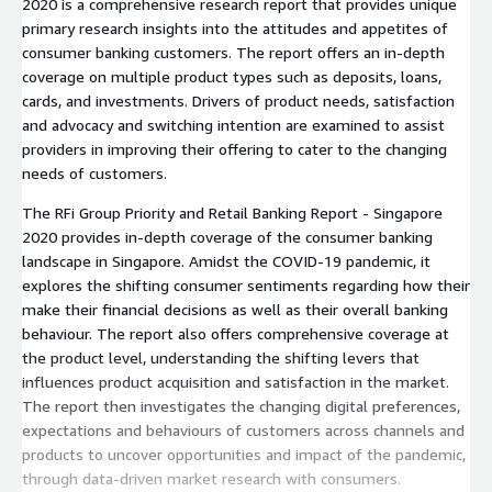
2020 is a comprehensive research report that provides unique
primary research insights into the attitudes and appetites of
consumer banking customers. The report offers an in-depth
coverage on multiple product types such as deposits, loans,
cards, and investments. Drivers of product needs, satisfaction
and advocacy and switching intention are examined to assist
providers in improving their offering to cater to the changing
needs of customers.
The RFi Group Priority and Retail Banking Report - Singapore
2020 provides in-depth coverage of the consumer banking
landscape in Singapore. Amidst the COVID-19 pandemic, it
explores the shifting consumer sentiments regarding how their
make their financial decisions as well as their overall banking
behaviour. The report also offers comprehensive coverage at
the product level, understanding the shifting levers that
influences product acquisition and satisfaction in the market.
The report then investigates the changing digital preferences,
expectations and behaviours of customers across channels and
products to uncover opportunities and impact of the pandemic,
through data-driven market research with consumers.