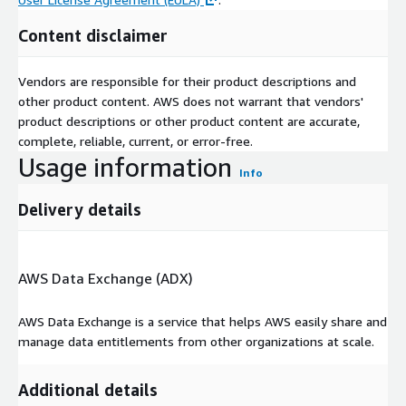
Content disclaimer
Vendors are responsible for their product descriptions and
other product content. AWS does not warrant that vendors'
product descriptions or other product content are accurate,
complete, reliable, current, or error-free.
Usage information
Info
Delivery details
AWS Data Exchange (ADX)
AWS Data Exchange is a service that helps AWS easily share and
manage data entitlements from other organizations at scale.
Additional details