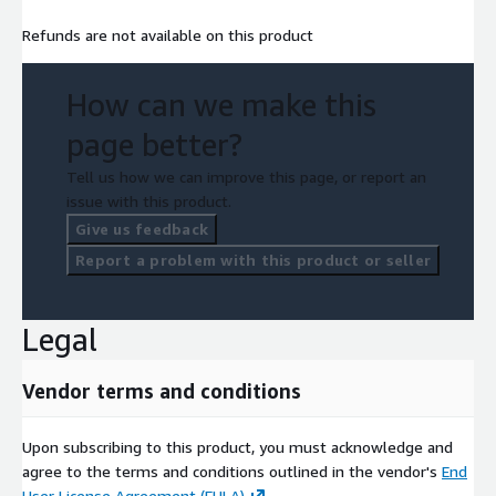
Refunds are not available on this product
How can we make this
page better?
Tell us how we can improve this page, or report an
issue with this product.
Give us feedback
Report a problem with this product or seller
Legal
Vendor terms and conditions
Upon subscribing to this product, you must acknowledge and
agree to the terms and conditions outlined in the vendor's
End
User License Agreement (EULA)
.