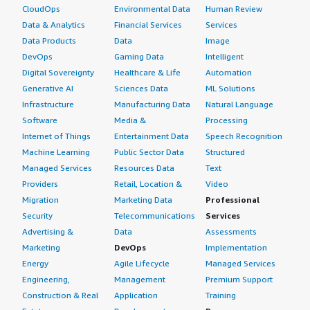
CloudOps
Environmental Data
Human Review
Data & Analytics
Financial Services
Services
Data Products
Data
Image
DevOps
Gaming Data
Intelligent
Digital Sovereignty
Healthcare & Life
Automation
Generative AI
Sciences Data
ML Solutions
Infrastructure
Manufacturing Data
Natural Language
Software
Media &
Processing
Internet of Things
Entertainment Data
Speech Recognition
Machine Learning
Public Sector Data
Structured
Managed Services
Resources Data
Text
Providers
Retail, Location &
Video
Migration
Marketing Data
Professional
Security
Telecommunications
Services
Advertising &
Data
Assessments
Marketing
DevOps
Implementation
Energy
Agile Lifecycle
Managed Services
Engineering,
Management
Premium Support
Construction & Real
Application
Training