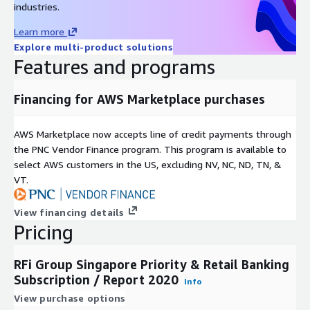
About RFi Group:
industries.
RFi Group is a global data-driven insights provider exclusively
Learn more
focused on financial services. We specialise in data and
Explore multi-product solutions
information gathering, customer-based insight generation and
Features and programs
business decision support for the world’s leading financial
service providers, as well as challengers, disruptive market
Financing for AWS Marketplace purchases
participants and companies aligned to the FS sector.
We combine global intelligence and local knowledge to provide
AWS Marketplace now accepts line of credit payments through
insightful, valuable and actionable recommendations, with a
the PNC Vendor Finance program. This program is available to
core focus on the provision of exceptional client service.
select AWS customers in the US, excluding NV, NC, ND, TN, &
VT.
Covering 48 key global markets, with regional offices in
Toronto, London, Singapore and Sydney RFi Group consistently
View financing details
provides clients with tailored advice and insights relevant to
Pricing
their specific market and business needs.
RFi Group Singapore Priority & Retail Banking
Subscription / Report 2020
Info
View purchase options