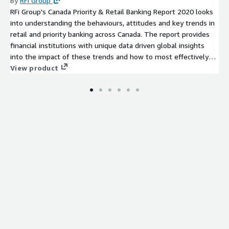
By
RFi Group
RFi Group's Canada Priority & Retail Banking Report 2020 looks
into understanding the behaviours, attitudes and key trends in
retail and priority banking across Canada. The report provides
financial institutions with unique data driven global insights
into the impact of these trends and how to most effectively
design strategies to meet their customers’ needs over the
View product
next 12-24 months.