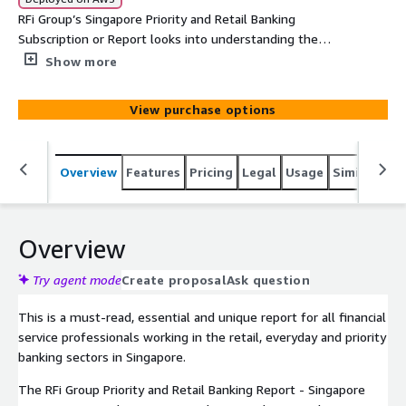
RFi Group’s Singapore Priority and Retail Banking
Subscription or Report looks into understanding the
behaviours, attitudes and key trends of Priority and
Show more
Retail Banking customers across Singapore and the retail
and priority banking teams who service them. The report
View purchase options
provides financial institutions with unique data driven
global insights into the impact of these trends and how
to most effectively design strategies to meet their
Overview
Features
Pricing
Legal
Usage
Similar pro
customers’ needs over the next 12-24 months.
Overview
Try agent mode
Create proposal
Ask question
This is a must-read, essential and unique report for all financial
service professionals working in the retail, everyday and priority
banking sectors in Singapore.
The RFi Group Priority and Retail Banking Report - Singapore