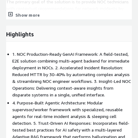
The primary goal of the solution is to provide NOC technicians
with contextual recommendations for network incidents by
Show more
analyzing a wide range of data, including similar historical
incidents, root cause analysis (RCA) documents, vendor defects,
and knowledge base articles. By consolidating data into a single
Highlights
interface and automating analysis, the agent eliminates swivel
chair operations, reduces human error, and provides a strategic
foundation for future prescriptive and automated network
1. NOC Production-Ready GenAI Framework: A field-tested,
resolutions.
E2E solution combining multi-agent backend for immediate
deployment in NOCs. 2. Accelerated Incident Resolution:
Reduced MTTR by 30-40% by automating complex analysis
& streamlining NOC engineer workflows. 3. Insight-Led NOC
Operations: Delivering context-aware insights from
disparate systems in a single, unified interface.
4. Purpose-Built Agentic Architecture: Modular
supervisor/worker framework with specialized, reusable
agents for real-time incident analysis & sleeping cell
detection. 5. Trust-Driven AI Responses: Incorporates field-
tested best practices for AI safety with a multi-layered
Adaptive RAG framework that performs hallucination and