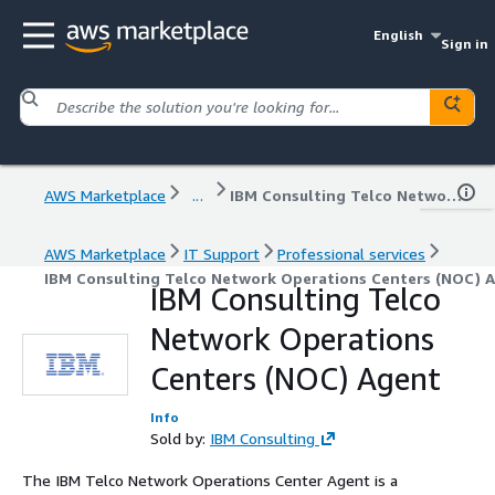
English
Sign in
AWS Marketplace
...
IBM Consulting Telco Network Operations Centers (NOC) Agent
AWS Marketplace
IT Support
Professional services
IBM Consulting Telco Network Operations Centers (NOC) 
IBM Consulting Telco
Network Operations
Centers (NOC) Agent
Info
Sold by:
IBM Consulting
The IBM Telco Network Operations Center Agent is a