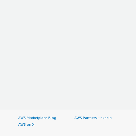
AWS Marketplace Blog
AWS Partners LinkedIn
AWS on X