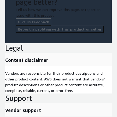
page better?
Tell us how we can improve this page, or report an
issue with this product.
Give us feedback
Report a problem with this product or seller
Legal
Content disclaimer
Vendors are responsible for their product descriptions and
other product content. AWS does not warrant that vendors'
product descriptions or other product content are accurate,
complete, reliable, current, or error-free.
Support
Vendor support