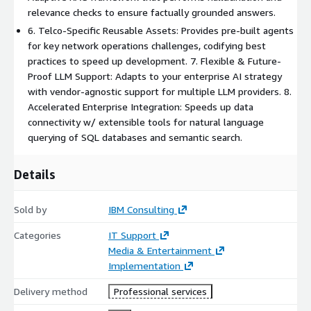
relevance checks to ensure factually grounded answers.
6. Telco-Specific Reusable Assets: Provides pre-built agents
for key network operations challenges, codifying best
practices to speed up development. 7. Flexible & Future-
Proof LLM Support: Adapts to your enterprise AI strategy
with vendor-agnostic support for multiple LLM providers. 8.
Accelerated Enterprise Integration: Speeds up data
connectivity w/ extensible tools for natural language
querying of SQL databases and semantic search.
Details
Sold by
IBM Consulting
Categories
IT Support
Media & Entertainment
Implementation
Delivery method
Professional services