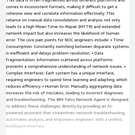
comes in inconsistent formats, making it difficult to get a
cohesive view and correlate information effectively. This
reliance on manual data consolidation and analysis not only
leads to a high Mean-Time-to-Repair (MTTR) and extended
network impact but also increases the likelihood of human
error. The core pain points for NOC engineers include: • Time
Consumption: Constantly switching between disparate systems
is inefficient and delays problem resolution. • Data
Fragmentation: Information scattered across platforms
prevents a comprehensive understanding of network issues. •
Complex Interfaces: Each system has a unique interface,
requiring engineers to spend time learning and adapting, which
reduces efficiency. • Human Error: Manually aggregating data
increases the risk of mistakes, leading to incorrect diagnoses
and troubleshooting. The IBM Telco Network Agent is designed
to address these challenges directly by providing an AI-
powered assistant that streamlines network troubleshooting,
automates analysis, and empowers engineers with a unified,
intelligent interface