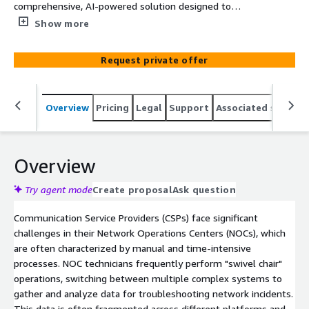
comprehensive, AI-powered solution designed to
enhance network operations. It directly addresses
Show more
operational challenges by allowing engineers to interact
with diverse data sources using natural language. By
Request private offer
consolidating information and automating analysis, the
agent eliminates "swivel chair" operations, reduces
human error, and empowers technicians with contextual,
Overview
Pricing
Legal
Support
Associated softwar
AI-driven recommendations. This streamline
troubleshooting and provides a strategic foundation for
future automated network resolutions, significantly
cutting down resolution times and reducing ticket
Overview
escalations.
Try agent mode
Create proposal
Ask question
Communication Service Providers (CSPs) face significant
challenges in their Network Operations Centers (NOCs), which
are often characterized by manual and time-intensive
processes. NOC technicians frequently perform "swivel chair"
operations, switching between multiple complex systems to
gather and analyze data for troubleshooting network incidents.
This data is often fragmented across different platforms and