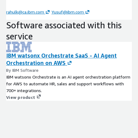
rahulk@ca.ibm.com
Yusuf@ibm.com
Software associated with this
service
IBM watsonx Orchestrate SaaS - AI Agent
Orchestration on AWS
By IBM Software
IBM watsonx Orchestrate is an AI agent orchestration platform
for AWS to automate HR, sales and support workflows with
700+ integrations.
View product