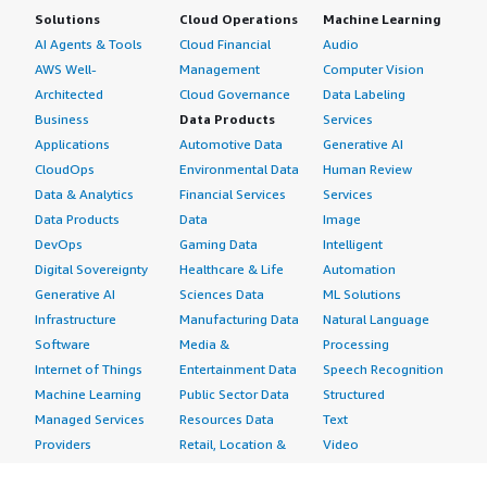
Solutions
Cloud Operations
Machine Learning
AI Agents & Tools
Cloud Financial
Audio
AWS Well-
Management
Computer Vision
Architected
Cloud Governance
Data Labeling
Business
Data Products
Services
Applications
Automotive Data
Generative AI
CloudOps
Environmental Data
Human Review
Data & Analytics
Financial Services
Services
Data Products
Data
Image
DevOps
Gaming Data
Intelligent
Digital Sovereignty
Healthcare & Life
Automation
Generative AI
Sciences Data
ML Solutions
Infrastructure
Manufacturing Data
Natural Language
Software
Media &
Processing
Internet of Things
Entertainment Data
Speech Recognition
Machine Learning
Public Sector Data
Structured
Managed Services
Resources Data
Text
Providers
Retail, Location &
Video
Migration
Marketing Data
Professional