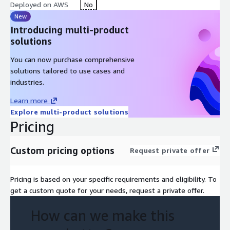
Deployed on AWS
No
New
Introducing multi-product
solutions
You can now purchase comprehensive
solutions tailored to use cases and
industries.
Learn more
Explore multi-product solutions
Pricing
Custom pricing options
Request private offer
Pricing is based on your specific requirements and eligibility. To
get a custom quote for your needs, request a private offer.
How can we make this