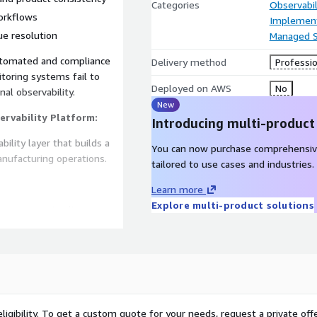
Categories
Observabil
orkflows
Implement
ue resolution
Managed S
utomated and compliance
Delivery method
Professio
itoring systems fail to
Deployed on AWS
No
nal observability.
New
ervability Platform:
Introducing multi-product
bility layer that builds a
You can now purchase comprehensiv
nufacturing operations.
tailored to use cases and industries.
Learn more
Explore multi-product solutions
s, processing lines,
frastructure
 hygiene cycles, and
n real time
oss food production
ligibility. To get a custom quote for your needs, request a private offe