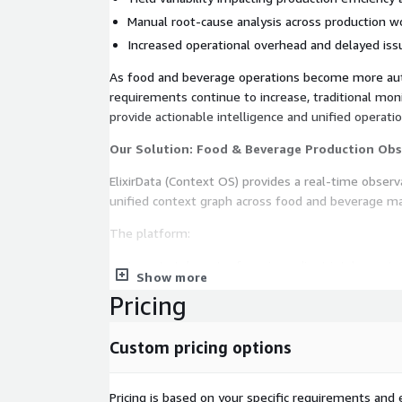
Manual root-cause analysis across production w
Increased operational overhead and delayed iss
As food and beverage operations become more a
requirements continue to increase, traditional mon
provide actionable intelligence and unified operatio
Our Solution: Food & Beverage Production Obs
ElixirData (Context OS) provides a real-time observa
unified context graph across food and beverage ma
The platform:
Ingests telemetry from ingredient intake system
Show more
packaging operations, and quality monitoring in
Pricing
Correlates contamination risks, yield anomalies,
operational quality metrics
Custom pricing options
Detects production anomalies and quality risks i
Maps operational dependencies and lineage acr
systems
Pricing is based on your specific requirements and e