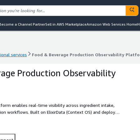
Become a Channel Partner
Sell in AWS Marketplace
Amazon Web Services Home
H
ional services
Food & Beverage Production Observability Platf
ional services
Food & Beverage Production Observability Platf
age Production Observability
orm enables real-time visibility across ingredient intake,
tion workflows. Built on ElixirData (Context OS) and deployed
EKS, Amazon MSK, AWS Lambda, and Amazon CloudWatch, the
ry, contamination risks, yield performance, and equipment
ore they impact product quality and compliance. By
observability layer, it enables faster root-cause
upport