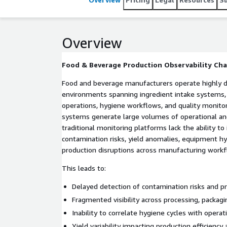
identification, improves production coordination, a
manufacturing environments.
Overview
Food & Beverage Production Observability Cha
Food and beverage manufacturers operate highly 
environments spanning ingredient intake systems, 
operations, hygiene workflows, and quality monitor
systems generate large volumes of operational an
traditional monitoring platforms lack the ability to 
contamination risks, yield anomalies, equipment hy
production disruptions across manufacturing workf
This leads to:
Delayed detection of contamination risks and p
Fragmented visibility across processing, packag
Inability to correlate hygiene cycles with operat
Yield variability impacting production efficienc