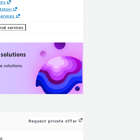
ity
ation
ervices
nal services
 solutions
e solutions
Request private offer
r.