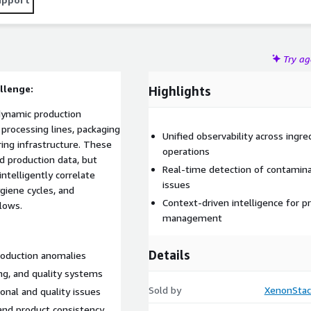
nd enhances quality intelligence across food and beverage
Try a
llenge:
Highlights
dynamic production
processing lines, packaging
Unified observability across ingre
ing infrastructure. These
operations
d production data, but
Real-time detection of contaminat
intelligently correlate
issues
giene cycles, and
Context-driven intelligence for p
lows.
management
Details
roduction anomalies
ing, and quality systems
Sold by
XenonStac
ional and quality issues
y and product consistency