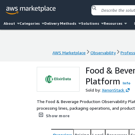
About
Categories
Delivery Methods
Solutions
Resources
AWS Marketplace
Observability
Profess
AWS Marketplace
Observability
Profess
Food & Bever
Platform
Info
Sold by:
XenonStack
The Food & Beverage Production Observability Platf
processing lines, packaging operations, and produc
on AWS-native infrastructure including Amazon 
Show more
platform continuously monitors production telemet
hygiene cycles to detect operational anomalies bef
correlating operational dependencies into a unified 
Overview
Pricing
Legal
Resources
S