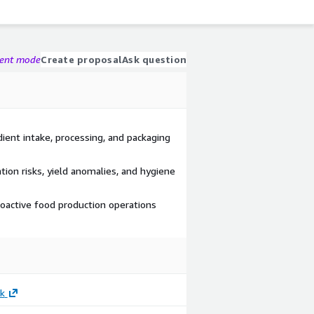
gent mode
Create proposal
Ask question
dient intake, processing, and packaging
ion risks, yield anomalies, and hygiene
roactive food production operations
k