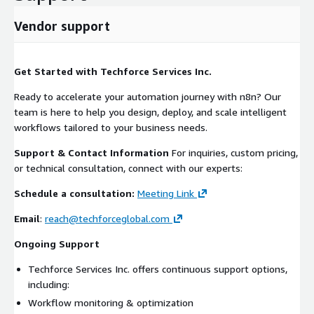
Vendor support
Get Started with Techforce Services Inc.
Ready to accelerate your automation journey with n8n? Our
team is here to help you design, deploy, and scale intelligent
workflows tailored to your business needs.
Support & Contact Information
For inquiries, custom pricing,
or technical consultation, connect with our experts:
Schedule a consultation:
Meeting Link
Email
:
reach@techforceglobal.com
Ongoing Support
Techforce Services Inc. offers continuous support options,
including:
Workflow monitoring & optimization