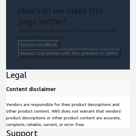
How can we make this
page better?
Tell us how we can improve this page, or report an
issue with this product.
Give us feedback
Report a problem with this product or seller
Legal
Content disclaimer
Vendors are responsible for their product descriptions and
other product content. AWS does not warrant that vendors'
product descriptions or other product content are accurate,
complete, reliable, current, or error-free.
Support