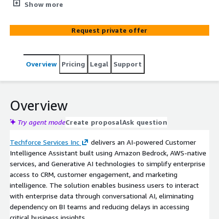
teams to access CRM and business insights using natural
Show more
language queries. Powered by Amazon Bedrock and
Retrieval-Augmented Generation (RAG), the solution
Request private offer
combines structured CRM data and unstructured
business documents to deliver fast, context-aware
insights without relying on technical teams.
Overview
Pricing
Legal
Support
Overview
Try agent mode
Create proposal
Ask question
Techforce Services Inc
delivers an AI-powered Customer
Intelligence Assistant built using Amazon Bedrock, AWS-native
services, and Generative AI technologies to simplify enterprise
access to CRM, customer engagement, and marketing
intelligence. The solution enables business users to interact
with enterprise data through conversational AI, eliminating
dependency on BI teams and reducing delays in accessing
critical business insights.