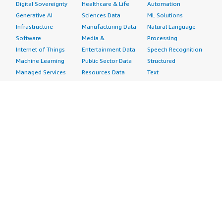
Digital Sovereignty
Healthcare & Life
Automation
Generative AI
Sciences Data
ML Solutions
Infrastructure
Manufacturing Data
Natural Language
Software
Media &
Processing
Internet of Things
Entertainment Data
Speech Recognition
Machine Learning
Public Sector Data
Structured
Managed Services
Resources Data
Text
Providers
Retail, Location &
Video
Migration
Marketing Data
Professional
Security
Telecommunications
Services
Advertising &
Data
Assessments
Marketing
DevOps
Implementation
Energy
Agile Lifecycle
Managed Services
Engineering,
Management
Premium Support
Construction & Real
Application
Training
Estate
Development
Resources
Financial Services
Application Servers
All resources
Healthcare
Application Stacks
Developer tools &
Industrial
Continuous
tutorials
Life Sciences
Integration and
Blog