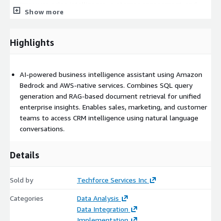
Improves sales intelligence, customer engagement, and
Show more
marketing decision-making
Accelerates access to customer trends, funnel analysis, and
operational reporting
Highlights
Combines structured databases and unstructured business
content for richer insights
AI-powered business intelligence assistant using Amazon
Enhances enterprise productivity through AI-powered self-
Bedrock and AWS-native services. Combines SQL query
service analytics
generation and RAG-based document retrieval for unified
enterprise insights. Enables sales, marketing, and customer
teams to access CRM intelligence using natural language
conversations.
Details
Sold by
Techforce Services Inc
Categories
Data Analysis
Data Integration
Implementation