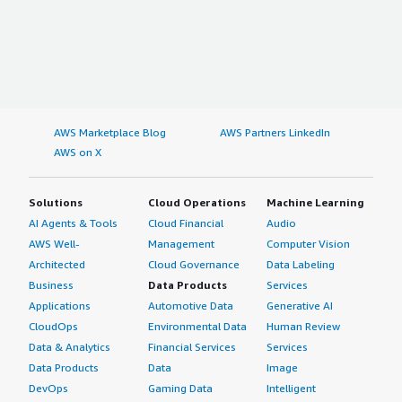
AWS Marketplace Blog
AWS Partners LinkedIn
AWS on X
Solutions
Cloud Operations
Machine Learning
AI Agents & Tools
Cloud Financial
Audio
AWS Well-
Management
Computer Vision
Architected
Cloud Governance
Data Labeling
Business
Data Products
Services
Applications
Automotive Data
Generative AI
CloudOps
Environmental Data
Human Review
Data & Analytics
Financial Services
Services
Data Products
Data
Image
DevOps
Gaming Data
Intelligent