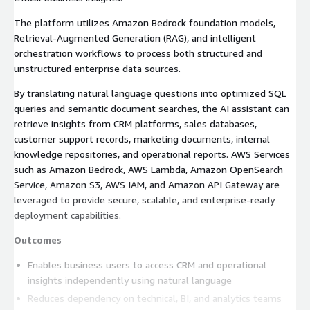
The platform utilizes Amazon Bedrock foundation models,
Retrieval-Augmented Generation (RAG), and intelligent
orchestration workflows to process both structured and
unstructured enterprise data sources.
By translating natural language questions into optimized SQL
queries and semantic document searches, the AI assistant can
retrieve insights from CRM platforms, sales databases,
customer support records, marketing documents, internal
knowledge repositories, and operational reports. AWS Services
such as Amazon Bedrock, AWS Lambda, Amazon OpenSearch
Service, Amazon S3, AWS IAM, and Amazon API Gateway are
leveraged to provide secure, scalable, and enterprise-ready
deployment capabilities.
Outcomes
Enables business users to access CRM and operational
insights independently using natural language
Reduces dependency on technical, BI, and analytics teams