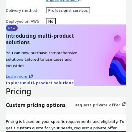
Delivery method
Professional services
Deployed on AWS
No
New
Introducing multi-product
solutions
You can now purchase comprehensive
solutions tailored to use cases and
industries.
Learn more
Explore multi-product solutions
Pricing
Custom pricing options
Request private offer
Pricing is based on your specific requirements and eligibility. To
get a custom quote for your needs, request a private offer.