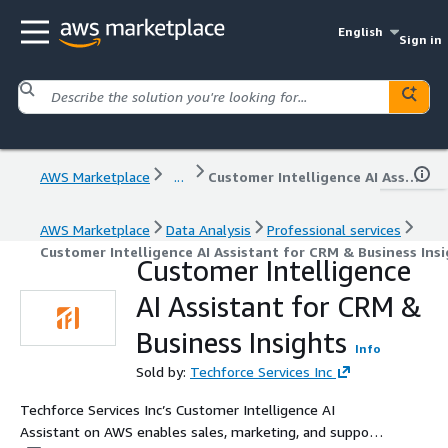
English
Sign in
AWS Marketplace
...
Customer Intelligence AI Assistant for CRM & Business Insights
AWS Marketplace
Data Analysis
Professional services
Customer Intelligence AI Assistant for CRM & Business Ins
Customer Intelligence
AI Assistant for CRM &
Business Insights
Info
Sold by:
Techforce Services Inc
Techforce Services Inc’s Customer Intelligence AI
Assistant on AWS enables sales, marketing, and support