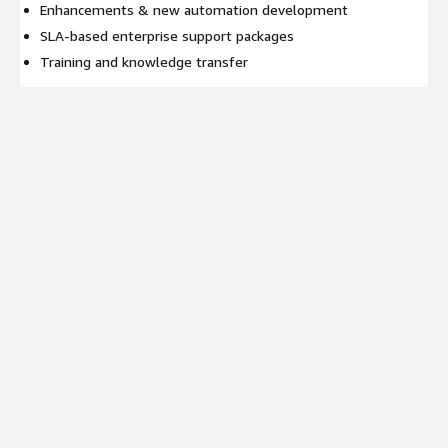
Enhancements & new automation development
SLA-based enterprise support packages
Training and knowledge transfer