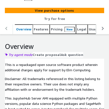
View purchase options
Try for free
Overview
Features
Pricing
Legal
Usage
Reso
New
Overview
Try agent mode
Create proposal
Ask question
This is a repackaged open source software product wherein
additional charges apply for support by Elm Computing.
Disclaimer: All trademarks referenced in this listing belong to
their respective owners. Their use does not imply any
affiliation with or endorsement by the trademark holders.
This JupyterHub Server AMI equipped with multiple Python
versions, popular data science Python packages and SageMath
is best suited to serve Jupyter notebook for multiple users. For