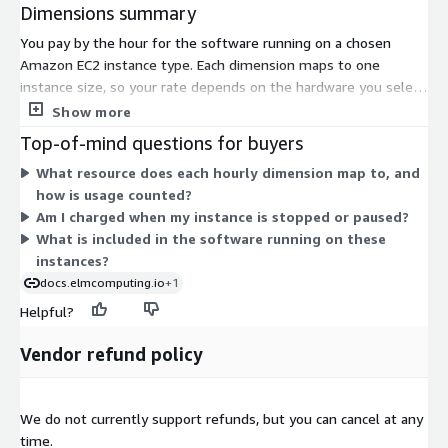
Dimensions summary
You pay by the hour for the software running on a chosen
Amazon EC2 instance type. Each dimension maps to one
instance size, so your rate depends on the hardware you select.
Smaller general-purpose instances bill at lower hourly rates.
Show more
Compute-optimized, memory-optimized, storage-optimized,
Top-of-mind questions for buyers
and GPU-equipped instances bill at higher rates that reflect
What resource does each hourly dimension map to, and
their added CPU, memory, or accelerator capacity. There is no
how is usage counted?
upfront commitment; charges accrue only while an instance
Am I charged when my instance is stopped or paused?
runs. This lets you match spending to workload size by picking
What is included in the software running on these
the instance that fits your data science needs.
instances?
docs.elmcomputing.io
+1
Helpful?
Vendor refund policy
We do not currently support refunds, but you can cancel at any
time.