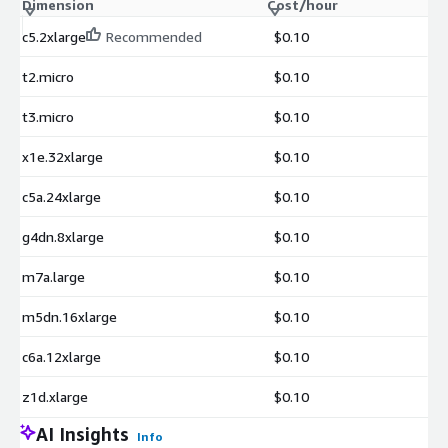
Dimension
Cost/hour
c5.2xlarge
Recommended
$0.10
t2.micro
$0.10
t3.micro
$0.10
x1e.32xlarge
$0.10
c5a.24xlarge
$0.10
g4dn.8xlarge
$0.10
m7a.large
$0.10
m5dn.16xlarge
$0.10
c6a.12xlarge
$0.10
z1d.xlarge
$0.10
AI Insights
Info