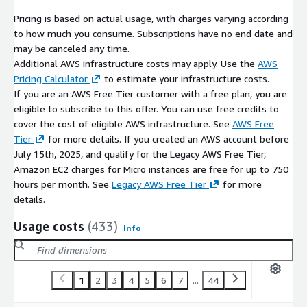
Pricing is based on actual usage, with charges varying according
to how much you consume. Subscriptions have no end date and
may be canceled any time.
Additional AWS infrastructure costs may apply. Use the
AWS
Pricing Calculator
to estimate your infrastructure costs.
If you are an AWS Free Tier customer with a free plan, you are
eligible to subscribe to this offer. You can use free credits to
cover the cost of eligible AWS infrastructure. See
AWS Free
Tier
for more details. If you created an AWS account before
July 15th, 2025, and qualify for the Legacy AWS Free Tier,
Amazon EC2 charges for Micro instances are free for up to 750
hours per month. See
Legacy AWS Free Tier
for more
details.
Usage costs
(433)
Info
1
2
3
4
5
6
7
...
44