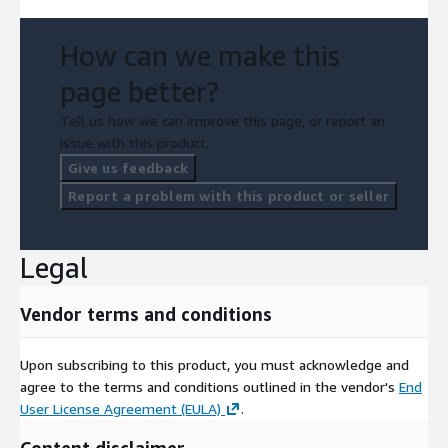
How can we make this
page better?
Tell us how we can improve this page, or report an
issue with this product.
Give us feedback
Report a problem with this product or seller
Legal
Vendor terms and conditions
Upon subscribing to this product, you must acknowledge and
agree to the terms and conditions outlined in the vendor's
End
User License Agreement (EULA)
.
Content disclaimer