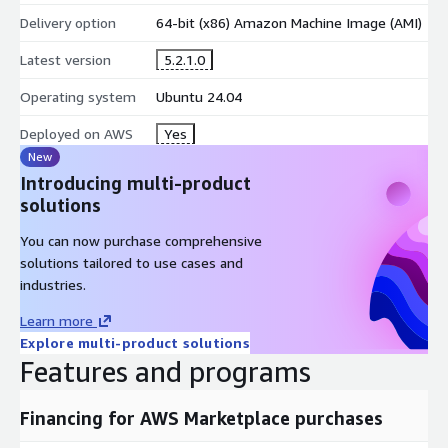
Delivery option
64-bit (x86) Amazon Machine Image (AMI)
Latest version
5.2.1.0
Operating system
Ubuntu 24.04
Deployed on AWS
Yes
New
Introducing multi-product
solutions
You can now purchase comprehensive
solutions tailored to use cases and
industries.
Learn more
Explore multi-product solutions
Features and programs
Financing for AWS Marketplace purchases