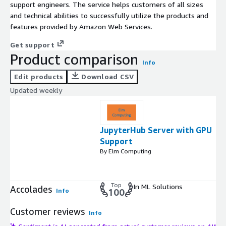
support engineers. The service helps customers of all sizes
and technical abilities to successfully utilize the products and
features provided by Amazon Web Services.
Get support
Product comparison
Info
Edit products
Download CSV
Updated weekly
JupyterHub Server with GPU
Support
By Elm Computing
Top
In ML Solutions
Accolades
Info
100
Customer reviews
Info