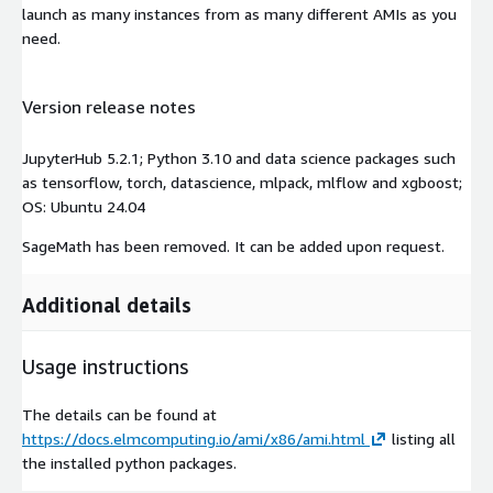
launch as many instances from as many different AMIs as you
need.
Version release notes
JupyterHub 5.2.1; Python 3.10 and data science packages such
as tensorflow, torch, datascience, mlpack, mlflow and xgboost;
OS: Ubuntu 24.04
SageMath has been removed. It can be added upon request.
Additional details
Usage instructions
The details can be found at
https://docs.elmcomputing.io/ami/x86/ami.html
listing all
the installed python packages.