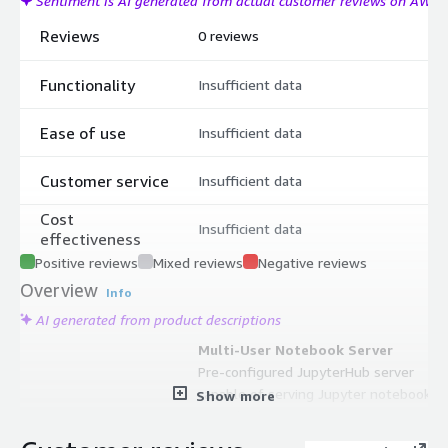
Sentiment is AI generated from actual customer reviews on AWS
Reviews
0 reviews
Functionality
Insufficient data
Ease of use
Insufficient data
Customer service
Insufficient data
Cost
Insufficient data
effectiveness
Positive reviews
Mixed reviews
Negative reviews
Overview
Info
AI generated from product descriptions
Multi-User Notebook Server
Pre-configured JupyterHub server
capable of serving Jupyter notebooks
Show more
to multiple concurrent users
Multiple Python Versions