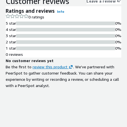
Customer reviews
Leave a review
Support for multiple Python versions
installed and available within the
Ratings and reviews
Info
environment
0 ratings
Pre-installed Data Science
5 star
0%
Libraries
4 star
0%
Popular data science Python
3 star
0%
packages and SageMath pre-installed
2 star
0%
and configured
1 star
0%
Extensive Python Package
0 reviews
Ecosystem
No customer reviews yet
Hundreds of Python packages
Be the first to
review this product
. We've partnered with
available for data science, scientific
PeerSpot to gather customer feedback. You can share your
computing, and development
experience by writing or recording a review, or scheduling a call
workflows
with a PeerSpot analyst.