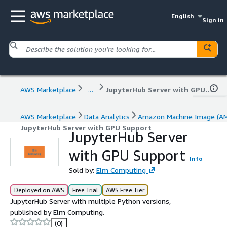
English
Sign in
AWS Marketplace
...
JupyterHub Server with GPU Support
AWS Marketplace
Data Analytics
Amazon Machine Image (AM
JupyterHub Server with GPU Support
JupyterHub Server
with GPU Support
Info
Sold by:
Elm Computing
Deployed on AWS
Free Trial
AWS Free Tier
JupyterHub Server with multiple Python versions,
published by Elm Computing.
(0)