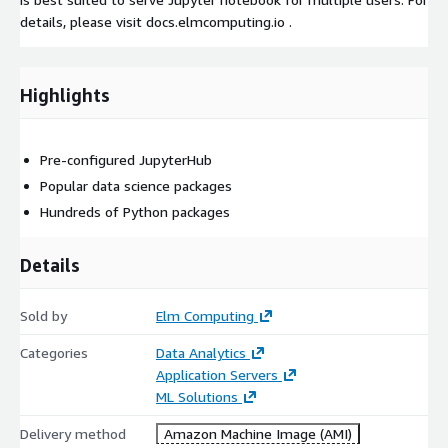
details, please visit docs.elmcomputing.io .
Highlights
Pre-configured JupyterHub
Popular data science packages
Hundreds of Python packages
Details
Sold by
Elm Computing
Categories
Data Analytics
Application Servers
ML Solutions
Delivery method
Amazon Machine Image (AMI)