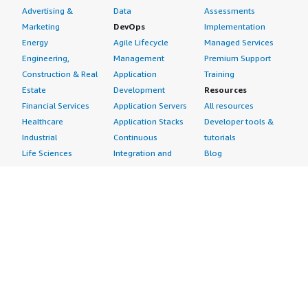
Advertising &
Data
Assessments
Marketing
DevOps
Implementation
Energy
Agile Lifecycle
Managed Services
Engineering,
Management
Premium Support
Construction & Real
Application
Training
Estate
Development
Resources
Financial Services
Application Servers
All resources
Healthcare
Application Stacks
Developer tools &
Industrial
Continuous
tutorials
Life Sciences
Integration and
Blog
Media &
Continuous Delivery
Events & webinars
Entertainment
Infrastructure as
Analyst reports
Nonprofit
Code
Customer success
Public Health
Issue & Bug Tracking
stories
Public Sector
Log Analysis
Buyer guide
Retail
Monitoring
Frequently asked
Sustainability
Source Control
questions
Telecommunications
Testing
Sell in AWS
AWS Control Tower
Industries
Marketplace