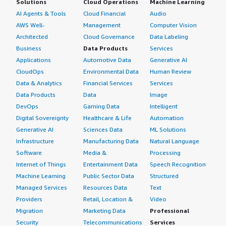
Solutions
Cloud Operations
Machine Learning
AI Agents & Tools
Cloud Financial
Audio
AWS Well-
Management
Computer Vision
Architected
Cloud Governance
Data Labeling
Business
Data Products
Services
Applications
Automotive Data
Generative AI
CloudOps
Environmental Data
Human Review
Data & Analytics
Financial Services
Services
Data Products
Data
Image
DevOps
Gaming Data
Intelligent
Digital Sovereignty
Healthcare & Life
Automation
Generative AI
Sciences Data
ML Solutions
Infrastructure
Manufacturing Data
Natural Language
Software
Media &
Processing
Internet of Things
Entertainment Data
Speech Recognition
Machine Learning
Public Sector Data
Structured
Managed Services
Resources Data
Text
Providers
Retail, Location &
Video
Migration
Marketing Data
Professional
Security
Telecommunications
Services