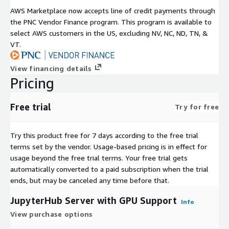
AWS Marketplace now accepts line of credit payments through
the PNC Vendor Finance program. This program is available to
select AWS customers in the US, excluding NV, NC, ND, TN, &
VT.
View financing details
Pricing
Free trial
Try for free
Try this product free for 7 days according to the free trial
terms set by the vendor.
Usage-based pricing is in effect for
usage beyond the free trial terms. Your free trial gets
automatically converted to a paid subscription when the trial
ends, but may be canceled any time before that.
JupyterHub Server with GPU Support
Info
View purchase options