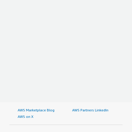
AWS Marketplace Blog
AWS Partners LinkedIn
AWS on X