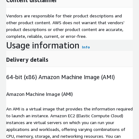
Vendors are responsible for their product descriptions and
other product content. AWS does not warrant that vendors'
product descriptions or other product content are accurate,
complete, reliable, current, or error-free.
Usage information
Info
Delivery details
64-bit (x86) Amazon Machine Image (AMI)
Amazon Machine Image (AMI)
An AMI is a virtual image that provides the information required
to launch an instance. Amazon EC2 (Elastic Compute Cloud)
instances are virtual servers on which you can run your
applications and workloads, offering varying combinations of
CPU, memory, storage, and networking resources. You can