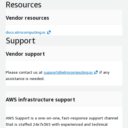
Resources
Vendor resources
docs.elmcomputing.io
Support
Vendor support
Please contact us at
support@elmcomputing.io
if any
assistance is needed.
AWS infrastructure support
AWS Support is a one-on-one, fast-response support channel
that is staffed 24x7x365 with experienced and technical