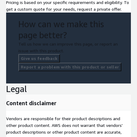
Pricing is based on your specific requirements and eligibility. To
Module 13: Course Review
get a custom quote for your needs, request a private offer.
How can we make this
page better?
Tell us how we can improve this page, or report an
issue with this product.
Give us feedback
Report a problem with this product or seller
Legal
Content disclaimer
Vendors are responsible for their product descriptions and
other product content. AWS does not warrant that vendors'
product descriptions or other product content are accurate,