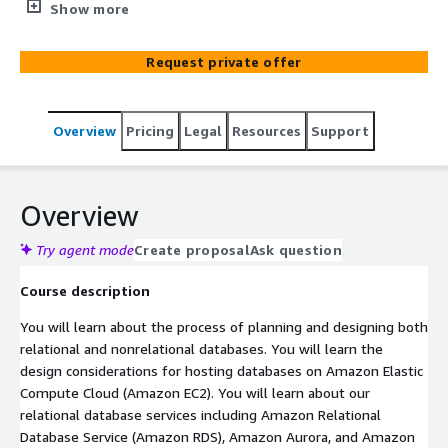
AWS databases. It will teach you how to use workload
Show more
requirements to define database design considerations
and also explore the features and capabilities of the
Request private offer
eight AWS database services. By the end of the course,
you will be able to determine which AWS database
service is right for your workloads, and design the
Overview
Pricing
Legal
Resources
Support
database to meet your requirements.
Overview
Try agent mode
Create proposal
Ask question
Course description
You will learn about the process of planning and designing both
relational and nonrelational databases. You will learn the
design considerations for hosting databases on Amazon Elastic
Compute Cloud (Amazon EC2). You will learn about our
relational database services including Amazon Relational
Database Service (Amazon RDS), Amazon Aurora, and Amazon