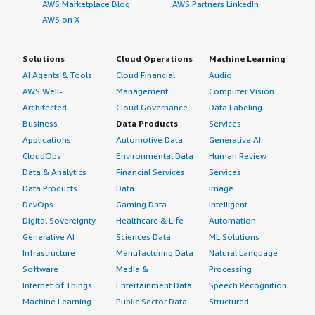
AWS Marketplace Blog
AWS Partners LinkedIn
AWS on X
Solutions
Cloud Operations
Machine Learning
AI Agents & Tools
Cloud Financial
Audio
AWS Well-
Management
Computer Vision
Architected
Cloud Governance
Data Labeling
Business
Data Products
Services
Applications
Automotive Data
Generative AI
CloudOps
Environmental Data
Human Review
Data & Analytics
Financial Services
Services
Data Products
Data
Image
DevOps
Gaming Data
Intelligent
Digital Sovereignty
Healthcare & Life
Automation
Generative AI
Sciences Data
ML Solutions
Infrastructure
Manufacturing Data
Natural Language
Software
Media &
Processing
Internet of Things
Entertainment Data
Speech Recognition
Machine Learning
Public Sector Data
Structured