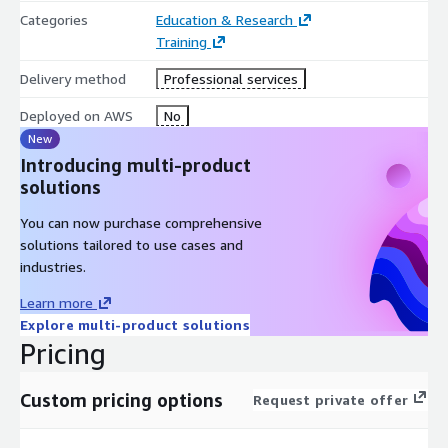
AWS Well-Architected Framework, equivalent to Architecting
Categories
Education & Research
on AWS classroom training
Training
Course Outline
Delivery method
Professional services
Module 1: Database Concepts and General Guidelines
Deployed on AWS
No
Module 2: Database Planning and Design
New
Module 3: Databases on Amazon EC2
Introducing multi-product
solutions
Module 4: Purpose-Built Databases
Module 5: Databases on Amazon RDS
You can now purchase comprehensive
Module 6: Databases in Amazon Aurora
solutions tailored to use cases and
Module 7: Databases in Amazon DocumentDB (with
industries.
MongoDB compatibility)
Learn more
Module 8: Amazon DynamoDB Tables
Explore multi-product solutions
Module 9: Databases in Amazon Neptune
Pricing
Module 10: Databases in Amazon Quantum Ledger Database
(Amazon QLDB)
Custom pricing options
Request private offer
Module 11: Databases in Amazon ElastiCache
Module 12: Data Warehousing in Amazon Redshift