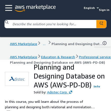
English
Sign in
AWS Marketplace
...
Planning and Designing Database on AWS (AWS-PD-DB)
AWS Marketplace
Education & Research
Professional service
Planning and Designing Database on AWS (AWS-PD-DB)
Planning and
Designing Database on
AWS (AWS-PD-DB)
Info
Sold by:
Adistec Corp.
In this course, you will learn about the process of
planning and designing both relational and nonrelational