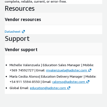
complete, reliable, current, or error-free.
Resources
Vendor resources
Datasheet
Support
Vendor support
Michelle Valenzuela | Education Sales Manager | Mobile:
+569 74592727 | Email:
mvalenzuela@adistec.com
María Cecilia Alonso| Education Delivery Manager | Mobile:
+54 911 5594-8550 | Email:
calonso@adistec.com
Global Email:
education@adistec.com