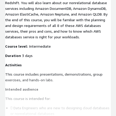
Redshift. You will also learn about our nonrelational database
services including Amazon DocumentDB, Amazon DynamoDB,
Amazon ElastiCache, Amazon Neptune, and Amazon QLDB. By
the end of this course, you will be familiar with the planning
and design requirements of all 8 of these AWS databases
services, their pros and cons, and how to know which AWS
databases service is right for your workloads.
Course level:
Intermediate
Duration
3 days
Activities
This course includes presentations, demonstrations, group
exercises, and hands-on labs.
Intended audience
This course is intended for:
 Data Engineers who are new to designing cloud databases
or nonrelational databases