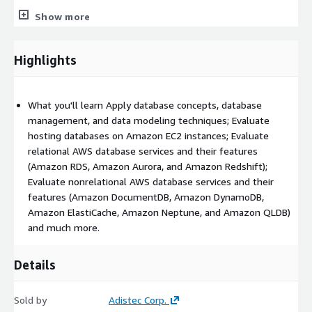
 Solutions Architects who are designing services or
Show more
architectures that are integrated with databases
 Developers that are building cloud database-enabled
Highlights
applications
Prerequisites
What you'll learn Apply database concepts, database
We recommend that attendees of this course have:
management, and data modeling techniques; Evaluate
Familiarity with AWS Database Services, equivalent to AWS
hosting databases on Amazon EC2 instances; Evaluate
Database Offerings digital training
relational AWS database services and their features
(Amazon RDS, Amazon Aurora, and Amazon Redshift);
Understanding of database design concepts, and/or data
Evaluate nonrelational AWS database services and their
modeling for relational or nonrelational databases
features (Amazon DocumentDB, Amazon DynamoDB,
Familiarity with cloud computing concepts
Amazon ElastiCache, Amazon Neptune, and Amazon QLDB)
Familiarity with general networking and encryption concepts
and much more.
Understanding of the three V’s of data (volume, velocity,
and variety)
Details
Familiarity with basic data analytics concepts, equivalent to
Data Analytics Fundamentals digital training
Sold by
Adistec Corp.
Understanding of general architecting best practices and the