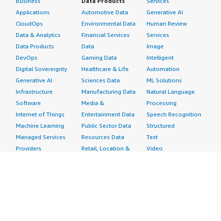
Business
Data Products
Services
Applications
Automotive Data
Generative AI
CloudOps
Environmental Data
Human Review
Data & Analytics
Financial Services
Services
Data Products
Data
Image
DevOps
Gaming Data
Intelligent
Digital Sovereignty
Healthcare & Life
Automation
Generative AI
Sciences Data
ML Solutions
Infrastructure
Manufacturing Data
Natural Language
Software
Media &
Processing
Internet of Things
Entertainment Data
Speech Recognition
Machine Learning
Public Sector Data
Structured
Managed Services
Resources Data
Text
Providers
Retail, Location &
Video
Migration
Marketing Data
Professional
Security
Telecommunications
Services
Advertising &
Data
Assessments
Marketing
DevOps
Implementation
Energy
Agile Lifecycle
Managed Services
Engineering,
Management
Premium Support