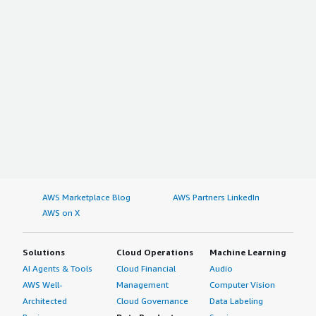
AWS Marketplace Blog
AWS Partners LinkedIn
AWS on X
Solutions
Cloud Operations
Machine Learning
AI Agents & Tools
Cloud Financial
Audio
AWS Well-
Management
Computer Vision
Architected
Cloud Governance
Data Labeling