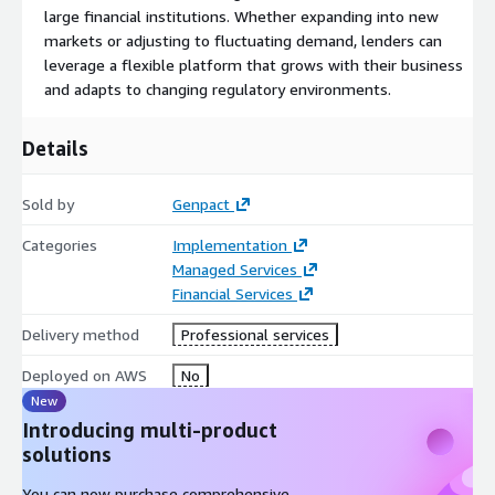
large financial institutions. Whether expanding into new
markets or adjusting to fluctuating demand, lenders can
leverage a flexible platform that grows with their business
and adapts to changing regulatory environments.
Details
Sold by
Genpact
Categories
Implementation
Managed Services
Financial Services
Delivery method
Professional services
Deployed on AWS
No
New
Introducing multi-product
solutions
You can now purchase comprehensive