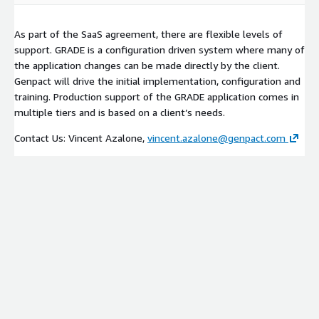
As part of the SaaS agreement, there are flexible levels of
support. GRADE is a configuration driven system where many of
the application changes can be made directly by the client.
Genpact will drive the initial implementation, configuration and
training. Production support of the GRADE application comes in
multiple tiers and is based on a client’s needs.
Contact Us: Vincent Azalone,
vincent.azalone@genpact.com