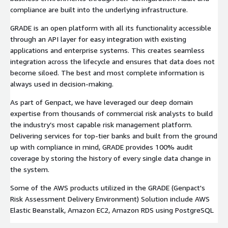
compliance are built into the underlying infrastructure.
GRADE is an open platform with all its functionality accessible
through an API layer for easy integration with existing
applications and enterprise systems. This creates seamless
integration across the lifecycle and ensures that data does not
become siloed. The best and most complete information is
always used in decision-making.
As part of Genpact, we have leveraged our deep domain
expertise from thousands of commercial risk analysts to build
the industry’s most capable risk management platform.
Delivering services for top-tier banks and built from the ground
up with compliance in mind, GRADE provides 100% audit
coverage by storing the history of every single data change in
the system.
Some of the AWS products utilized in the GRADE (Genpact's
Risk Assessment Delivery Environment) Solution include AWS
Elastic Beanstalk, Amazon EC2, Amazon RDS using PostgreSQL