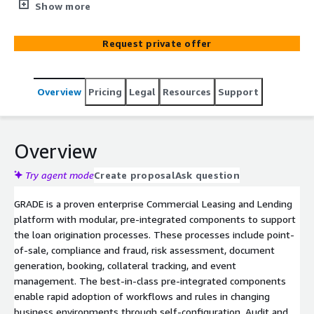
offered as a service. The offering improves the efficiency
Show more
of the credit risk lifecycle through automation that leads
to an enhanced customer experience and fosters long-
Request private offer
term client relationships. GRADE supports straight-
through processing including auto-decisioning,
documentation through the funding/booking of a deal.
Overview
Pricing
Legal
Resources
Support
GRADE is a dynamically scalable SaaS offering with
transaction based tiered pricing enabling a cost-effective
growth model. Additionally, Genpact's domain expertise
in transformation, operations, and digital offerings can
Overview
provide additional client support.
Try agent mode
Create proposal
Ask question
GRADE is a proven enterprise Commercial Leasing and Lending
platform with modular, pre-integrated components to support
the loan origination processes. These processes include point-
of-sale, compliance and fraud, risk assessment, document
generation, booking, collateral tracking, and event
management. The best-in-class pre-integrated components
enable rapid adoption of workflows and rules in changing
business environments through self-configuration. Audit and