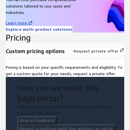
solutions tailored to use cases and
industries.
Learn more
Explore multi-product solutions
Pricing
Custom pricing options
Request private offer
Pricing is based on your specific requirements and eligibility. To
get a custom quote for your needs, request a private offer.
How can we make this
page better?
Tell us how we can improve this page, or report an
issue with this product.
Give us feedback
Report a problem with this product or seller