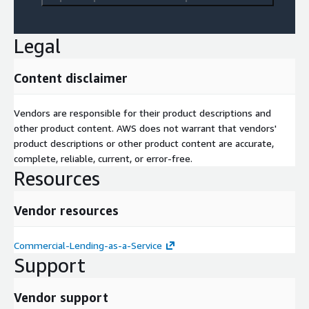
Legal
Content disclaimer
Vendors are responsible for their product descriptions and
other product content. AWS does not warrant that vendors'
product descriptions or other product content are accurate,
complete, reliable, current, or error-free.
Resources
Vendor resources
Commercial-Lending-as-a-Service
Support
Vendor support