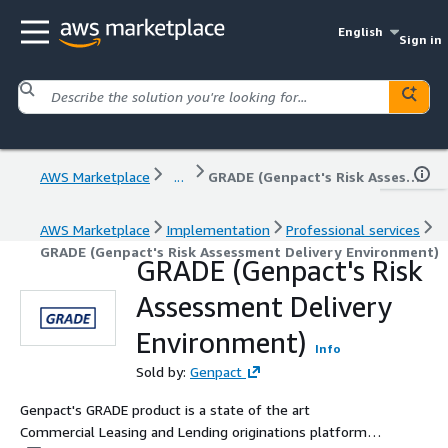
English
Sign in
AWS Marketplace
...
GRADE (Genpact's Risk Assessment Delivery Environment)
AWS Marketplace
Implementation
Professional services
GRADE (Genpact's Risk Assessment Delivery Environment)
GRADE (Genpact's Risk
Assessment Delivery
Environment)
Info
Sold by:
Genpact
Genpact's GRADE product is a state of the art
Commercial Leasing and Lending originations platform