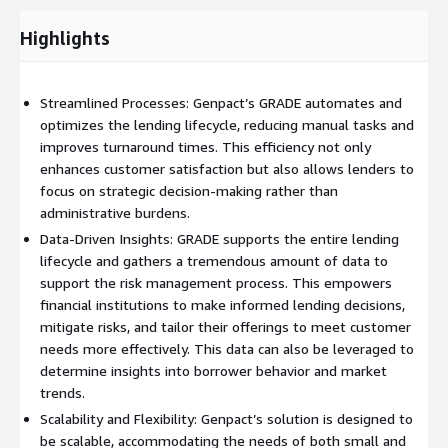
Highlights
Streamlined Processes: Genpact’s GRADE automates and
optimizes the lending lifecycle, reducing manual tasks and
improves turnaround times. This efficiency not only
enhances customer satisfaction but also allows lenders to
focus on strategic decision-making rather than
administrative burdens.
Data-Driven Insights: GRADE supports the entire lending
lifecycle and gathers a tremendous amount of data to
support the risk management process. This empowers
financial institutions to make informed lending decisions,
mitigate risks, and tailor their offerings to meet customer
needs more effectively. This data can also be leveraged to
determine insights into borrower behavior and market
trends.
Scalability and Flexibility: Genpact’s solution is designed to
be scalable, accommodating the needs of both small and