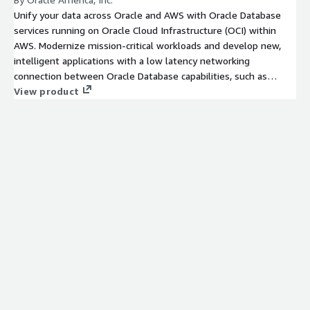
Unify your data across Oracle and AWS with Oracle Database
services running on Oracle Cloud Infrastructure (OCI) within
AWS. Modernize mission-critical workloads and develop new,
intelligent applications with a low latency networking
connection between Oracle Database capabilities, such as
Oracle Database 23ai AI Vector Search, and AWS services.
View product
Maintain full feature availability, architectural compatibility, and
the same performance as on-premises.