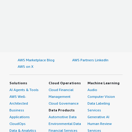
AWS Marketplace Blog
AWS Partners LinkedIn
AWS on X
Solutions
Cloud Operations
Machine Learning
AI Agents & Tools
Cloud Financial
Audio
AWS Well-
Management
Computer Vision
Architected
Cloud Governance
Data Labeling
Business
Data Products
Services
Applications
Automotive Data
Generative AI
CloudOps
Environmental Data
Human Review
Data & Analytics
Financial Services
Services