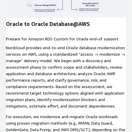
Expand
Oracle to Oracle Database@AWS
Prepare for Amazon RDS Custom for Oracle end-of support
with Nordcloud’s Migration Assessment—identify impacts,
Nordcloud provides end-to-end Oracle database modernization
evaluate migration paths, and accelerate your transition with
services on AWS, using a standardized “assess → modernize →
confidence.
manage” delivery model. We begin with a discovery and
assessment phase to confirm scope and stakeholders, review
application and database architecture, analyze Oracle AWR
performance reports, and clarify governance, risk, and
compliance requirements. Based on the assessment, we
recommend target technology options aligned with application
migration plans, identify modernization blockers and
mitigations, estimate effort, and document dependencies.
For execution, we modernize and migrate Oracle workloads
using proven migration methods (e.g., RMAN, Data Guard,
GoldenGate, Data Pump, and AWS DMS/SCT), depending on the