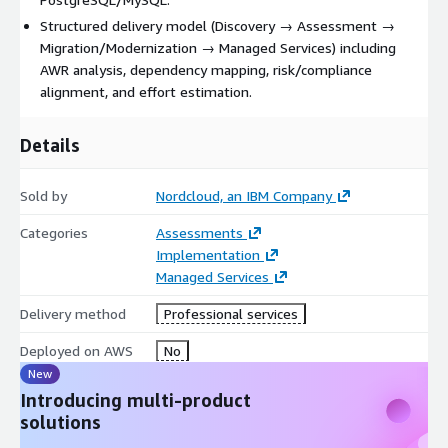
Structured delivery model (Discovery → Assessment →
Migration/Modernization → Managed Services) including
AWR analysis, dependency mapping, risk/compliance
alignment, and effort estimation.
Details
Sold by
Nordcloud, an IBM Company
Categories
Assessments
Implementation
Managed Services
Delivery method
Professional services
Deployed on AWS
No
New
Introducing multi-product
solutions