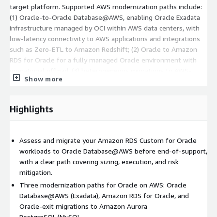
target platform. Supported AWS modernization paths include:
(1) Oracle-to-Oracle Database@AWS, enabling Oracle Exadata
infrastructure managed by OCI within AWS data centers, with
low-latency connectivity to AWS applications and integrations
such as Zero-ETL to Amazon Redshift; (2) Oracle to Amazon
RDS for Oracle for a fully managed Oracle environment with
operational offload; (3) heterogeneous migrations to AWS-
Show more
managed open-source databases such as Amazon Aurora
PostgreSQL or Aurora MySQL.
Highlights
An additional focus area is the transition from Amazon RDS
Custom for Oracle to Oracle Database@AWS, delivered through
a structured approach covering pre-migration assessment
Assess and migrate your Amazon RDS Custom for Oracle
(sizing and dependencies), migration strategy selection (based
workloads to Oracle Database@AWS before end-of-support,
on downtime, scale, and constraints), and execution using tools
with a clear path covering sizing, execution, and risk
such as ZDM, Data Guard, GoldenGate, RMAN, Data Pump, and
mitigation.
AWS DMS.
Three modernization paths for Oracle on AWS: Oracle
After migration, Nordcloud can continue with managed services,
Database@AWS (Exadata), Amazon RDS for Oracle, and
where a Managed Cloud DBA team supports ongoing
Oracle-exit migrations to Amazon Aurora
optimization and operations of cloud-based database estates.
PostgreSQL/MySQL.