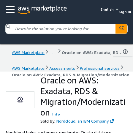
English
Sign in
AWS Marketplace
...
Oracle on AWS: Exadata, RDS & Migration/Modernization
AWS Marketplace
Assessments
Professional services
Oracle on AWS: Exadata, RDS & Migration/Modernization
Oracle on AWS:
Exadata, RDS &
Migration/Modernizati
on
Info
Sold by:
Nordcloud, an IBM Company
Nordcloud helps customers modernize Oracle database