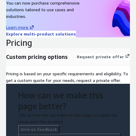
You can now purchase comprehensive
solutions tailored to use cases and
industries.
Learn more
Explore multi-product solutions
Pricing
Custom pricing options
Request private offer
Pricing is based on your specific requirements and eligibility. To
get a custom quote for your needs, request a private offer.
How can we make this
page better?
Tell us how we can improve this page, or report an
issue with this product.
Give us feedback