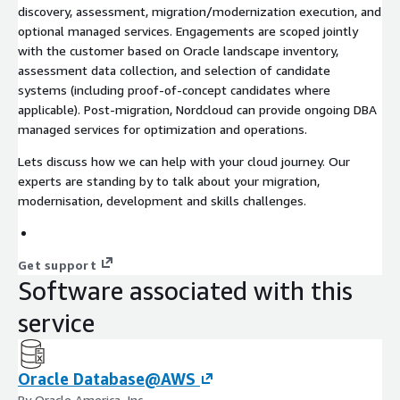
discovery, assessment, migration/modernization execution, and
optional managed services. Engagements are scoped jointly
with the customer based on Oracle landscape inventory,
assessment data collection, and selection of candidate
systems (including proof-of-concept candidates where
applicable). Post-migration, Nordcloud can provide ongoing DBA
managed services for optimization and operations.
Lets discuss how we can help with your cloud journey. Our
experts are standing by to talk about your migration,
modernisation, development and skills challenges.
Get support
Software associated with this
service
Oracle Database@AWS
By Oracle America, Inc.