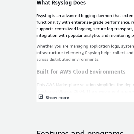
What Rsyslog Does
Rsyslog is an advanced logging daemon that extend
functionality with enterprise-grade performance, relia
supports centralized logging, secure log transport, 
integration with popular analytics and monitoring 
Whether you are managing application logs, system 
infrastructure telemetry, Rsyslog helps collect and 
across distributed environments.
Built for AWS Cloud Environments
This AWS Marketplace solution simplifies the dep
Rsyslog on Ubuntu 26.04. The environment is pre-
Show more
for Amazon EC2, allowing organizations to establis
quickly without complex setup procedures.
Rapid deployment through AWS Marketplace.
Ubuntu 26.04 LTS with long-term stability and 
Amazon EC2 optimized configuration.
Features and programs