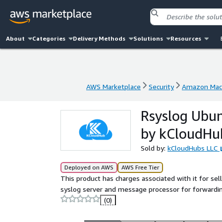
About
Categories
Delivery Methods
Solutions
Resources
AWS Marketplace
Security
Amazon Mach
AWS Marketplace
Security
Amazon Mach
Rsyslog Ubu
by kCloudHu
Sold by:
kCloudHubs LLC
Deployed on AWS
AWS Free Tier
This product has charges associated with it for se
syslog server and message processor for forwarding
(0)