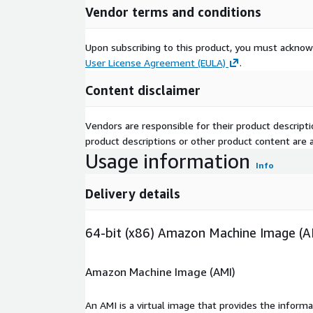
Vendor terms and conditions
Why Choose This AWS Marketplace So
Upon subscribing to this product, you must acknow
Ready-to-use enterprise logging platform.
User License Agreement (EULA)
.
Fast deployment with minimal configuration.
Content disclaimer
Optimized for AWS infrastructure.
Low CPU and memory footprint.
Vendors are responsible for their product descrip
Reliable performance at scale.
product descriptions or other product content are ac
Free maintenance support from kCloud.
Usage information
Optional customization and professional support
Info
Ideal for Organizations of Any Size
Delivery details
Whether you are deploying centralized logging for
native applications, or operating enterprise-scale i
64-bit (x86) Amazon Machine Image (A
8.2512.0 on Ubuntu 26.04 delivers a secure, scalab
logging platform optimized for AWS environments
Amazon Machine Image (AMI)
An AMI is a virtual image that provides the inform