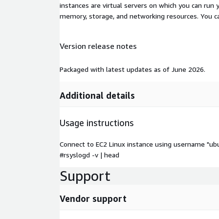
instances are virtual servers on which you can run 
memory, storage, and networking resources. You c
Version release notes
Packaged with latest updates as of June 2026.
Additional details
Usage instructions
Connect to EC2 Linux instance using username "ub
#rsyslogd -v | head
Support
Vendor support