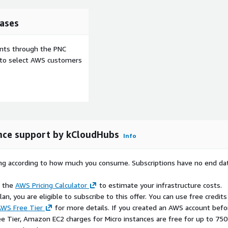
ases
on
ents through the PNC
e to select AWS customers
 for handling high-volume
y.
ously.
 workflows.
nce support by kCloudHubs
Info
rying according to how much you consume. Subscriptions have no end da
port
e the
AWS Pricing Calculator
to estimate your infrastructure costs.
egrations, enabling
n, you are eligible to subscribe to this offer. You can use free credits
.
WS Free Tier
for more details. If you created an AWS account befo
ee Tier, Amazon EC2 charges for Micro instances are free for up to 750