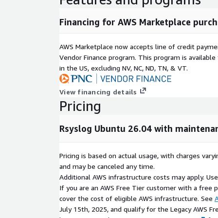
Production-ready logging environment.
Simplified deployment and management.
Financing for AWS Marketplace purch
Smart Log Processing and Automati
AWS Marketplace now accepts line of credit paym
Vendor Finance program. This program is availabl
Rsyslog provides powerful automation capabilities
in the US, excluding NV, NC, ND, TN, & VT.
log streams.
Collects system, application, and service logs.
View financing details
Filters unnecessary log noise to improve visibilit
Pricing
Routes logs to multiple destinations simultane
Supports automated log archival and retention
Rsyslog Ubuntu 26.04 with maintena
Scales efficiently as infrastructure grows.
Pricing is based on actual usage, with charges va
Advanced Protocol and Platform Sup
and may be canceled any time.
Additional AWS infrastructure costs may apply. Us
Rsyslog supports a wide range of protocols and int
If you are an AWS Free Tier customer with a free pla
organizations to build flexible logging architectures
cover the cost of eligible AWS infrastructure. See
A
July 15th, 2025, and qualify for the Legacy AWS Fr
TCP and UDP log transport.