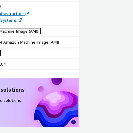
frastructure
 Systems
achine Image (AMI)
86) Amazon Machine Image (AMI)
.04
 solutions
e solutions