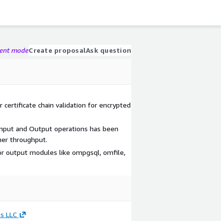
gent mode
Create proposal
Ask question
 certificate chain validation for encrypted
Input and Output operations has been
her throughput.
r output modules like ompgsql, omfile,
s LLC