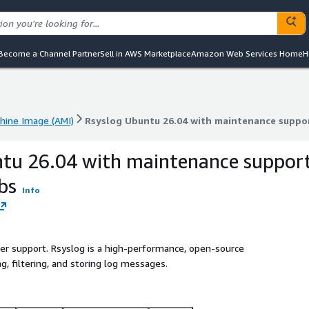
Become a Channel Partner
Sell in AWS Marketplace
Amazon Web Services Home
H
ine Image (AMI)
Rsyslog Ubuntu 26.04 with maintenance suppo
ine Image (AMI)
Rsyslog Ubuntu 26.04 with maintenance suppo
ntu 26.04 with maintenance suppor
bs
Info
ller support. Rsyslog is a high-performance, open-source
, filtering, and storing log messages.