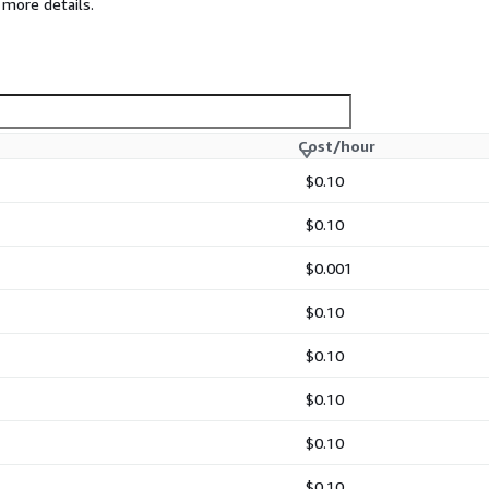
 more details.
Cost/hour
ents
$0.10
gned to improve security,
$0.10
$0.001
$0.10
$0.10
 events.
$0.10
 ompgsql, omfile, and
$0.10
$0.10