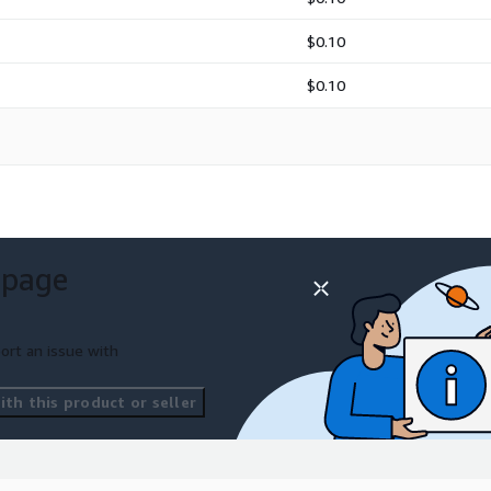
$0.10
$0.10
ectures.
 page
ort an issue with
th this product or seller