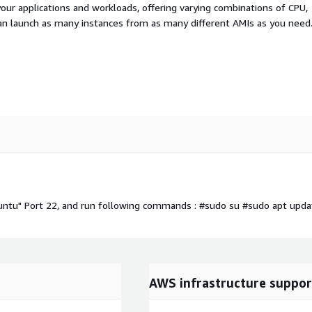
your applications and workloads, offering varying combinations of CPU,
an launch as many instances from as many different AMIs as you need
untu" Port 22, and run following commands : #sudo su #sudo apt upda
AWS infrastructure suppor