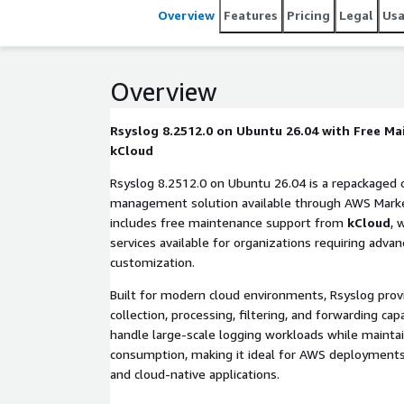
Overview
Features
Pricing
Legal
Us
Overview
Rsyslog 8.2512.0 on Ubuntu 26.04 with Free M
kCloud
Rsyslog 8.2512.0 on Ubuntu 26.04 is a repackaged
management solution available through AWS Market
includes free maintenance support from
kCloud
, 
services available for organizations requiring adva
customization.
Built for modern cloud environments, Rsyslog pro
collection, processing, filtering, and forwarding capa
handle large-scale logging workloads while mainta
consumption, making it ideal for AWS deployments,
and cloud-native applications.