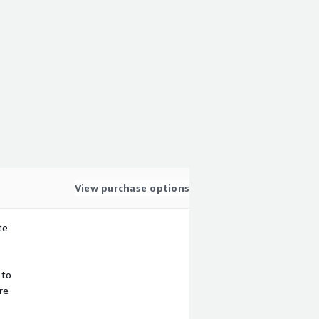
View purchase options
te
 to
re