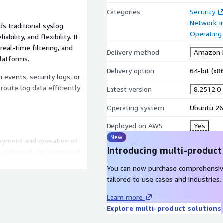
Categories
Security
Network In
s traditional syslog
Operating
bility, and flexibility. It
real-time filtering, and
Delivery method
Amazon M
platforms.
Delivery option
64-bit (x
events, security logs, or
route log data efficiently
Latest version
8.2512.0
Operating system
Ubuntu 26
Deployed on AWS
Yes
New
loyment and operation of
Introducing multi-product
configured and optimized
h centralized logging
You can now purchase comprehensiv
tailored to use cases and industries.
Learn more
security updates.
Explore multi-product solutions