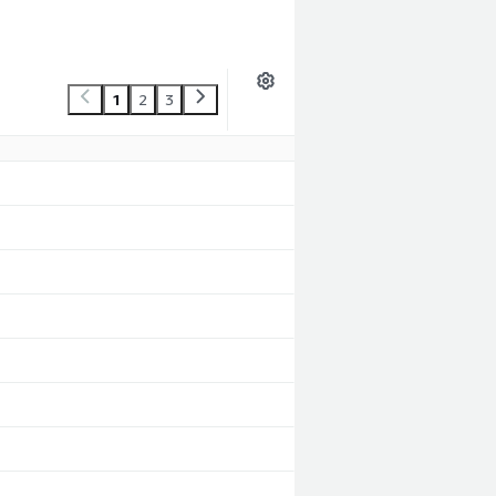
1
2
3