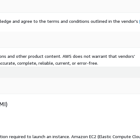
lution?
ledge and agree to the terms and conditions outlined in the vendor's
tions and other product content. AWS does not warrant that vendors'
curate, complete, reliable, current, or error-free.
 services available.
 a startup, managing cloud-
nfrastructure, Rsyslog
MI)
le, and production-ready
.
ation required to launch an instance. Amazon EC2 (Elastic Compute Clo