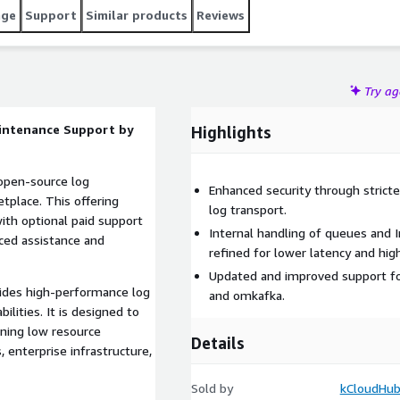
age
Support
Similar products
Reviews
Try a
aintenance Support by
Highlights
 open-source log
Enhanced security through stricter
place. This offering
log transport.
with optional paid support
Internal handling of queues and 
nced assistance and
refined for lower latency and hig
Updated and improved support fo
vides high-performance log
and omkafka.
bilities. It is designed to
ining low resource
Details
 enterprise infrastructure,
Sold by
kCloudHub