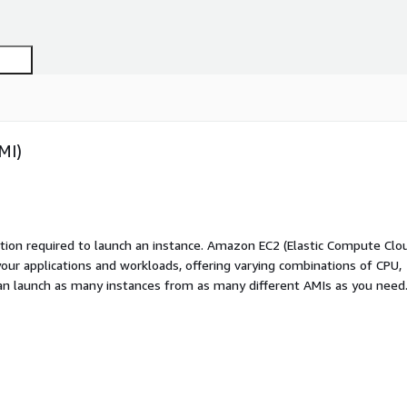
MI)
ation required to launch an instance. Amazon EC2 (Elastic Compute Clo
your applications and workloads, offering varying combinations of CPU,
an launch as many instances from as many different AMIs as you need