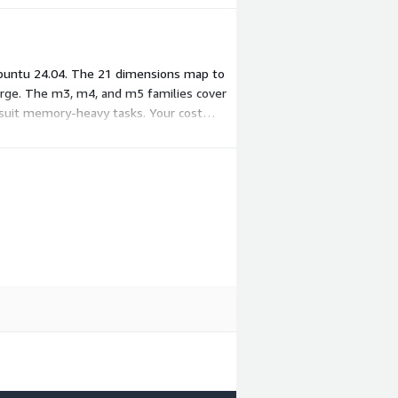
Ubuntu 24.04. The 21 dimensions map to
arge. The m3, m4, and m5 families cover
s suit memory-heavy tasks. Your cost