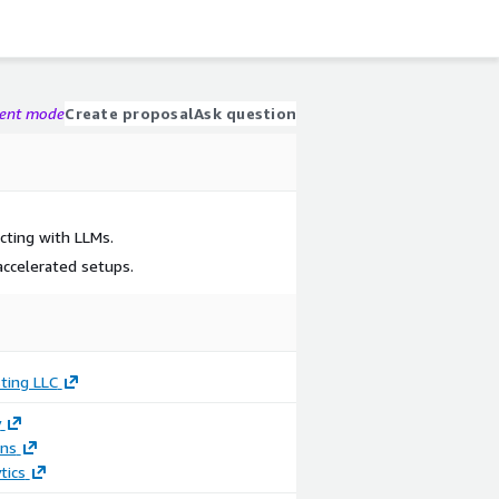
gent mode
Create proposal
Ask question
cting with LLMs.
ccelerated setups.
ting LLC
y
ons
tics