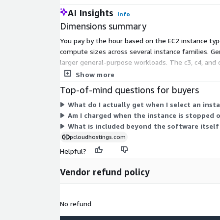
AI Insights
Info
Dimensions summary
You pay by the hour based on the EC2 instance ty
compute sizes across several instance families. G
larger general-purpose workloads. The c3, c4, and 
scales with the size and family you select. You are 
Show more
Top-of-mind questions for buyers
What do I actually get when I select an insta
Am I charged when the instance is stopped 
What is included beyond the software itself 
pcloudhostings.com
Helpful?
Vendor refund policy
No refund