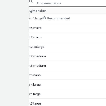
Dimension
m4.large
Recommended
t3.micro
t2.micro
t2.2xlarge
t2.medium
t3.medium
t3.nano
r4.large
r3.large
t3.large