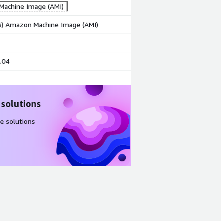
achine Image (AMI)
86) Amazon Machine Image (AMI)
.04
 solutions
e solutions