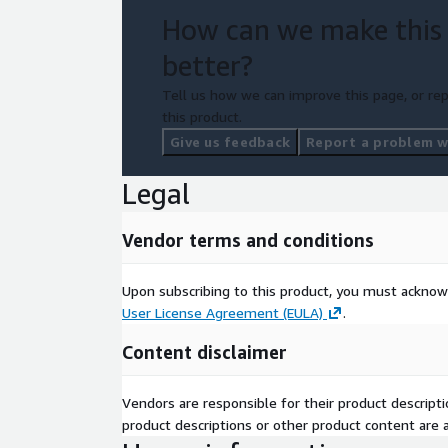
How can we make this
better?
Tell us how we can improve this page, or rep
this product.
Give us feedback
Report a problem wi
Legal
Vendor terms and conditions
Upon subscribing to this product, you must acknow
User License Agreement (EULA)
.
Content disclaimer
Vendors are responsible for their product descrip
product descriptions or other product content are ac