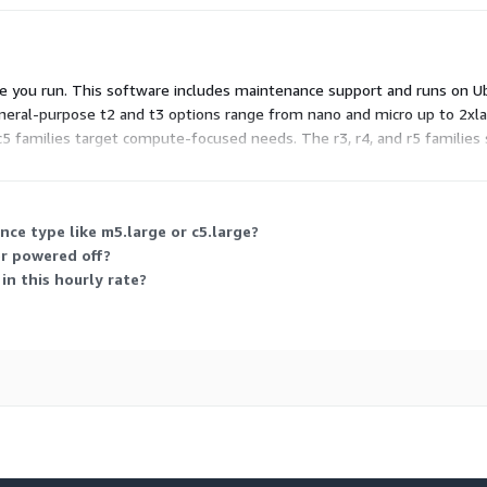
pe you run. This software includes maintenance support and runs on 
eneral-purpose t2 and t3 options range from nano and micro up to 2xl
c5 families target compute-focused needs. The r3, r4, and r5 familie
billed only for hours used.
nce type like m5.large or c5.large?
or powered off?
in this hourly rate?