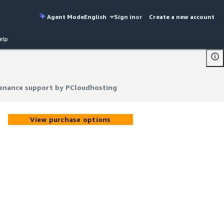
Agent Mode
English
Sign in
or
Create a new account
elp
enance support by PCloudhosting
enance support by PCloudhosting
View purchase options