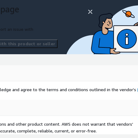
 page
ort an issue with
th this product or seller
ledge and agree to the terms and conditions outlined in the vendor's
tions and other product content. AWS does not warrant that vendors'
curate, complete, reliable, current, or error-free.