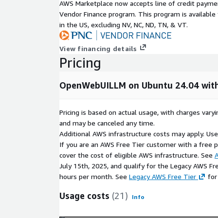
Plays nice with AWS IAM, VPC networking, secur
AWS Marketplace now accepts line of credit paym
existing compliance setup
Vendor Finance program. This program is availabl
in the US, excluding NV, NC, ND, TN, & VT.
Ready for real production use:
You can add enterprise-grade stuff like role-based 
View financing details
multi-model pipelines, RAG (retrieval-augmented g
Pricing
answers with your own docs, and plugin support fo
Hossted's optional support, you also get monitorin
OpenWebUILLM on Ubuntu 24.04 with
scans, and hands-on guidance to keep things runni
Quick highlights:
Pricing is based on actual usage, with charges va
and may be canceled any time.
Dead-simple browser interface -chat with AI a
Additional AWS infrastructure costs may apply. Us
Total data privacy and ownership -everything s
If you are an AWS Free Tier customer with a free pla
environment
cover the cost of eligible AWS infrastructure. See
A
Lightning-fast setup on AWS Marketplace - laun
July 15th, 2025, and qualify for the Legacy AWS Fr
grow
hours per month. See
Legacy AWS Free Tier
for
Usage costs
(21)
Info