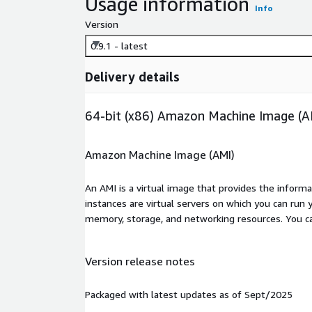
Usage information
Info
Version
0.9.1 - latest
Delivery details
64-bit (x86) Amazon Machine Image (A
Amazon Machine Image (AMI)
An AMI is a virtual image that provides the inform
instances are virtual servers on which you can run 
memory, storage, and networking resources. You c
Version release notes
Packaged with latest updates as of Sept/2025