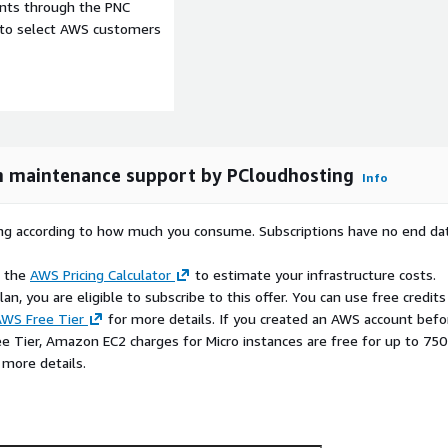
ity groups, and your
ents through the PNC
e to select AWS customers
access control (RBAC),
eneration) for smarter
r custom features. With
g, auto-updates, security
 maintenance support by PCloudhosting
Info
ng smoothly.
rying according to how much you consume. Subscriptions have no end da
s you would on ChatGPT
e the
AWS Pricing Calculator
to estimate your infrastructure costs.
tays in your AWS
n, you are eligible to subscribe to this offer. You can use free credits
WS Free Tier
for more details. If you created an AWS account befo
ch in minutes, scale as you
ee Tier, Amazon EC2 charges for Micro instances are free for up to 750
 more details.