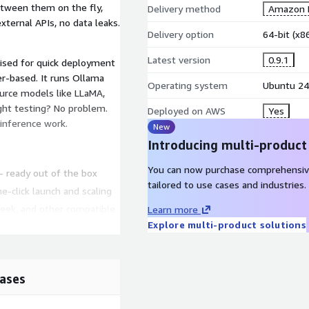
etween them on the fly,
Delivery method
Amazon M
ternal APIs, no data leaks.
Delivery option
64-bit (x
Latest version
0.9.1
mised for quick deployment
r-based. It runs Ollama
Operating system
Ubuntu 24
urce models like LLaMA,
ight testing? No problem.
Deployed on AWS
Yes
 inference work.
New
Introducing multi-product
You can now purchase comprehensiv
 ready out of the box
tailored to use cases and industries.
e-click launch and scaling
Seek, and other compatible
Learn more
Explore multi-product solutions
s or API calls
 and LaTeX rendering
ases
2 instances