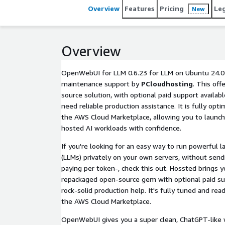
Overview
Features
Pricing
Le
New
Overview
OpenWebUI for LLM 0.6.23 for LLM on Ubuntu 24.04
maintenance support by
PCloudhosting
. This off
source solution, with optional paid support availabl
need reliable production assistance. It is fully op
the AWS Cloud Marketplace, allowing you to launch
hosted AI workloads with confidence.
If you're looking for an easy way to run powerful 
(LLMs) privately on your own servers, without sendi
paying per token-, check this out. Hossted brings
repackaged open-source gem with optional paid s
rock-solid production help. It's fully tuned and rea
the AWS Cloud Marketplace.
OpenWebUI gives you a super clean, ChatGPT-like w