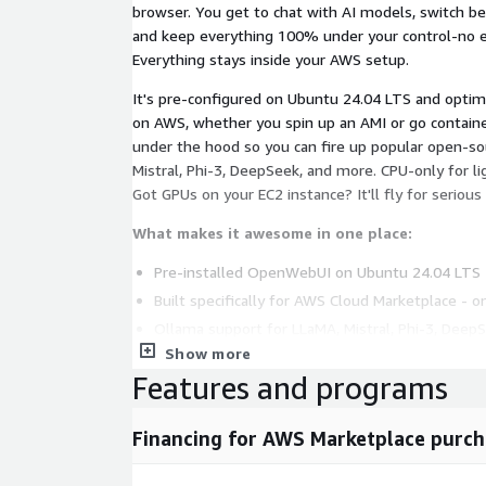
browser. You get to chat with AI models, switch b
and keep everything 100% under your control-no ex
Everything stays inside your AWS setup.
It's pre-configured on Ubuntu 24.04 LTS and opti
on AWS, whether you spin up an AMI or go containe
under the hood so you can fire up popular open-so
Mistral, Phi-3, DeepSeek, and more. CPU-only for l
Got GPUs on your EC2 instance? It'll fly for serious
What makes it awesome in one place:
Pre-installed OpenWebUI on Ubuntu 24.04 LTS -
Built specifically for AWS Cloud Marketplace - on
Ollama support for LLaMA, Mistral, Phi-3, Deep
models
Show more
Features and programs
Fully local execution, zero external dependencie
Beautiful ChatGPT-style UI with full markdown
(excellent for tech docs, research, math.
Financing for AWS Marketplace purch
Runs smoothly on CPU-only or GPU-powered EC