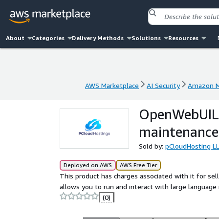
About
Categories
Delivery Methods
Solutions
Resources
AWS Marketplace
AI Security
Amazon M
AWS Marketplace
AI Security
Amazon M
OpenWebUILL
maintenance
Sold by:
pCloudHosting L
Deployed on AWS
AWS Free Tier
This product has charges associated with it for se
allows you to run and interact with large language 
(0)