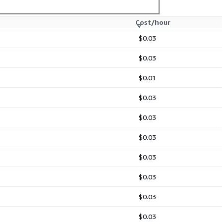
Cost/hour
$0.03
$0.03
$0.01
$0.03
$0.03
$0.03
$0.03
$0.03
$0.03
$0.03