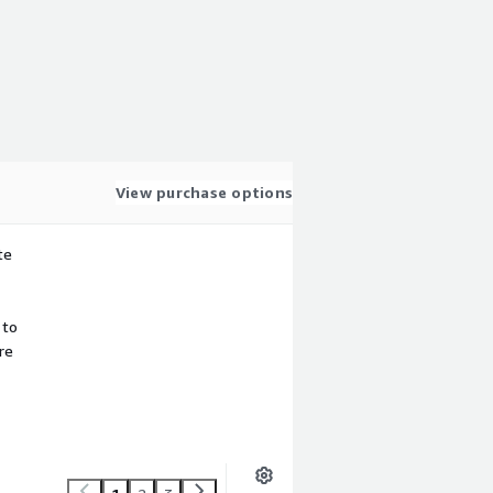
View purchase options
te
 to
re