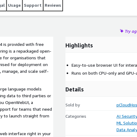
gal
Usage
Support
Reviews
Try a
 is provided with free
Highlights
ering is a repackaged open-
e for organisations that
timised for deployment on
Easy-to-use browser UI for intera
, manage, and scale self-
Runs on both CPU-only and GPU-a
Details
large language models
ng data to third parties or
 you OpenWebUI, a
Sold by
pCloudHos
upport for teams that need
dy to launch straight from
Categories
AI Securit
ML Soluti
Data Analy
eb interface right in your