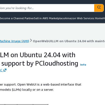
Become a Channel Partner
Sell in AWS Marketplace
Amazon Web Services Home
H
achine Image (AMI)
OpenWebUILLM on Ubuntu 24.04 with maint
achine Image (AMI)
OpenWebUILLM on Ubuntu 24.04 with maint
M on Ubuntu 24.04 with
 support by PCloudhosting
Info
LC
ller support. Open WebUI is a web-based interface that
models (LLMs) locally or on a server.