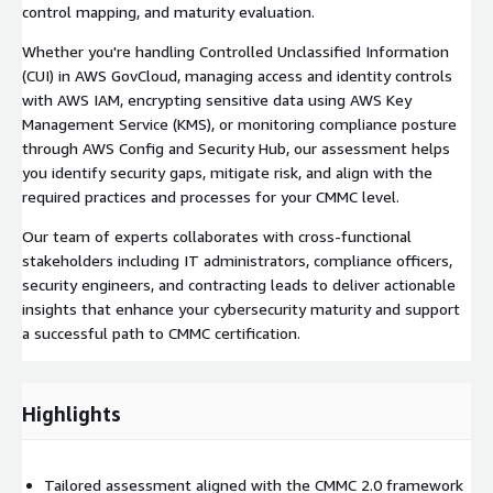
control mapping, and maturity evaluation.
Whether you're handling Controlled Unclassified Information
(CUI) in AWS GovCloud, managing access and identity controls
with AWS IAM, encrypting sensitive data using AWS Key
Management Service (KMS), or monitoring compliance posture
through AWS Config and Security Hub, our assessment helps
you identify security gaps, mitigate risk, and align with the
required practices and processes for your CMMC level.
Our team of experts collaborates with cross-functional
stakeholders including IT administrators, compliance officers,
security engineers, and contracting leads to deliver actionable
insights that enhance your cybersecurity maturity and support
a successful path to CMMC certification.
Highlights
Tailored assessment aligned with the CMMC 2.0 framework