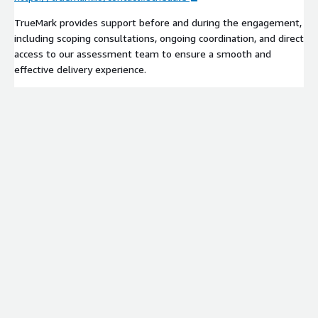
TrueMark provides support before and during the engagement,
including scoping consultations, ongoing coordination, and direct
access to our assessment team to ensure a smooth and
effective delivery experience.