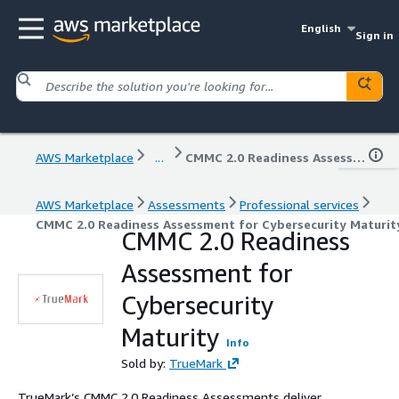
English
Sign in
AWS Marketplace
...
CMMC 2.0 Readiness Assessment for Cybersecurity Maturity
AWS Marketplace
Assessments
Professional services
CMMC 2.0 Readiness Assessment for Cybersecurity Maturit
CMMC 2.0 Readiness
Assessment for
Cybersecurity
Maturity
Info
Sold by:
TrueMark
TrueMark’s CMMC 2.0 Readiness Assessments deliver