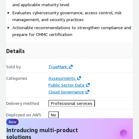
and applicable maturity level
Evaluates cybersecurity governance, access control, risk
management, and security practices
Actionable recommendations to strengthen compliance and
prepare for CMMC certification
Details
Sold by
TrueMark
Categories
Assessments
Public Sector Data
Cloud Governance
Delivery method
Professional services
Deployed on AWS
No
New
Introducing multi-product
solutions