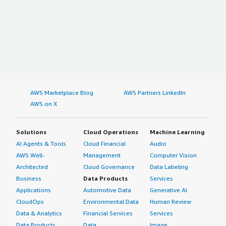
AWS Marketplace Blog
AWS Partners LinkedIn
AWS on X
Solutions
Cloud Operations
Machine Learning
AI Agents & Tools
Cloud Financial
Audio
AWS Well-
Management
Computer Vision
Architected
Cloud Governance
Data Labeling
Business
Data Products
Services
Applications
Automotive Data
Generative AI
CloudOps
Environmental Data
Human Review
Data & Analytics
Financial Services
Services
Data Products
Data
Image