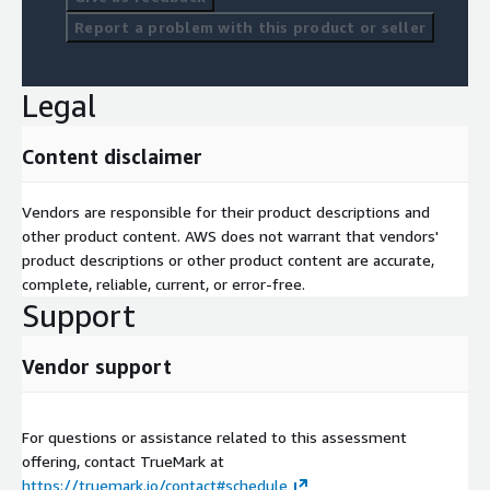
Report a problem with this product or seller
Legal
Content disclaimer
Vendors are responsible for their product descriptions and
other product content. AWS does not warrant that vendors'
product descriptions or other product content are accurate,
complete, reliable, current, or error-free.
Support
Vendor support
For questions or assistance related to this assessment
offering, contact TrueMark at
https://truemark.io/contact#schedule