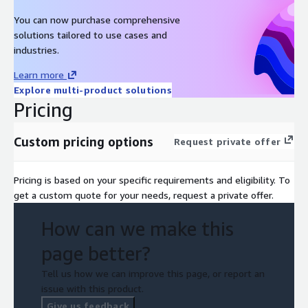
You can now purchase comprehensive
solutions tailored to use cases and
industries.
Learn more
Explore multi-product solutions
Pricing
Custom pricing options
Request private offer
Pricing is based on your specific requirements and eligibility. To
get a custom quote for your needs, request a private offer.
How can we make this
page better?
Tell us how we can improve this page, or report an
issue with this product.
Give us feedback