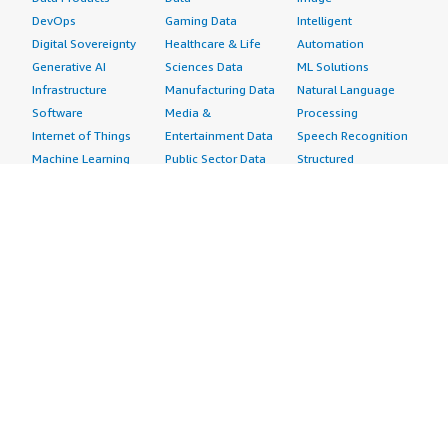
DevOps
Gaming Data
Intelligent
Digital Sovereignty
Healthcare & Life
Automation
Generative AI
Sciences Data
ML Solutions
Infrastructure
Manufacturing Data
Natural Language
Software
Media &
Processing
Internet of Things
Entertainment Data
Speech Recognition
Machine Learning
Public Sector Data
Structured
Managed Services
Resources Data
Text
Providers
Retail, Location &
Video
Migration
Marketing Data
Professional
Security
Telecommunications
Services
Advertising &
Data
Assessments
Marketing
DevOps
Implementation
Energy
Agile Lifecycle
Managed Services
Engineering,
Management
Premium Support
Construction & Real
Application
Training
Estate
Development
Resources
Financial Services
Application Servers
All resources
Healthcare
Application Stacks
Developer tools &