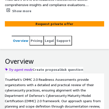
comprehensive insights and compliance evaluations
aligned with the Department of Defense’s evolving
Show more
cybersecurity maturity framework, empowering
organizations to protect Controlled Unclassified
Request private offer
Information (CUI) and prepare confidently for federal
contracting requirements.
Overview
Pricing
Legal
Support
Overview
Try agent mode
Create proposal
Ask question
TrueMark’s CMMC 2.0 Readiness Assessments provide
organizations with a detailed and practical review of their
cybersecurity practices, ensuring alignment with the
Department of Defense’s Cybersecurity Maturity Model
Certification (CMMC) 2.0 framework. Our approach spans from
planning and scope definition through documentation review,