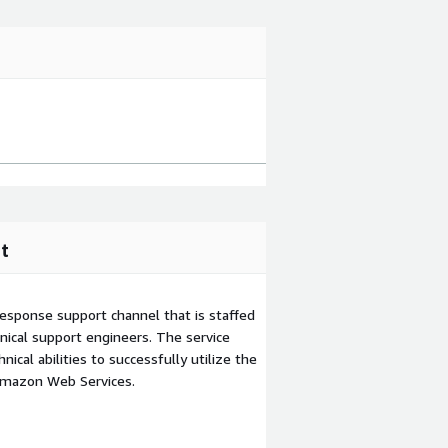
t
esponse support channel that is staffed
ical support engineers. The service
ical abilities to successfully utilize the
Amazon Web Services.