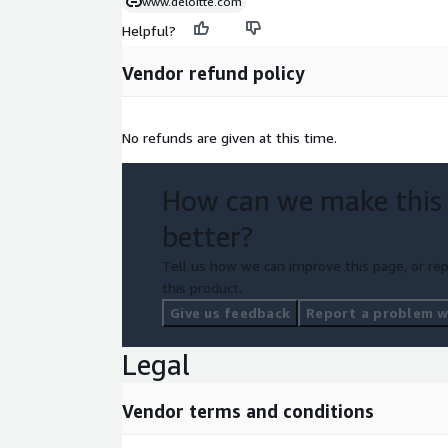
www.deloitte.com
Helpful?
Vendor refund policy
No refunds are given at this time.
How can we make this
better?
Tell us how we can improve this page, or rep
this product.
Give us feedback
Report a problem wi
Legal
Vendor terms and conditions