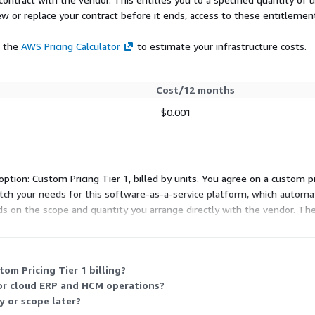
ew or replace your contract before it ends, access to these entitlemen
e the
AWS Pricing Calculator
to estimate your infrastructure costs.
Cost/12 months
$0.001
ption: Custom Pricing Tier 1, billed by units. You agree on a custom p
match your needs for this software-as-a-service platform, which autom
ds on the scope and quantity you arrange directly with the vendor. Th
om Pricing Tier 1 billing?
for cloud ERP and HCM operations?
y or scope later?