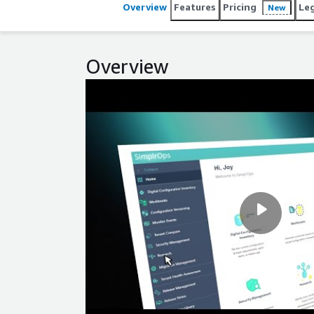
Overview
Features
Pricing
Le
New
Overview