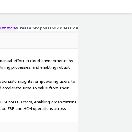
gent mode
Create proposal
Ask question
manual effort in cloud environments by
lining processes, and enabling robust
actionable insights, empowering users to
accelerate time to value from their
P SuccessFactors, enabling organizations
loud ERP and HCM operations across