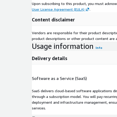
Upon subscribing to this product, you must acknow
User License Agreement (EULA)
.
Content disclaimer
Vendors are responsible for their product descrip
product descriptions or other product content are ac
Usage information
Info
Delivery details
Software as a Service (SaaS)
SaaS delivers cloud-based software applications di
through a subscription model. You will pay recurr
deployment and infrastructure management, ensuring
services.