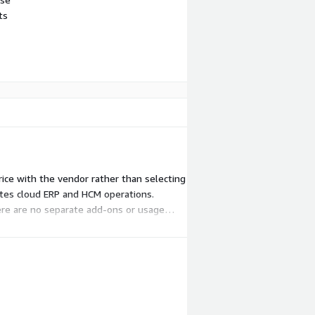
ts
rice with the vendor rather than selecting
ates cloud ERP and HCM operations.
ere are no separate add-ons or usage