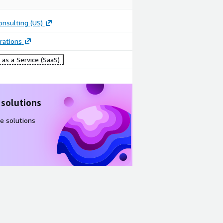
onsulting (US)
rations
as a Service (SaaS)
 solutions
e solutions