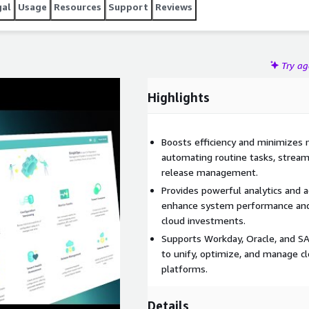
gal
Usage
Resources
Support
Reviews
Try a
Highlights
Boosts efficiency and minimizes 
automating routine tasks, stream
release management.
Provides powerful analytics and 
enhance system performance and 
cloud investments.
Supports Workday, Oracle, and SA
to unify, optimize, and manage c
platforms.
Details