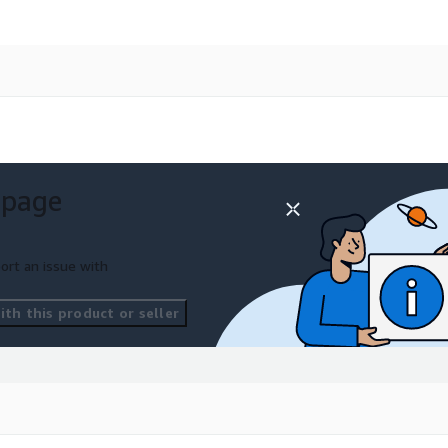
 page
ort an issue with
th this product or seller