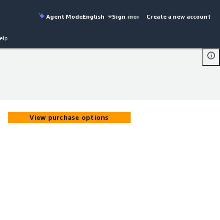
Agent Mode
English
Sign in
or
Create a new account
elp
View purchase options