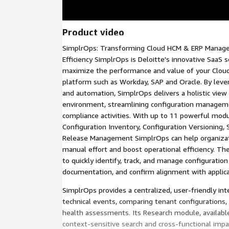
Product video
SimplrOps: Transforming Cloud HCM & ERP Manag
Efficiency SimplrOps is Deloitte's innovative SaaS 
maximize the performance and value of your Cloud
platform such as Workday, SAP and Oracle. By leve
and automation, SimplrOps delivers a holistic view 
environment, streamlining configuration manageme
compliance activities. With up to 11 powerful modul
Configuration Inventory, Configuration Versioning
Release Management SimplrOps can help organizati
manual effort and boost operational efficiency. Th
to quickly identify, track, and manage configurati
documentation, and confirm alignment with applicat
SimplrOps provides a centralized, user-friendly int
technical events, comparing tenant configurations
health assessments. Its Research module, available 
context-sensitive search and cross-functional impa