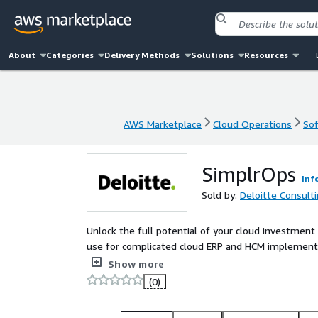
About
Categories
Delivery Methods
Solutions
Resources
AWS Marketplace
Cloud Operations
Sof
AWS Marketplace
Cloud Operations
Sof
SimplrOps
Inf
Sold by:
Deloitte Consulti
Unlock the full potential of your cloud investmen
use for complicated cloud ERP and HCM implementa
enhance efficiency, and drive growth. Whether you'r
Show more
analytics, or improve decision-making, SimplrOps 
(0)
ahead in a competitive market.