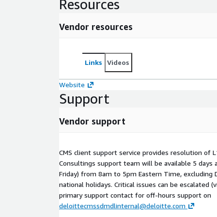
Resources
Vendor resources
Links
Videos
Website
Support
Vendor support
CMS client support service provides resolution of L
Consultings support team will be available 5 days
Friday) from 8am to 5pm Eastern Time, excluding 
national holidays. Critical issues can be escalated (
primary support contact for off-hours support on
deloittecmssdmdlinternal@deloitte.com