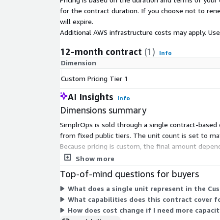
for the contract duration. If you choose not to ren
will expire.
Additional AWS infrastructure costs may apply. Us
12-month contract
(1)
Info
Dimension
Custom Pricing Tier 1
AI Insights
Info
Dimensions summary
SimplrOps is sold through a single contract-based o
from fixed public tiers. The unit count is set to 
Because pricing is custom, the final amount depen
tiers to combine on the Marketplace.
Show more
Top-of-mind questions for buyers
What does a single unit represent in the Cust
What capabilities does this contract cover 
How does cost change if I need more capacit