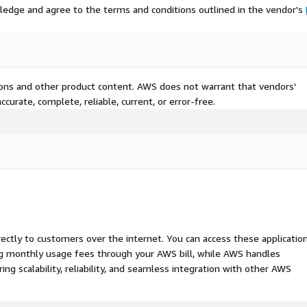
ledge and agree to the terms and conditions outlined in the vendor's
tions and other product content. AWS does not warrant that vendors'
curate, complete, reliable, current, or error-free.
rectly to customers over the internet. You can access these applicatio
ing monthly usage fees through your AWS bill, while AWS handles
 scalability, reliability, and seamless integration with other AWS