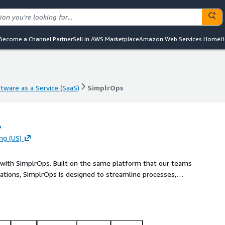
Become a Channel Partner
Sell in AWS Marketplace
Amazon Web Services Home
H
tware as a Service (SaaS)
SimplrOps
tware as a Service (SaaS)
SimplrOps
o
ng (US)
t with SimplrOps. Built on the same platform that our teams
tions, SimplrOps is designed to streamline processes,
e looking to automate routine tasks, gain insightful
can empower your business with the tools needed to stay