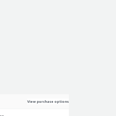
View purchase options
use