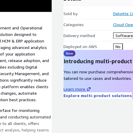
Sold by
Deloitte C
Categories
Cloud Ope
ement and Operational
solution designed to
Delivery method
Software 
 HCM & ERP application
Deployed on AWS
No
raging advanced analytics
New
of your application
nt, release adoption, and
Introducing multi-product
es including Digital
You can now purchase comprehensiv
, Security Management, and
tailored to use cases and industries.
ons significantly reduce
e platform enables clients
Learn more
on changes, automate
Explore multi-product solutions
ion best practices.
erface for monitoring
, and conducting automated
to all clients, offers
ct analysis, helping teams