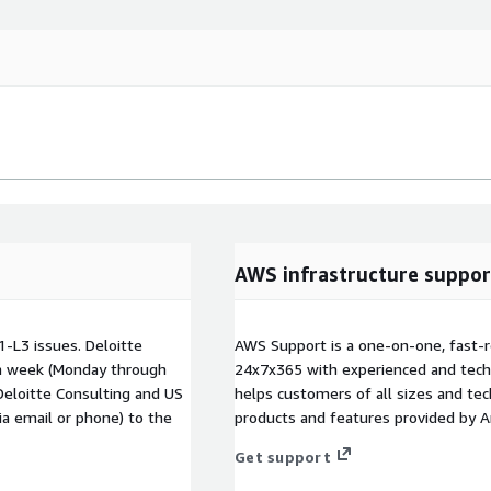
AWS infrastructure suppor
1-L3 issues. Deloitte
AWS Support is a one-on-one, fast-r
 a week (Monday through
24x7x365 with experienced and techn
Deloitte Consulting and US
helps customers of all sizes and techn
via email or phone) to the
products and features provided by 
Get support