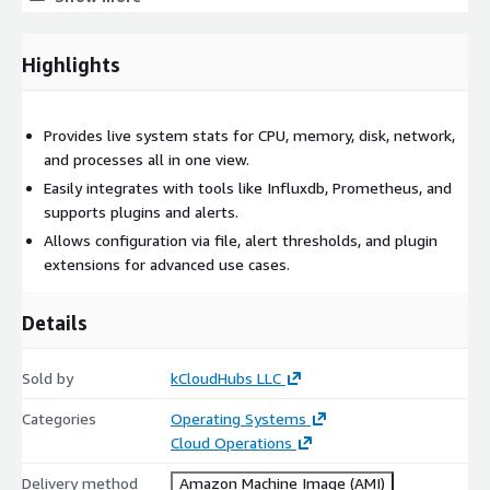
troubleshooting
Common Use Cases (AWS Marketplace)
Highlights
Standalone:
monitor a single EC2 instance and
troubleshoot CPU/memory/disk quickly
Provides live system stats for CPU, memory, disk, network,
Client/Server:
centralized monitoring across multiple EC2
and processes all in one view.
servers
Easily integrates with tools like Influxdb, Prometheus, and
Web Mode:
browser-based remote monitoring without
supports plugins and alerts.
heavy dashboards
Allows configuration via file, alert thresholds, and plugin
Core Technical Benefits
extensions for advanced use cases.
Live monitoring:
CPU load, memory, disk/filesystem,
Details
network, processes, sensors
Unified view:
helps detect bottlenecks, system stress, and
Sold by
kCloudHubs LLC
resource saturation fast
Flexible modes:
standalone, client/server, and web-based
Categories
Operating Systems
monitoring
Cloud Operations
Plugins + API:
extend metrics, automation scripting,
Delivery method
Amazon Machine Image (AMI)
workflow integration