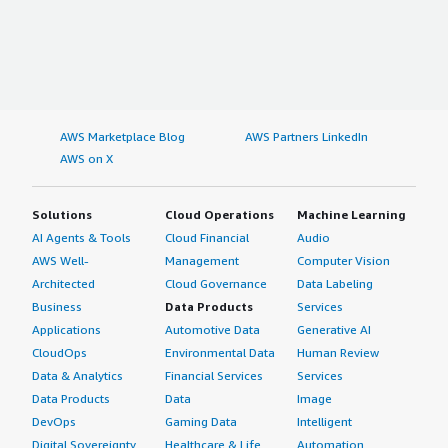
AWS Marketplace Blog
AWS Partners LinkedIn
AWS on X
Solutions
Cloud Operations
Machine Learning
AI Agents & Tools
Cloud Financial
Audio
AWS Well-
Management
Computer Vision
Architected
Cloud Governance
Data Labeling
Business
Data Products
Services
Applications
Automotive Data
Generative AI
CloudOps
Environmental Data
Human Review
Data & Analytics
Financial Services
Services
Data Products
Data
Image
DevOps
Gaming Data
Intelligent
Digital Sovereignty
Healthcare & Life
Automation