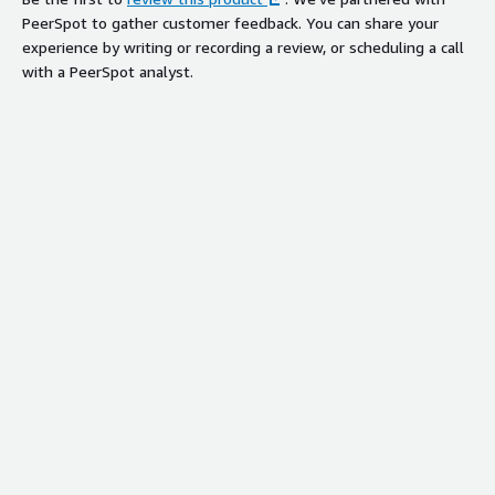
PeerSpot to gather customer feedback. You can share your
experience by writing or recording a review, or scheduling a call
with a PeerSpot analyst.