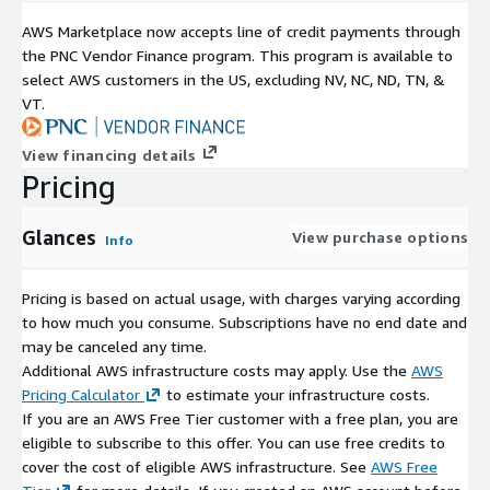
AWS Marketplace now accepts line of credit payments through
the PNC Vendor Finance program. This program is available to
select AWS customers in the US, excluding NV, NC, ND, TN, &
VT.
View financing details
Pricing
Glances
View purchase options
Info
Pricing is based on actual usage, with charges varying according
to how much you consume. Subscriptions have no end date and
may be canceled any time.
Additional AWS infrastructure costs may apply. Use the
AWS
Pricing Calculator
to estimate your infrastructure costs.
If you are an AWS Free Tier customer with a free plan, you are
eligible to subscribe to this offer. You can use free credits to
cover the cost of eligible AWS infrastructure. See
AWS Free