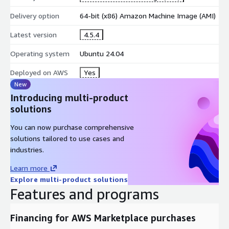
Threshold checks:
alerts for high CPU, memory pressure,
Delivery option
64-bit (x86) Amazon Machine Image (AMI)
disk exhaustion, spikes
Latest version
4.5.4
AWS Marketplace Advantages
Operating system
Ubuntu 24.04
AMI-based deployment:
quick launch, consistent
environment across EC2 instances
Deployed on AWS
Yes
AWS operations fit:
works with VPC + Security Groups;
New
scale via EC2 resizing
Introducing multi-product
solutions
Consolidated billing:
charges appear directly in AWS billing
You can now purchase comprehensive
solutions tailored to use cases and
industries.
Learn more
Explore multi-product solutions
Features and programs
Financing for AWS Marketplace purchases