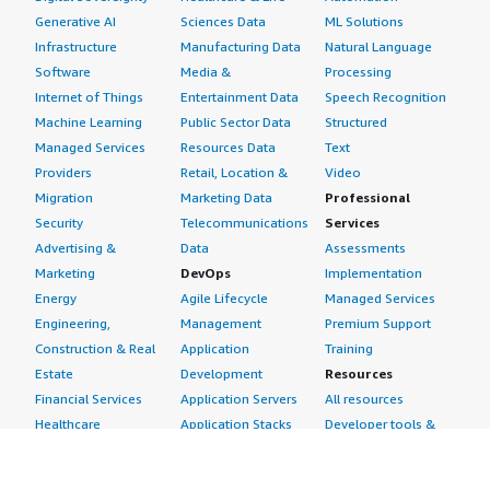
Generative AI
Sciences Data
ML Solutions
Infrastructure
Manufacturing Data
Natural Language
Software
Media &
Processing
Internet of Things
Entertainment Data
Speech Recognition
Machine Learning
Public Sector Data
Structured
Managed Services
Resources Data
Text
Providers
Retail, Location &
Video
Migration
Marketing Data
Professional
Security
Telecommunications
Services
Advertising &
Data
Assessments
Marketing
DevOps
Implementation
Energy
Agile Lifecycle
Managed Services
Engineering,
Management
Premium Support
Construction & Real
Application
Training
Estate
Development
Resources
Financial Services
Application Servers
All resources
Healthcare
Application Stacks
Developer tools &
Industrial
Continuous
tutorials
Life Sciences
Integration and
Blog