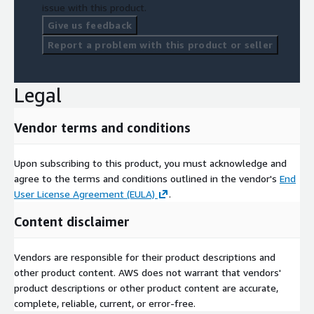
issue with this product.
Give us feedback
Report a problem with this product or seller
Legal
Vendor terms and conditions
Upon subscribing to this product, you must acknowledge and
agree to the terms and conditions outlined in the vendor's
End
User License Agreement (EULA)
.
Content disclaimer
Vendors are responsible for their product descriptions and
other product content. AWS does not warrant that vendors'
product descriptions or other product content are accurate,
complete, reliable, current, or error-free.