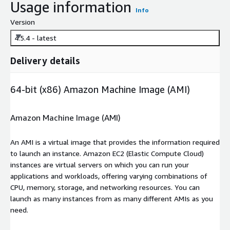
Usage information
Info
Version
4.5.4 - latest
Delivery details
64-bit (x86) Amazon Machine Image (AMI)
Amazon Machine Image (AMI)
An AMI is a virtual image that provides the information required
to launch an instance. Amazon EC2 (Elastic Compute Cloud)
instances are virtual servers on which you can run your
applications and workloads, offering varying combinations of
CPU, memory, storage, and networking resources. You can
launch as many instances from as many different AMIs as you
need.