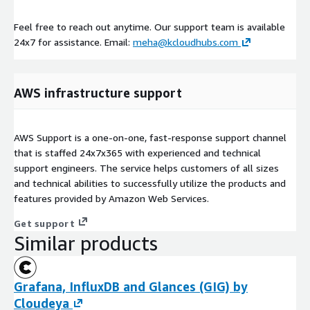
Feel free to reach out anytime. Our support team is available
24x7 for assistance. Email:
meha@kcloudhubs.com
AWS infrastructure support
AWS Support is a one-on-one, fast-response support channel
that is staffed 24x7x365 with experienced and technical
support engineers. The service helps customers of all sizes
and technical abilities to successfully utilize the products and
features provided by Amazon Web Services.
Get support
Similar products
Grafana, InfluxDB and Glances (GIG) by
Cloudeya