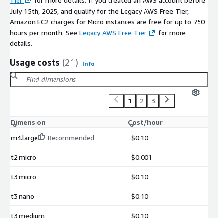
Tier
for more details. If you created an AWS account before
July 15th, 2025, and qualify for the Legacy AWS Free Tier,
Amazon EC2 charges for Micro instances are free for up to 750
hours per month. See
Legacy AWS Free Tier
for more
details.
Usage costs
(21)
Info
1
2
3
Dimension
Cost/hour
m4.large
Recommended
$0.10
t2.micro
$0.001
t3.micro
$0.10
t3.nano
$0.10
t3.medium
$0.10