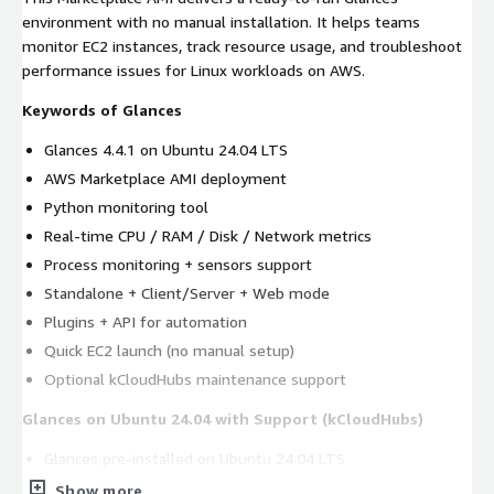
environment with no manual installation. It helps teams
monitor EC2 instances, track resource usage, and troubleshoot
performance issues for Linux workloads on AWS.
Keywords of Glances
Glances 4.4.1 on Ubuntu 24.04 LTS
AWS Marketplace AMI deployment
Python monitoring tool
Real-time CPU / RAM / Disk / Network metrics
Process monitoring + sensors support
Standalone + Client/Server + Web mode
Plugins + API for automation
Quick EC2 launch (no manual setup)
Optional kCloudHubs maintenance support
Glances on Ubuntu 24.04 with Support (kCloudHubs)
Glances pre-installed on Ubuntu 24.04 LTS
Optional help for updates/patching, operations, and
Show more