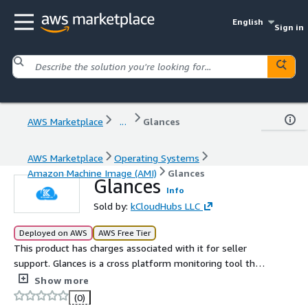
English
Sign in
AWS Marketplace
...
Glances
AWS Marketplace
Operating Systems
Amazon Machine Image (AMI)
Glances
Glances
Info
Sold by:
kCloudHubs LLC
Deployed on AWS
AWS Free Tier
This product has charges associated with it for seller
support. Glances is a cross platform monitoring tool that
provides a real time overview of system resources such
Show more
as CPU, memory, network activity, and more.
(0)