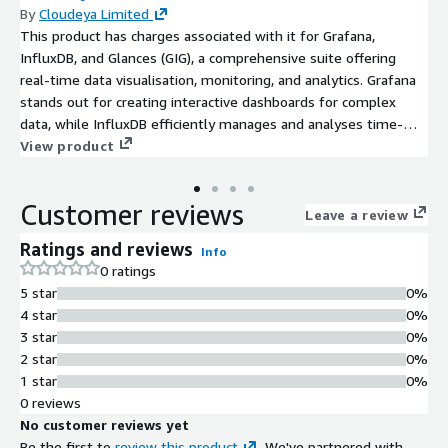
By
Cloudeya Limited
This product has charges associated with it for Grafana,
InfluxDB, and Glances (GIG), a comprehensive suite offering
real-time data visualisation, monitoring, and analytics. Grafana
stands out for creating interactive dashboards for complex
data, while InfluxDB efficiently manages and analyses time-
series data. Glances rounds out the toolkit with detailed, cross-
View product
platform system performance metrics. These tools offer
advanced data management and monitoring, ideal for
Customer reviews
businesses and developers seeking top-tier data-driven
Leave a review
insights.
Ratings and reviews
Info
0 ratings
5 star
0%
4 star
0%
3 star
0%
2 star
0%
1 star
0%
0 reviews
No customer reviews yet
Be the first to
review this product
. We've partnered with