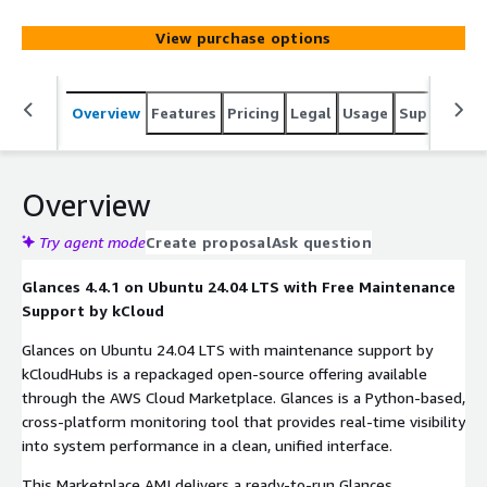
View purchase options
Overview
Features
Pricing
Legal
Usage
Support
S
Overview
Try agent mode
Create proposal
Ask question
Glances 4.4.1 on Ubuntu 24.04 LTS with Free Maintenance
Support by kCloud
Glances on Ubuntu 24.04 LTS with maintenance support by
kCloudHubs is a repackaged open-source offering available
through the AWS Cloud Marketplace. Glances is a Python-based,
cross-platform monitoring tool that provides real-time visibility
into system performance in a clean, unified interface.
This Marketplace AMI delivers a ready-to-run Glances