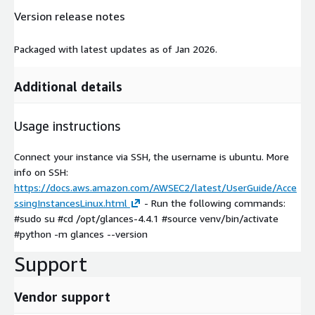
Version release notes
Packaged with latest updates as of Jan 2026.
Additional details
Usage instructions
Connect your instance via SSH, the username is ubuntu. More
info on SSH:
https://docs.aws.amazon.com/AWSEC2/latest/UserGuide/Acce
ssingInstancesLinux.html
- Run the following commands:
#sudo su #cd /opt/glances-4.4.1 #source venv/bin/activate
#python -m glances --version
Support
Vendor support