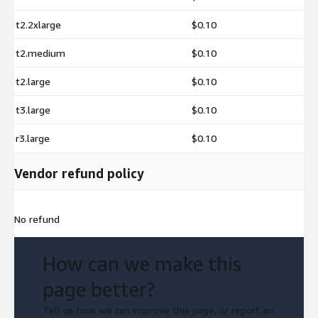
t2.2xlarge
$0.10
t2.medium
$0.10
t2.large
$0.10
t3.large
$0.10
r3.large
$0.10
Vendor refund policy
No refund
How can we make this
page better?
Tell us how we can improve this page, or report an