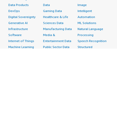
Data Products
Data
Image
DevOps
Gaming Data
Intelligent
Digital Sovereignty
Healthcare & Life
Automation
Generative AI
Sciences Data
ML Solutions
Infrastructure
Manufacturing Data
Natural Language
Software
Media &
Processing
Internet of Things
Entertainment Data
Speech Recognition
Machine Learning
Public Sector Data
Structured
Managed Services
Resources Data
Text
Providers
Retail, Location &
Video
Migration
Marketing Data
Professional
Security
Telecommunications
Services
Advertising &
Data
Assessments
Marketing
DevOps
Implementation
Energy
Agile Lifecycle
Managed Services
Engineering,
Management
Premium Support
Construction & Real
Application
Training
Estate
Development
Resources
Financial Services
Application Servers
All resources