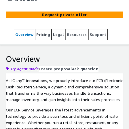
business operations. Enjoy seamless and secure
transactions, efficient inventory management, and real-
Request private offer
time sales insights with our innovative solution.
Overview
Pricing
Legal
Resources
Support
Overview
Try agent mode
Create proposal
Ask question
At IOanyT Innovations, we proudly introduce our ECR (Electronic
Cash Register) Service, a dynamic and comprehensive solution
that transforms the way businesses handle transactions,
manage inventory, and gain insights into their sales processes.
Our ECR Service leverages the latest advancements in
technology to provide a seamless and efficient point-of-sale
experience. Whether you run a retail store, restaurant, or any
other business that requires accurate and swift cash