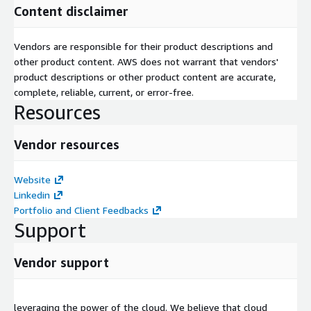
Content disclaimer
Vendors are responsible for their product descriptions and
other product content. AWS does not warrant that vendors'
product descriptions or other product content are accurate,
complete, reliable, current, or error-free.
Resources
Vendor resources
Website
Linkedin
Portfolio and Client Feedbacks
Support
Vendor support
leveraging the power of the cloud. We believe that cloud