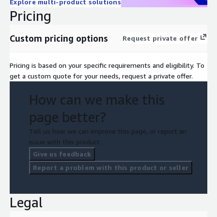
Explore multi-product solutions
Pricing
Custom pricing options
Request private offer
Pricing is based on your specific requirements and eligibility. To
get a custom quote for your needs, request a private offer.
How can we make this
page better?
Tell us how we can improve this page, or report an
issue with this product.
Give us feedback
Report a problem with this product or seller
Legal