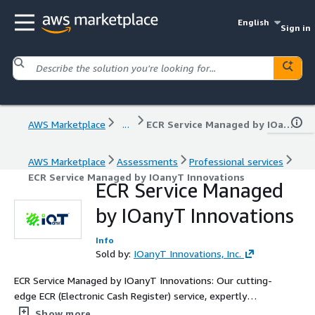
English
Sign in
AWS Marketplace
...
ECR Service Managed by IOanyT Innovations
AWS Marketplace
Assessments
Professional services
ECR Service Managed by IOanyT Innovations
ECR Service Managed
by IOanyT Innovations
Info
Sold by:
IOanyT Innovations, Inc.
ECR Service Managed by IOanyT Innovations: Our cutting-
edge ECR (Electronic Cash Register) service, expertly
managed by IOanyT Innovations, streamlines your
Show more