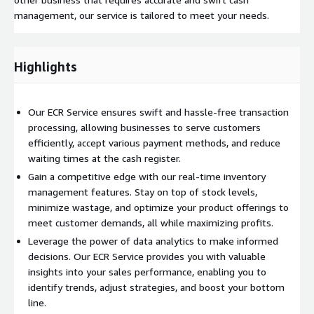
management, our service is tailored to meet your needs.
Highlights
Our ECR Service ensures swift and hassle-free transaction
processing, allowing businesses to serve customers
efficiently, accept various payment methods, and reduce
waiting times at the cash register.
Gain a competitive edge with our real-time inventory
management features. Stay on top of stock levels,
minimize wastage, and optimize your product offerings to
meet customer demands, all while maximizing profits.
Leverage the power of data analytics to make informed
decisions. Our ECR Service provides you with valuable
insights into your sales performance, enabling you to
identify trends, adjust strategies, and boost your bottom
line.