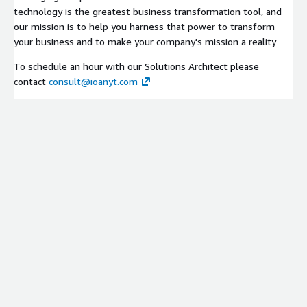
technology is the greatest business transformation tool, and
our mission is to help you harness that power to transform
your business and to make your company's mission a reality
To schedule an hour with our Solutions Architect please
contact
consult@ioanyt.com