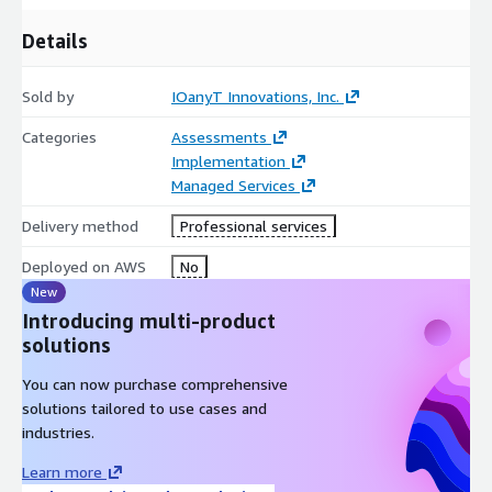
Details
Sold by
IOanyT Innovations, Inc.
Categories
Assessments
Implementation
Managed Services
Delivery method
Professional services
Deployed on AWS
No
New
Introducing multi-product
solutions
You can now purchase comprehensive
solutions tailored to use cases and
industries.
Learn more