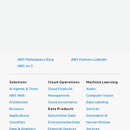
AWS Marketplace Blog
AWS Partners LinkedIn
AWS on X
Solutions
Cloud Operations
Machine Learning
AI Agents & Tools
Cloud Financial
Audio
AWS Well-
Management
Computer Vision
Architected
Cloud Governance
Data Labeling
Business
Data Products
Services
Applications
Automotive Data
Generative AI
CloudOps
Environmental Data
Human Review
Data & Analytics
Financial Services
Services