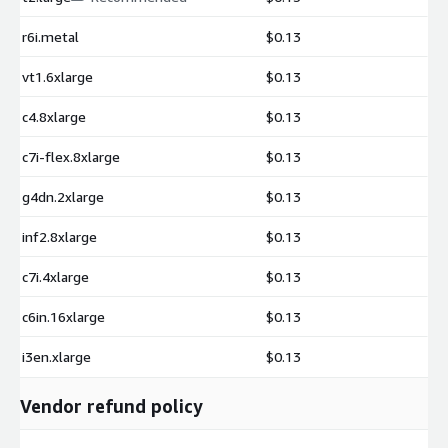
r6i.metal
$0.13
vt1.6xlarge
$0.13
c4.8xlarge
$0.13
c7i-flex.8xlarge
$0.13
g4dn.2xlarge
$0.13
inf2.8xlarge
$0.13
c7i.4xlarge
$0.13
c6in.16xlarge
$0.13
i3en.xlarge
$0.13
Vendor refund policy