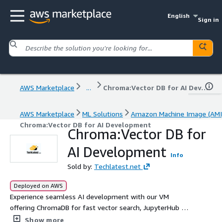
English
Sign in
AWS Marketplace
...
Chroma:Vector DB for AI Development
AWS Marketplace
ML Solutions
Amazon Machine Image (AMI
Chroma:Vector DB for AI Development
Chroma:Vector DB for
AI Development
Info
Sold by:
Techlatest.net
Deployed on AWS
Experience seamless AI development with our VM
offering ChromaDB for fast vector search, JupyterHub for
interactive notebooks, and a generative AI benchmarking
Show more