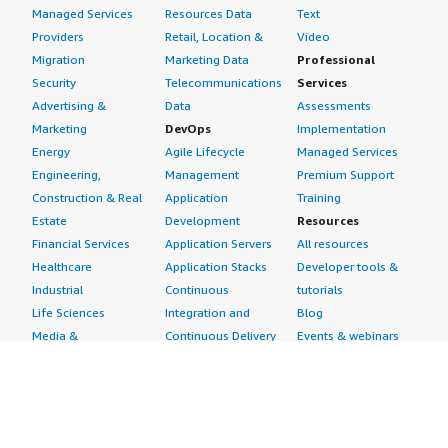
Managed Services
Resources Data
Text
Providers
Retail, Location &
Video
Migration
Marketing Data
Professional
Security
Telecommunications
Services
Advertising &
Data
Assessments
Marketing
DevOps
Implementation
Energy
Agile Lifecycle
Managed Services
Engineering,
Management
Premium Support
Construction & Real
Application
Training
Estate
Development
Resources
Financial Services
Application Servers
All resources
Healthcare
Application Stacks
Developer tools &
Industrial
Continuous
tutorials
Life Sciences
Integration and
Blog
Media &
Continuous Delivery
Events & webinars
Entertainment
Infrastructure as
Analyst reports
Nonprofit
Code
Customer success
Public Health
Issue & Bug Tracking
stories
Public Sector
Log Analysis
Buyer guide