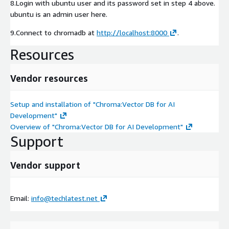
8.Login with ubuntu user and its password set in step 4 above.
ubuntu is an admin user here.
9.Connect to chromadb at
http://localhost:8000
.
Resources
Vendor resources
Setup and installation of "Chroma:Vector DB for AI
Development"
Overview of "Chroma:Vector DB for AI Development"
Support
Vendor support
Email:
info@techlatest.net