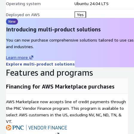
Operating system
Ubuntu 24.04 LTS
owners. We disclaim proprietary interest in the marks and names o
Deployed on AWS
Yes
New
Introducing multi-product solutions
You can now purchase comprehensive solutions tailored to use ca
and industries.
Learn more
Explore multi-product solutions
Features and programs
Financing for AWS Marketplace purchases
AWS Marketplace now accepts line of credit payments through
the PNC Vendor Finance program. This program is available to
select AWS customers in the US, excluding NV, NC, ND, TN, &
VT.