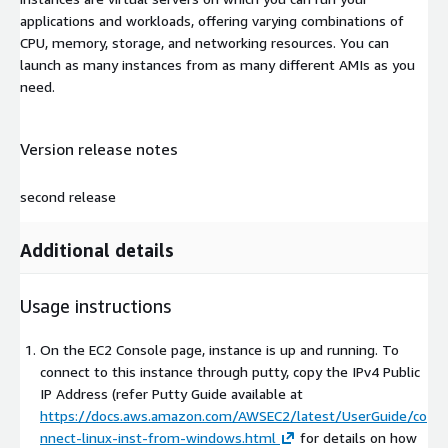
applications and workloads, offering varying combinations of
CPU, memory, storage, and networking resources. You can
launch as many instances from as many different AMIs as you
need.
Version release notes
second release
Additional details
Usage instructions
On the EC2 Console page, instance is up and running. To
connect to this instance through putty, copy the IPv4 Public
IP Address (refer Putty Guide available at
https://docs.aws.amazon.com/AWSEC2/latest/UserGuide/co
nnect-linux-inst-from-windows.html
for details on how