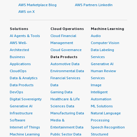
AWS Marketplace Blog
AWS Partners LinkedIn
AWS on X
Solutions
Cloud Operations
Machine Learning
AI Agents & Tools
Cloud Financial
Audio
AWS Well-
Management
Computer Vision
Architected
Cloud Governance
Data Labeling
Business
Data Products
Services
Applications
Automotive Data
Generative AI
CloudOps
Environmental Data
Human Review
Data & Analytics
Financial Services
Services
Data Products
Data
Image
DevOps
Gaming Data
Intelligent
Digital Sovereignty
Healthcare & Life
Automation
Generative AI
Sciences Data
ML Solutions
Infrastructure
Manufacturing Data
Natural Language
Software
Media &
Processing
Internet of Things
Entertainment Data
Speech Recognition
Machine Learning
Public Sector Data
Structured