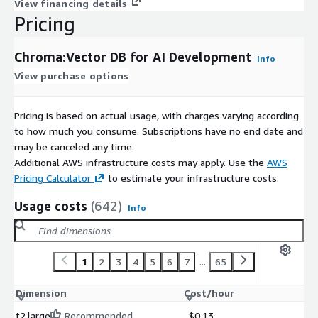
View financing details
Pricing
Chroma:Vector DB for AI Development
Info
View purchase options
Pricing is based on actual usage, with charges varying according
to how much you consume. Subscriptions have no end date and
may be canceled any time.
Additional AWS infrastructure costs may apply. Use the
AWS
Pricing Calculator
to estimate your infrastructure costs.
Usage costs
(642)
Info
1
2
3
4
5
6
7
...
65
Dimension
Cost/hour
t2.large
Recommended
$0.13