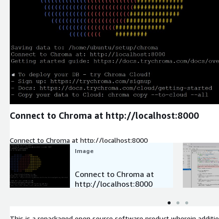
Expand
Connect to Chroma at http://localhost:8000
Connect to Chroma at http://localhost:8000
Image
Connect to Chroma at
http://localhost:8000
This is a repackaged open source software product wherein additio