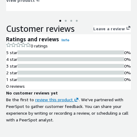
large language models securely and effortlessly.
View product
Customer reviews
Leave a review
Ratings and reviews
Info
0 ratings
5 star
0%
4 star
0%
3 star
0%
2 star
0%
1 star
0%
0 reviews
No customer reviews yet
Be the first to
review this product
. We've partnered with
PeerSpot to gather customer feedback. You can share your
experience by writing or recording a review, or scheduling a call
with a PeerSpot analyst.