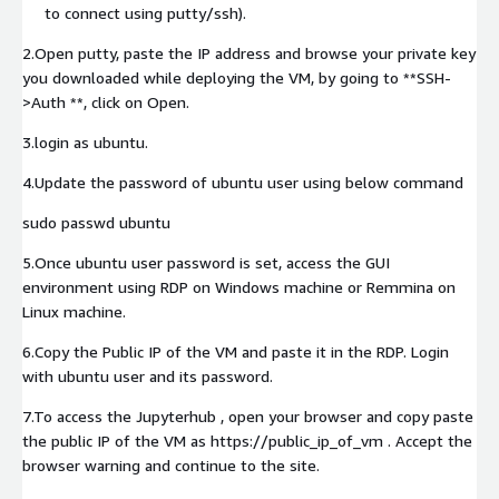
to connect using putty/ssh).
2.Open putty, paste the IP address and browse your private key
you downloaded while deploying the VM, by going to **SSH-
>Auth **, click on Open.
3.login as ubuntu.
4.Update the password of ubuntu user using below command
sudo passwd ubuntu
5.Once ubuntu user password is set, access the GUI
environment using RDP on Windows machine or Remmina on
Linux machine.
6.Copy the Public IP of the VM and paste it in the RDP. Login
with ubuntu user and its password.
7.To access the Jupyterhub , open your browser and copy paste
the public IP of the VM as https://public_ip_of_vm . Accept the
browser warning and continue to the site.