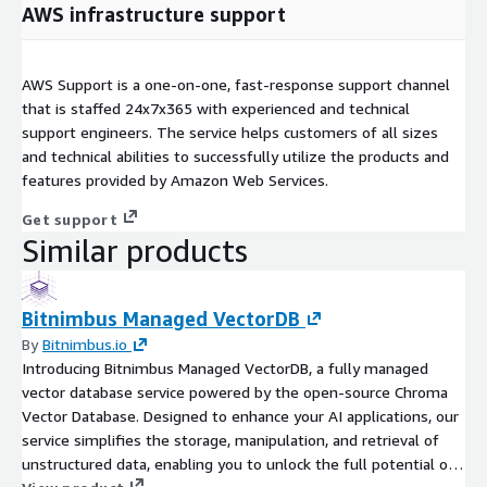
AWS infrastructure support
AWS Support is a one-on-one, fast-response support channel
that is staffed 24x7x365 with experienced and technical
support engineers. The service helps customers of all sizes
and technical abilities to successfully utilize the products and
features provided by Amazon Web Services.
Get support
Similar products
Bitnimbus Managed VectorDB
By
Bitnimbus.io
Introducing Bitnimbus Managed VectorDB, a fully managed
vector database service powered by the open-source Chroma
Vector Database. Designed to enhance your AI applications, our
service simplifies the storage, manipulation, and retrieval of
unstructured data, enabling you to unlock the full potential of