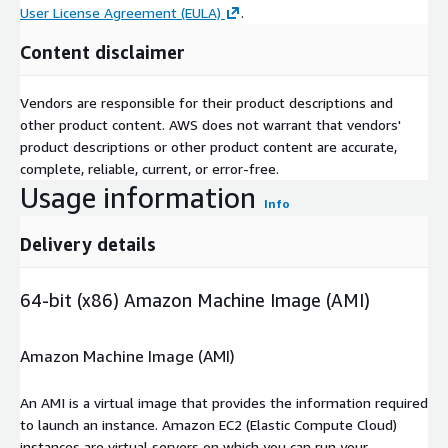
User License Agreement (EULA)
.
Content disclaimer
Vendors are responsible for their product descriptions and
other product content. AWS does not warrant that vendors'
product descriptions or other product content are accurate,
complete, reliable, current, or error-free.
Usage information
Info
Delivery details
64-bit (x86) Amazon Machine Image (AMI)
Amazon Machine Image (AMI)
An AMI is a virtual image that provides the information required
to launch an instance. Amazon EC2 (Elastic Compute Cloud)
instances are virtual servers on which you can run your