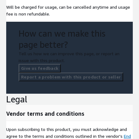
Will be charged for usage, can be cancelled anytime and usage
fee is non refundable.
How can we make this
page better?
Tell us how we can improve this page, or report an
issue with this product.
Give us feedback
Report a problem with this product or seller
Legal
Vendor terms and conditions
Upon subscribing to this product, you must acknowledge and
agree to the terms and conditions outlined in the vendor's
End