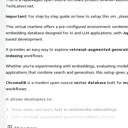
TechLatest.net.
Important:
For step by step guide on how to setup this vm , plea
This virtual machine offers a pre-configured environment combini
embedding database designed for AI and LLM applications, with
Ju
based development.
It provides an easy way to explore
retrieval-augmented generati
indexing
workflows.
Whether you're experimenting with embeddings, evaluating model ret
applications that combine search and generation, this setup gives 
ChromaDB
is a modern open-source
vector database
built for
ma
workflows
.
It allows developers to:
Store, index, and query
text or multimodal embeddings
Build
retrieval-augmented generation (RAG)
systems
Run
semantic similarity search
across documents or datasets
Show more