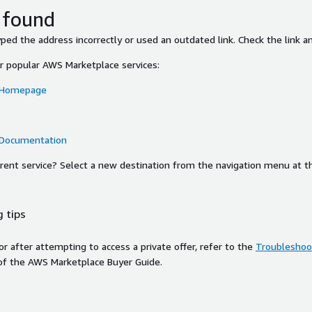
 found
ed the address incorrectly or used an outdated link. Check the link an
or popular AWS Marketplace services:
 Homepage
 Documentation
ferent service? Select a new destination from the navigation menu at t
 tips
ror after attempting to access a private offer, refer to the
Troubleshoot
of the AWS Marketplace Buyer Guide.