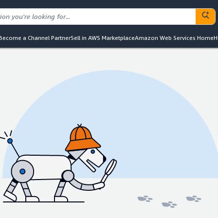
Become a Channel Partner
Sell in AWS Marketplace
Amazon Web Services Home
H