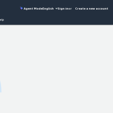
Agent Mode
English
Sign in
or
Create a new account
elp