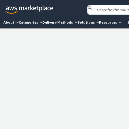
About
Categories
Delivery Methods
Solutions
Resources