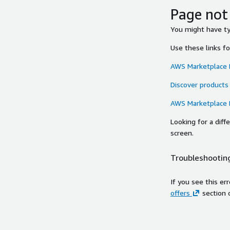
Page not
You might have typ
Use these links f
AWS Marketplace
Discover products
AWS Marketplace
Looking for a dif
screen.
Troubleshooting
If you see this er
offers
section 