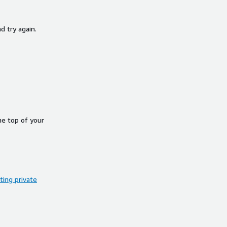
d try again.
he top of your
ing private