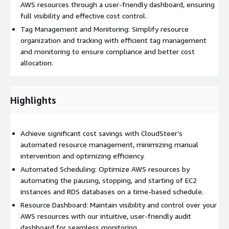
AWS resources through a user-friendly dashboard, ensuring
full visibility and effective cost control.
Tag Management and Monitoring: Simplify resource
organization and tracking with efficient tag management
and monitoring to ensure compliance and better cost
allocation.
Highlights
Achieve significant cost savings with CloudSteer’s
automated resource management, minimizing manual
intervention and optimizing efficiency.
Automated Scheduling: Optimize AWS resources by
automating the pausing, stopping, and starting of EC2
instances and RDS databases on a time-based schedule.
Resource Dashboard: Maintain visibility and control over your
AWS resources with our intuitive, user-friendly audit
dashboard for seamless monitoring.