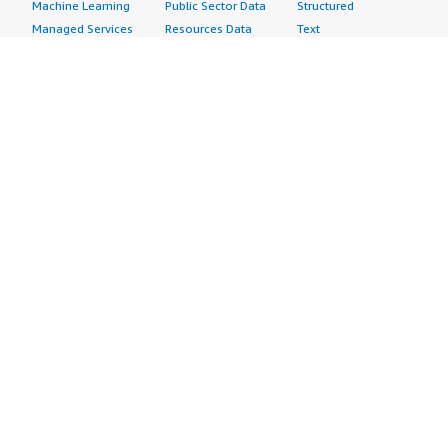
Machine Learning
Public Sector Data
Structured
Managed Services
Resources Data
Text
Providers
Retail, Location &
Video
Migration
Marketing Data
Professional
Security
Telecommunications
Services
Advertising &
Data
Assessments
Marketing
DevOps
Implementation
Energy
Agile Lifecycle
Managed Services
Engineering,
Management
Premium Support
Construction & Real
Application
Training
Estate
Development
Resources
Financial Services
Application Servers
All resources
Healthcare
Application Stacks
Developer tools &
Industrial
Continuous
tutorials
Life Sciences
Integration and
Blog
Media &
Continuous Delivery
Events & webinars
Entertainment
Infrastructure as
Analyst reports
Nonprofit
Code
Customer success
Public Health
Issue & Bug Tracking
stories
Public Sector
Log Analysis
Buyer guide