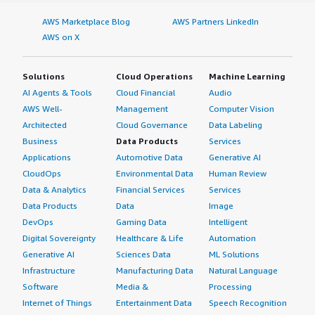
AWS Marketplace Blog
AWS Partners LinkedIn
AWS on X
Solutions
Cloud Operations
Machine Learning
AI Agents & Tools
Cloud Financial
Audio
AWS Well-
Management
Computer Vision
Architected
Cloud Governance
Data Labeling
Business
Data Products
Services
Applications
Automotive Data
Generative AI
CloudOps
Environmental Data
Human Review
Data & Analytics
Financial Services
Services
Data Products
Data
Image
DevOps
Gaming Data
Intelligent
Digital Sovereignty
Healthcare & Life
Automation
Generative AI
Sciences Data
ML Solutions
Infrastructure
Manufacturing Data
Natural Language
Software
Media &
Processing
Internet of Things
Entertainment Data
Speech Recognition