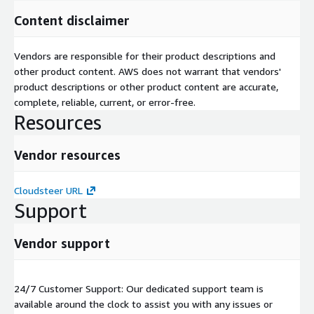
Content disclaimer
Vendors are responsible for their product descriptions and
other product content. AWS does not warrant that vendors'
product descriptions or other product content are accurate,
complete, reliable, current, or error-free.
Resources
Vendor resources
Cloudsteer URL
Support
Vendor support
24/7 Customer Support: Our dedicated support team is
available around the clock to assist you with any issues or