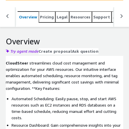
Overview
Pricing
Legal
Resources
Support
Associa
Overview
Try agent mode
Create proposal
Ask question
CloudSteer
streamlines cloud cost management and
optimization for your AWS resources. Our intuitive interface
enables automated scheduling, resource monitoring, and tag
management, delivering significant cost savings with minimal
configuration. **Key Features:
Automated Scheduling: Easily pause, stop, and start AWS
resources such as EC2 instances and RDS databases on a
time-based schedule, reducing manual effort and cutting
costs.
Resource Dashboard: Gain comprehensive insights into your