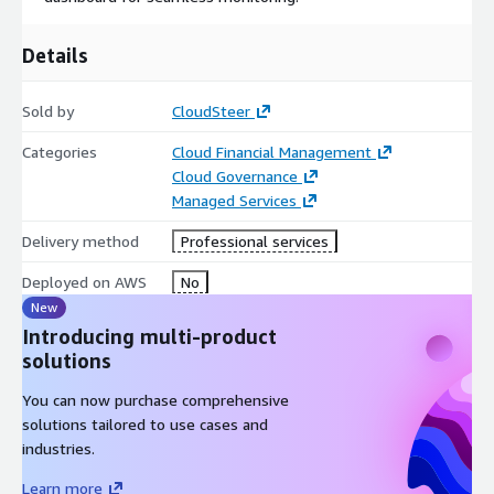
Details
Sold by
CloudSteer
Categories
Cloud Financial Management
Cloud Governance
Managed Services
Delivery method
Professional services
Deployed on AWS
No
New
Introducing multi-product
solutions
You can now purchase comprehensive
solutions tailored to use cases and
industries.
Learn more