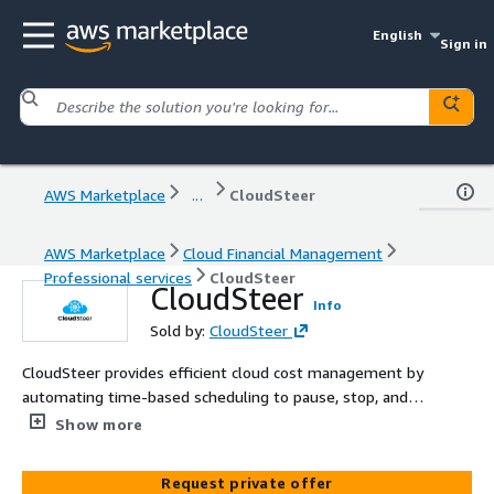
English
Sign in
AWS Marketplace
...
CloudSteer
AWS Marketplace
Cloud Financial Management
Professional services
CloudSteer
CloudSteer
Info
Sold by:
CloudSteer
CloudSteer provides efficient cloud cost management by
automating time-based scheduling to pause, stop, and
start AWS resources such as EC2 instances and RDS
Show more
databases, ensuring optimal resource usage and
significant cost savings.
Request private offer