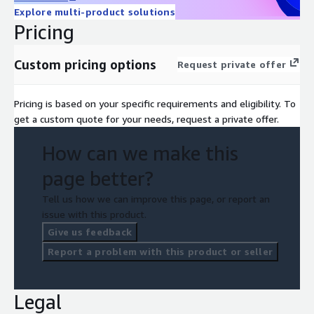
Explore multi-product solutions
Pricing
Custom pricing options
Request private offer
Pricing is based on your specific requirements and eligibility. To
get a custom quote for your needs, request a private offer.
How can we make this
page better?
Tell us how we can improve this page, or report an
issue with this product.
Give us feedback
Report a problem with this product or seller
Legal