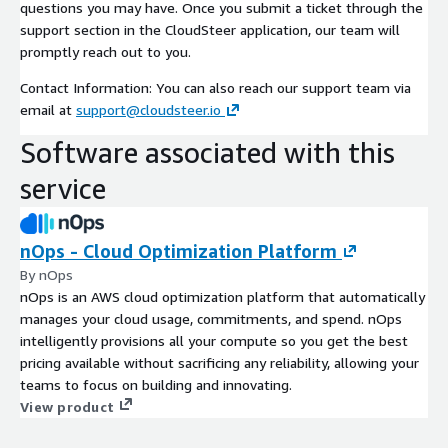
questions you may have. Once you submit a ticket through the
support section in the CloudSteer application, our team will
promptly reach out to you.
Contact Information: You can also reach our support team via
email at
support@cloudsteer.io
Software associated with this
service
nOps - Cloud Optimization Platform
By nOps
nOps is an AWS cloud optimization platform that automatically
manages your cloud usage, commitments, and spend. nOps
intelligently provisions all your compute so you get the best
pricing available without sacrificing any reliability, allowing your
teams to focus on building and innovating.
View product