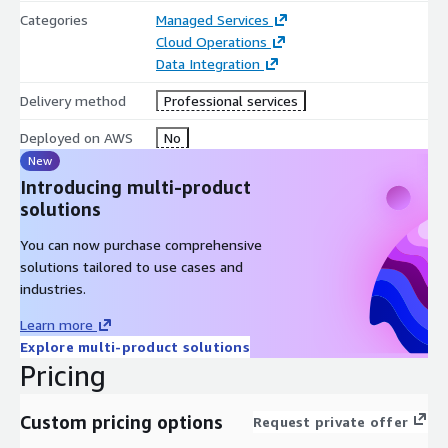
Categories
Managed Services
Cloud Operations
Data Integration
Delivery method
Professional services
Deployed on AWS
No
New
Introducing multi-product
solutions
You can now purchase comprehensive
solutions tailored to use cases and
industries.
Learn more
Explore multi-product solutions
Pricing
Custom pricing options
Request private offer