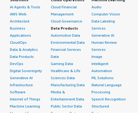
AI Agents & Tools
Cloud Financial
Audio
AWS Well-
Management
Computer Vision
Architected
Cloud Governance
Data Labeling
Business
Data Products
Services
Applications
Automotive Data
Generative AI
CloudOps
Environmental Data
Human Review
Data & Analytics
Financial Services
Services
Data Products
Data
Image
DevOps
Gaming Data
Intelligent
Digital Sovereignty
Healthcare & Life
Automation
Generative AI
Sciences Data
ML Solutions
Infrastructure
Manufacturing Data
Natural Language
Software
Media &
Processing
Internet of Things
Entertainment Data
Speech Recognition
Machine Learning
Public Sector Data
Structured
Managed Services
Resources Data
Text
Providers
Retail, Location &
Video
Migration
Marketing Data
Professional
Security
Telecommunications
Services