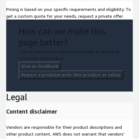
Pricing is based on your specific requirements and eligibility. To
get a custom quote for your needs, request a private offer.
How can we make this
page better?
Tell us how we can improve this page, or report an
issue with this product.
Give us feedback
Report a problem with this product or seller
Legal
Content disclaimer
Vendors are responsible for their product descriptions and
other product content. AWS does not warrant that vendors'