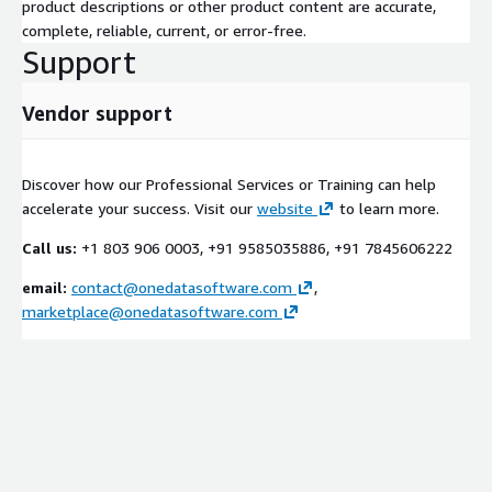
product descriptions or other product content are accurate,
complete, reliable, current, or error-free.
Support
Vendor support
Discover how our Professional Services or Training can help
accelerate your success. Visit our
website
to learn more.
Call us:
+1 803 906 0003, +91 9585035886, +91 7845606222
email:
contact@onedatasoftware.com
,
marketplace@onedatasoftware.com