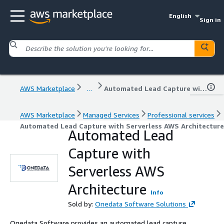
English
Sign in
AWS Marketplace
...
Automated Lead Capture with Serverless AWS Architecture
AWS Marketplace
Managed Services
Professional services
Automated Lead Capture with Serverless AWS Architecture
Automated Lead
Capture with
Serverless AWS
Architecture
Info
Sold by:
Onedata Software Solutions
Onedata Software provides an automated lead capture