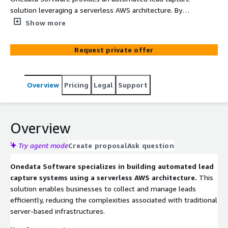
solution leveraging a serverless AWS architecture. By
utilizing AWS services like API Gateway, Lambda, and
Show more
DynamoDB, businesses can efficiently collect, process,
and store lead information without the need for server
Request private offer
management. This approach ensures scalability, cost-
effectiveness, and seamless integration with existing
systems.
Overview
Pricing
Legal
Support
Overview
Try agent mode
Create proposal
Ask question
Onedata Software specializes in building automated lead
capture systems using a serverless AWS architecture.
This
solution enables businesses to collect and manage leads
efficiently, reducing the complexities associated with traditional
server-based infrastructures.