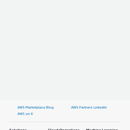
AWS Marketplace Blog
AWS Partners LinkedIn
AWS on X
Solutions
Cloud Operations
Machine Learning