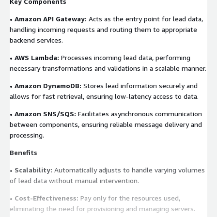
Key Components
• Amazon API Gateway:
Acts as the entry point for lead data,
handling incoming requests and routing them to appropriate
backend services.
• AWS Lambda:
Processes incoming lead data, performing
necessary transformations and validations in a scalable manner.
• Amazon DynamoDB:
Stores lead information securely and
allows for fast retrieval, ensuring low-latency access to data.
• Amazon SNS/SQS:
Facilitates asynchronous communication
between components, ensuring reliable message delivery and
processing.
Benefits
• Scalability:
Automatically adjusts to handle varying volumes
of lead data without manual intervention.
• Cost-Effectiveness:
Pay only for the resources used,
eliminating the need for provisioning and managing servers.