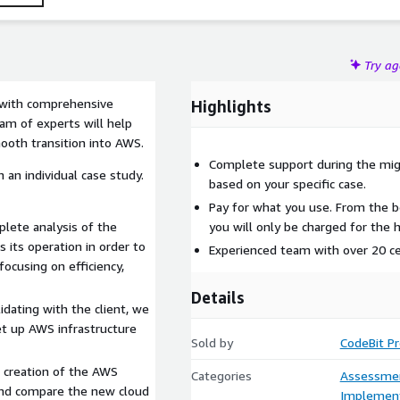
Try a
s with comprehensive
Highlights
am of experts will help
ooth transition into AWS.
Complete support during the migr
 an individual case study.
based on your specific case.
Pay for what you use. From the be
lete analysis of the
you will only be charged for the
 its operation in order to
Experienced team with over 20 cer
focusing on efficiency,
Details
idating with the client, we
et up AWS infrastructure
Sold by
CodeBit P
 creation of the AWS
Categories
Assessme
 and compare the new cloud
Implement