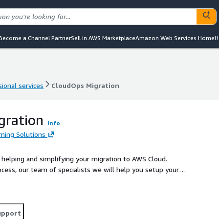
Become a Channel Partner
Sell in AWS Marketplace
Amazon Web Services Home
H
ional services
CloudOps Migration
ional services
CloudOps Migration
gration
Info
ming Solutions
 helping and simplifying your migration to AWS Cloud.
ocess, our team of specialists we will help you setup your
er facilitating your transition to a more secure, scalable
upport