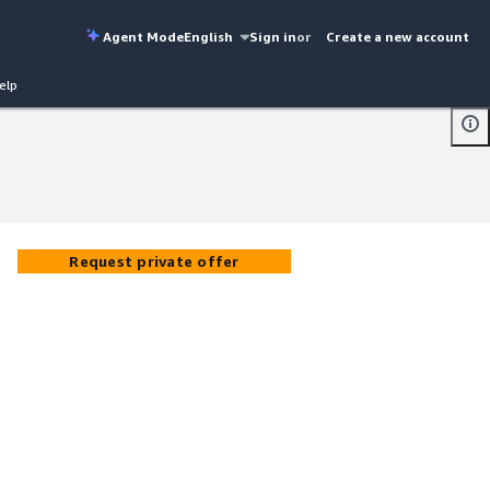
Agent Mode
English
Sign in
or
Create a new account
elp
Request private offer