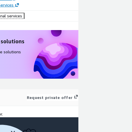
ervices
nal services
 solutions
e solutions
Request private offer
r.