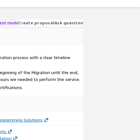
gent mode
Create proposal
Ask question
ation process with a clear timeline
ginning of the Migration until the end,
 hours we needed to perform the service.
tifications.
rogramming Solutions
nts
ation