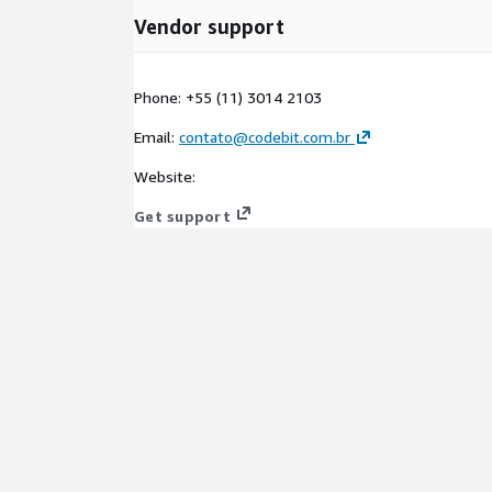
Vendor support
Phone: +55 (11) 3014 2103
Email:
contato@codebit.com.br
Website:
Get support