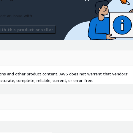
ort an issue with
th this product or seller
tions and other product content. AWS does not warrant that vendors'
curate, complete, reliable, current, or error-free.