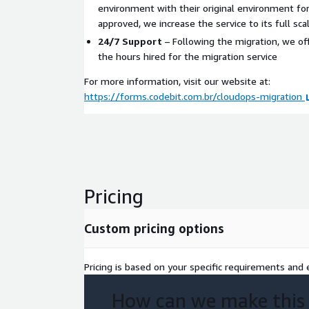
environment with their original environment for
approved, we increase the service to its full scal
24/7 Support
– Following the migration, we of
the hours hired for the migration service
For more information, visit our website at:
https://forms.codebit.com.br/cloudops-migration
Pricing
Custom pricing options
Pricing is based on your specific requirements and e
How can we make this