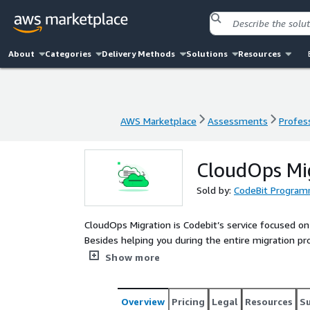
About
Categories
Delivery Methods
Solutions
Resources
AWS Marketplace
Assessments
Profess
AWS Marketplace
Assessments
Profess
CloudOps Mi
Sold by:
CodeBit Program
CloudOps Migration is Codebit’s service focused on
Besides helping you during the entire migration pr
new cloud infrastructure in the most efficient mann
Show more
and cheaper environment.
Overview
Pricing
Legal
Resources
S