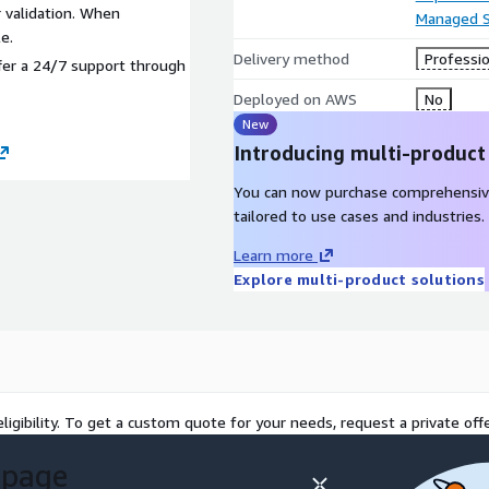
 validation. When
Managed S
e.
Delivery method
Professio
fer a 24/7 support through
Deployed on AWS
No
New
Introducing multi-product
You can now purchase comprehensiv
tailored to use cases and industries.
Learn more
Explore multi-product solutions
ligibility. To get a custom quote for your needs, request a private offe
 page