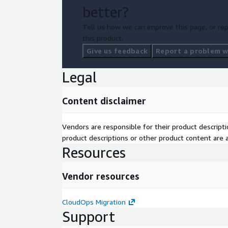
better?
Tell us how we can improve this page, or rep
this product.
Give us feedback
Report a problem wi
Legal
Content disclaimer
Vendors are responsible for their product descrip
product descriptions or other product content are ac
Resources
Vendor resources
CloudOps Migration
Support