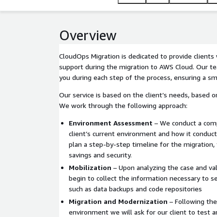
Overview
CloudOps Migration is dedicated to provide client
support during the migration to AWS Cloud. Our te
you during each step of the process, ensuring a sm
Our service is based on the client’s needs, based on
We work through the following approach:
Environment Assessment
– We conduct a comp
client’s current environment and how it conducts
plan a step-by-step timeline for the migration, 
savings and security.
Mobilization
– Upon analyzing the case and val
begin to collect the information necessary to s
such as data backups and code repositories
Migration and Modernization
– Following the
environment we will ask for our client to test