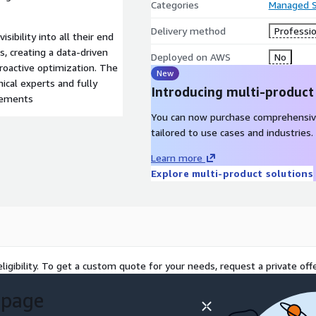
Categories
Managed S
Delivery method
Professio
sibility into all their end
, creating a data-driven
Deployed on AWS
No
roactive optimization. The
New
ical experts and fully
Introducing multi-product
irements
You can now purchase comprehensiv
tailored to use cases and industries.
Learn more
Explore multi-product solutions
ligibility. To get a custom quote for your needs, request a private offe
 page