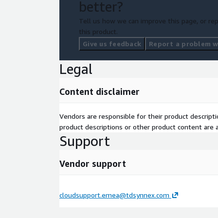
better?
Tell us how we can improve this page, or rep
this product.
Give us feedback
Report a problem wi
Legal
Content disclaimer
Vendors are responsible for their product descrip
product descriptions or other product content are ac
Support
Vendor support
cloudsupport.emea@tdsynnex.com