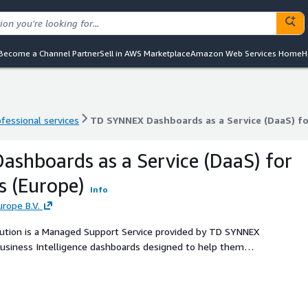
Become a Channel Partner
Sell in AWS Marketplace
Amazon Web Services Home
H
ofessional services
TD SYNNEX Dashboards as a Service (DaaS) fo
ofessional services
TD SYNNEX Dashboards as a Service (DaaS) fo
shboards as a Service (DaaS) for
 (Europe)
Info
rope B.V.
ution is a Managed Support Service provided by TD SYNNEX
Business Intelligence dashboards designed to help them
as Cost Management, Security, and Maintenance.