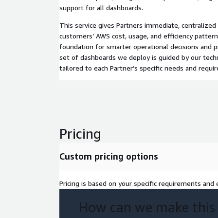
support for all dashboards.
This service gives Partners immediate, centralized vi
customers’ AWS cost, usage, and efficiency patterns
foundation for smarter operational decisions and p
set of dashboards we deploy is guided by our techn
tailored to each Partner’s specific needs and requ
Pricing
Custom pricing options
Pricing is based on your specific requirements and e
How can we make this