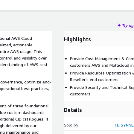
Try a
tional AWS Cloud
Highlights
alized, actionable
 entire AWS usage. This
ntrol and visibility over
Provide Cost Management & Contro
nderstanding of AWS cost
customers AWS and Multicloud in
Provide Resources Optimization & 
Reseller's end customers
 governance, optimize end-
Provide Security and Technical Su
erational best practices,
customers
ent of three foundational
Details
-value custom dashboards
tional CID catalogues. It
Sold by
TD SYNNEX
ugh delivered by our
oing maintenance and