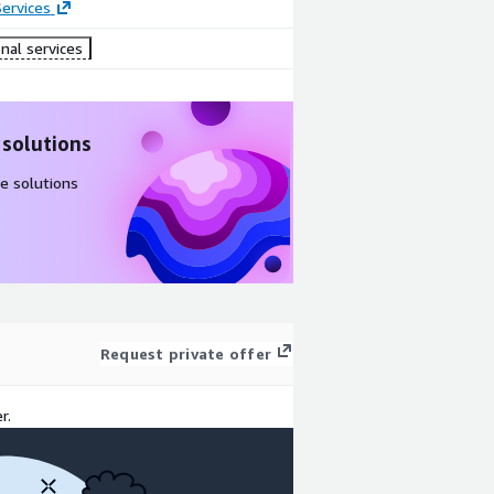
ervices
nal services
 solutions
e solutions
Request private offer
r.