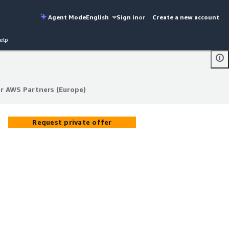
Agent Mode
English
Sign in
or
Create a new account
elp
r AWS Partners (Europe)
r AWS Partners (Europe)
Request private offer