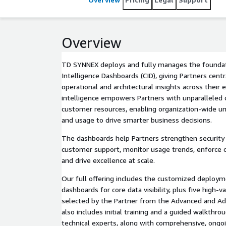
Overview
TD SYNNEX deploys and fully manages the founda
Intelligence Dashboards (CID), giving Partners centr
operational and architectural insights across their
intelligence empowers Partners with unparalleled co
customer resources, enabling organization-wide u
and usage to drive smarter business decisions.
The dashboards help Partners strengthen security
customer support, monitor usage trends, enforce op
and drive excellence at scale.
Our full offering includes the customized deploym
dashboards for core data visibility, plus five high
selected by the Partner from the Advanced and Addi
also includes initial training and a guided walkthro
technical experts, along with comprehensive, ong