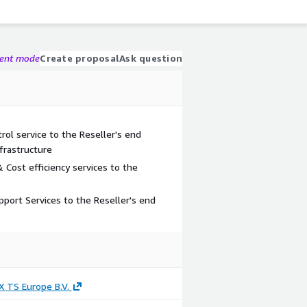
gent mode
Create proposal
Ask question
l service to the Reseller's end
frastructure
Cost efficiency services to the
pport Services to the Reseller's end
 TS Europe B.V.