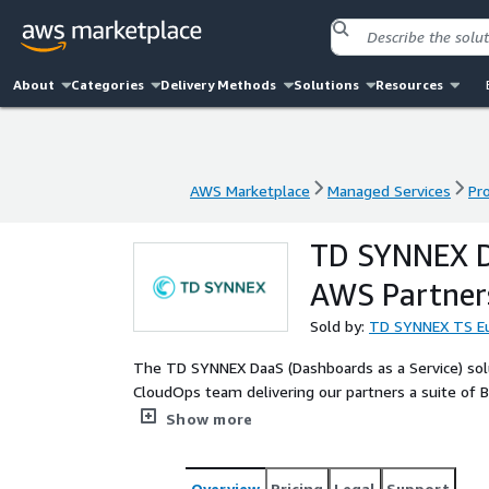
About
Categories
Delivery Methods
Solutions
Resources
AWS Marketplace
Managed Services
Pr
AWS Marketplace
Managed Services
Pr
TD SYNNEX Da
AWS Partners
Sold by:
TD SYNNEX TS Eu
The TD SYNNEX DaaS (Dashboards as a Service) sol
CloudOps team delivering our partners a suite of 
better support their end customers in areas such 
Show more
Overview
Pricing
Legal
Support