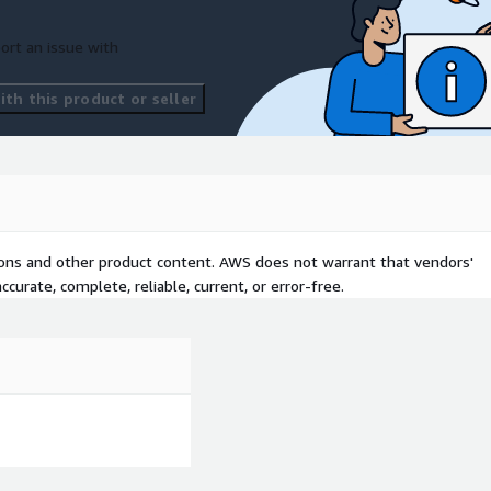
ort an issue with
th this product or seller
tions and other product content. AWS does not warrant that vendors'
curate, complete, reliable, current, or error-free.