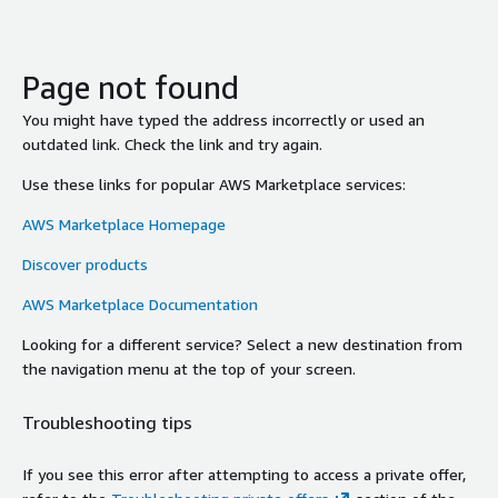
Page not found
You might have typed the address incorrectly or used an
outdated link. Check the link and try again.
Use these links for popular AWS Marketplace services:
AWS Marketplace Homepage
Discover products
AWS Marketplace Documentation
Looking for a different service? Select a new destination from
the navigation menu at the top of your screen.
Troubleshooting tips
If you see this error after attempting to access a private offer,