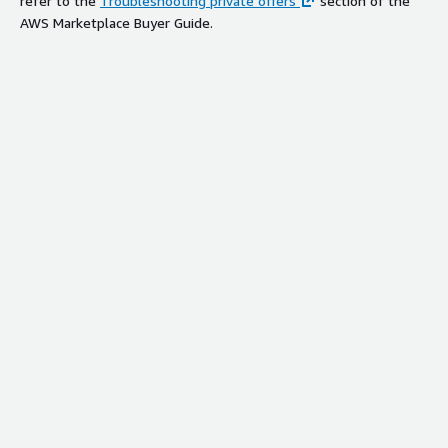
refer to the
Troubleshooting private offers
section of the
AWS Marketplace Buyer Guide.