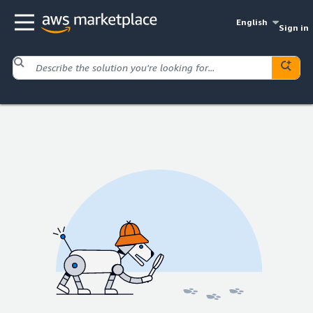
English
Sign in