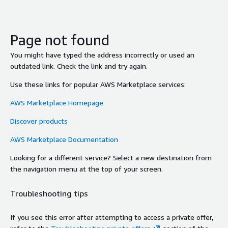
Page not found
You might have typed the address incorrectly or used an
outdated link. Check the link and try again.
Use these links for popular AWS Marketplace services:
AWS Marketplace Homepage
Discover products
AWS Marketplace Documentation
Looking for a different service? Select a new destination from
the navigation menu at the top of your screen.
Troubleshooting tips
If you see this error after attempting to access a private offer,