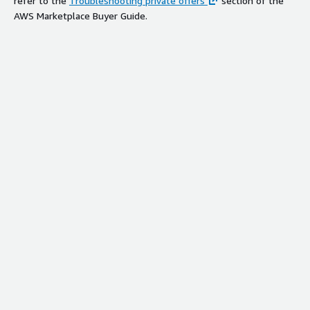
refer to the
Troubleshooting private offers
section of the
AWS Marketplace Buyer Guide.