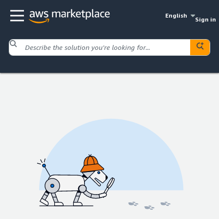
English
Sign in