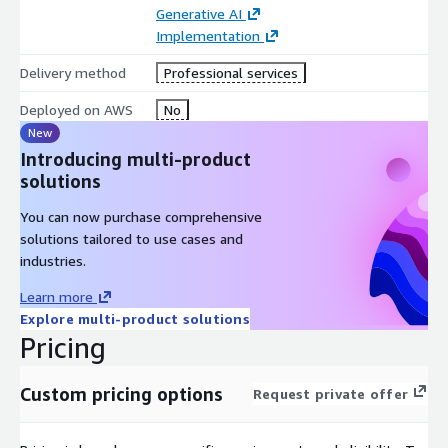
Generative AI
Implementation
Delivery method
Professional services
Deployed on AWS
No
New
Introducing multi-product
solutions
You can now purchase comprehensive
solutions tailored to use cases and
industries.
Learn more
Explore multi-product solutions
Pricing
Custom pricing options
Request private offer