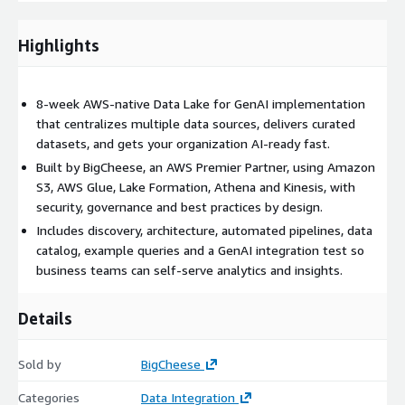
safe, measurable first step toward AI-ready, data-driven
decision making on AWS.
Highlights
8-week AWS-native Data Lake for GenAI implementation
that centralizes multiple data sources, delivers curated
datasets, and gets your organization AI-ready fast.
Built by BigCheese, an AWS Premier Partner, using Amazon
S3, AWS Glue, Lake Formation, Athena and Kinesis, with
security, governance and best practices by design.
Includes discovery, architecture, automated pipelines, data
catalog, example queries and a GenAI integration test so
business teams can self-serve analytics and insights.
Details
Sold by
BigCheese
Categories
Data Integration