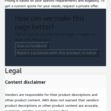
Pricing is based on your specific requirements and eligibility. To
get a custom quote for your needs, request a private offer.
How can we make this
page better?
Tell us how we can improve this page, or report an
issue with this product.
Give us feedback
Report a problem with this product or seller
Legal
Content disclaimer
Vendors are responsible for their product descriptions and
other product content. AWS does not warrant that vendors'
product descriptions or other product content are accurate,
complete, reliable, current, or error-free.