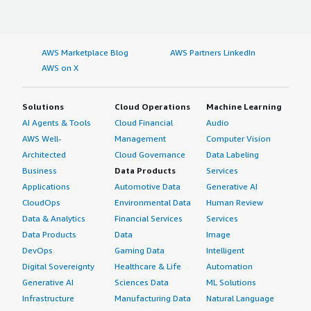
AWS Marketplace Blog
AWS Partners LinkedIn
AWS on X
Solutions
Cloud Operations
Machine Learning
AI Agents & Tools
Cloud Financial
Audio
AWS Well-
Management
Computer Vision
Architected
Cloud Governance
Data Labeling
Business
Data Products
Services
Applications
Automotive Data
Generative AI
CloudOps
Environmental Data
Human Review
Data & Analytics
Financial Services
Services
Data Products
Data
Image
DevOps
Gaming Data
Intelligent
Digital Sovereignty
Healthcare & Life
Automation
Generative AI
Sciences Data
ML Solutions
Infrastructure
Manufacturing Data
Natural Language