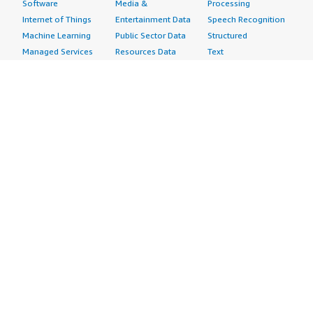
Software
Media &
Processing
Internet of Things
Entertainment Data
Speech Recognition
Machine Learning
Public Sector Data
Structured
Managed Services
Resources Data
Text
Providers
Retail, Location &
Video
Migration
Marketing Data
Professional
Security
Telecommunications
Services
Advertising &
Data
Assessments
Marketing
DevOps
Implementation
Energy
Agile Lifecycle
Managed Services
Engineering,
Management
Premium Support
Construction & Real
Application
Training
Estate
Development
Resources
Financial Services
Application Servers
All resources
Healthcare
Application Stacks
Developer tools &
Industrial
Continuous
tutorials
Life Sciences
Integration and
Blog
Media &
Continuous Delivery
Events & webinars
Entertainment
Infrastructure as
Analyst reports
Nonprofit
Code
Customer success