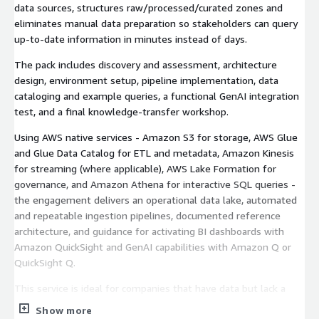
data sources, structures raw/processed/curated zones and
eliminates manual data preparation so stakeholders can query
up-to-date information in minutes instead of days.
The pack includes discovery and assessment, architecture
design, environment setup, pipeline implementation, data
cataloging and example queries, a functional GenAI integration
test, and a final knowledge-transfer workshop.
Using AWS native services - Amazon S3 for storage, AWS Glue
and Glue Data Catalog for ETL and metadata, Amazon Kinesis
for streaming (where applicable), AWS Lake Formation for
governance, and Amazon Athena for interactive SQL queries -
the engagement delivers an operational data lake, automated
and repeatable ingestion pipelines, documented reference
architecture, and guidance for activating BI dashboards with
Amazon QuickSight and GenAI capabilities with Amazon Q or
QuickSight Q.
This service is ideal for companies that have data but lack a
modern analytics platform or internal data team, and want a
Show more