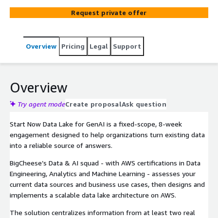
Amazon Athena, AWS Lake Formation and Amazon
Request private offer
Kinesis. It centralizes data from multiple sources,
automates near real-time ingestion and prepares
curated datasets ready for analytics dashboards and
Overview
Pricing
Legal
Support
GenAI solutions like Amazon Q and QuickSight Q, so
business teams can move from scattered data to
trusted, queryable insights.
Overview
Try agent mode
Create proposal
Ask question
Start Now Data Lake for GenAI is a fixed-scope, 8-week
engagement designed to help organizations turn existing data
into a reliable source of answers.
BigCheese’s Data & AI squad - with AWS certifications in Data
Engineering, Analytics and Machine Learning - assesses your
current data sources and business use cases, then designs and
implements a scalable data lake architecture on AWS.
The solution centralizes information from at least two real