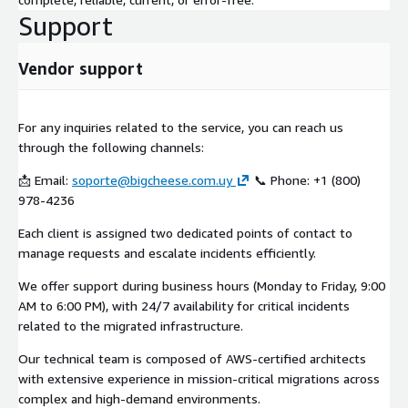
Support
Vendor support
For any inquiries related to the service, you can reach us
through the following channels:
📩 Email:
soporte@bigcheese.com.uy
📞 Phone: +1 (800)
978-4236
Each client is assigned two dedicated points of contact to
manage requests and escalate incidents efficiently.
We offer support during business hours (Monday to Friday, 9:00
AM to 6:00 PM), with 24/7 availability for critical incidents
related to the migrated infrastructure.
Our technical team is composed of AWS-certified architects
with extensive experience in mission-critical migrations across
complex and high-demand environments.