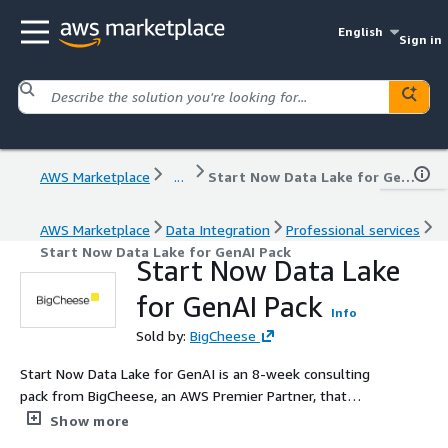
English
Sign in
AWS Marketplace
...
Start Now Data Lake for GenAI Pack
AWS Marketplace
Data Integration
Professional services
Start Now Data Lake for GenAI Pack
Start Now Data Lake
for GenAI Pack
Info
Sold by:
BigCheese
Start Now Data Lake for GenAI is an 8-week consulting
pack from BigCheese, an AWS Premier Partner, that
builds a modern, production-ready data lake on AWS
Show more
using native services such as Amazon S3, AWS Glue,