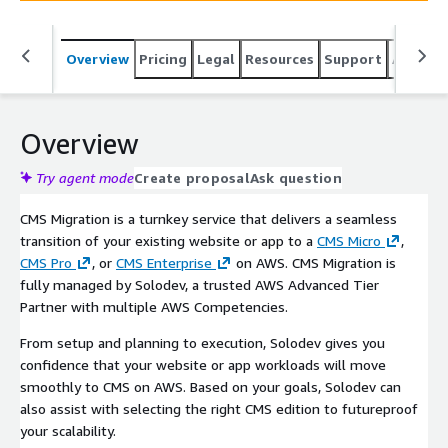
Overview
Pricing
Legal
Resources
Support
Associa
Overview
Try agent mode
Create proposal
Ask question
CMS Migration is a turnkey service that delivers a seamless
transition of your existing website or app to a
CMS Micro
,
CMS Pro
, or
CMS Enterprise
on AWS. CMS Migration is
fully managed by Solodev, a trusted AWS Advanced Tier
Partner with multiple AWS Competencies.
From setup and planning to execution, Solodev gives you
confidence that your website or app workloads will move
smoothly to CMS on AWS. Based on your goals, Solodev can
also assist with selecting the right CMS edition to futureproof
your scalability.