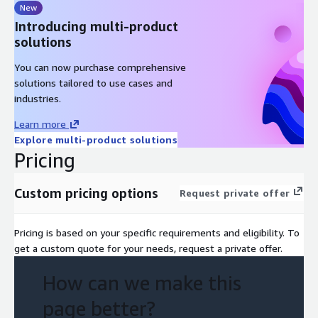
New
Introducing multi-product
solutions
You can now purchase comprehensive
solutions tailored to use cases and
industries.
Learn more
Explore multi-product solutions
Pricing
Custom pricing options
Request private offer
Pricing is based on your specific requirements and eligibility. To
get a custom quote for your needs, request a private offer.
How can we make this
page better?