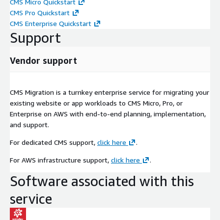
CMS Micro Quickstart
CMS Pro Quickstart
CMS Enterprise Quickstart
Support
Vendor support
CMS Migration is a turnkey enterprise service for migrating your
existing website or app workloads to CMS Micro, Pro, or
Enterprise on AWS with end-to-end planning, implementation,
and support.
For dedicated CMS support,
click here
.
For AWS infrastructure support,
click here
.
Software associated with this
service