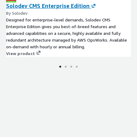
Solodev CMS Enterprise Edition
By Solodev
Designed for enterprise-level demands, Solodev CMS
Enterprise Edition gives you best-of-breed features and
advanced capabilities on a secure, highly available and fully
redundant architecture managed by AWS OpsWorks. Available
on-demand with hourly or annual billing.
View product