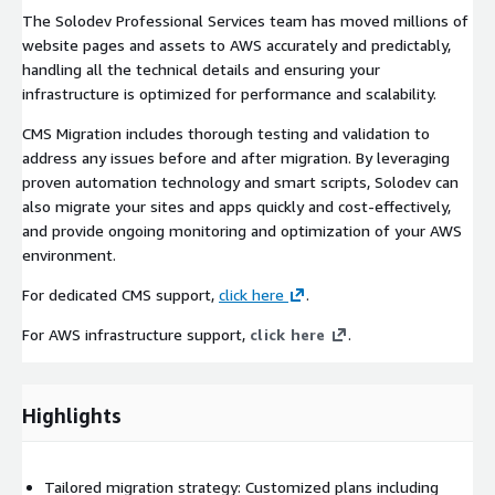
The Solodev Professional Services team has moved millions of
website pages and assets to AWS accurately and predictably,
handling all the technical details and ensuring your
infrastructure is optimized for performance and scalability.
CMS Migration includes thorough testing and validation to
address any issues before and after migration. By leveraging
proven automation technology and smart scripts, Solodev can
also migrate your sites and apps quickly and cost-effectively,
and provide ongoing monitoring and optimization of your AWS
environment.
For dedicated CMS support,
click here
.
For AWS infrastructure support,
click here
.
Highlights
Tailored migration strategy: Customized plans including