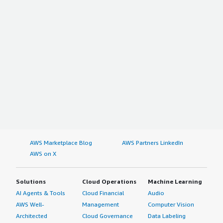
AWS Marketplace Blog
AWS Partners LinkedIn
AWS on X
Solutions
Cloud Operations
Machine Learning
AI Agents & Tools
Cloud Financial
Audio
AWS Well-
Management
Computer Vision
Architected
Cloud Governance
Data Labeling