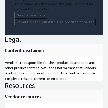
Tell us how we can improve this page, or report an
issue with this product.
Give us feedback
Report a problem with this product or seller
Legal
Content disclaimer
Vendors are responsible for their product descriptions and
other product content. AWS does not warrant that vendors'
product descriptions or other product content are accurate,
complete, reliable, current, or error-free.
Resources
Vendor resources