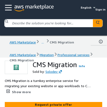
English
Sign in
AWS Marketplace
...
CMS Migration
AWS Marketplace
Migration
Professional services
CMS Migration
CMS Migration
Info
Sold by:
Solodev
CMS Migration is a turnkey enterprise service for
migrating your existing website or app workloads to CMS
Micro, Pro, or Enterprise on AWS with end-to-end
Show more
planning, implementation, and support.
Request private offer