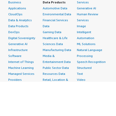
Business
Data Products
Services
Applications
Automotive Data
Generative AI
CloudOps
Environmental Data
Human Review
Data & Analytics
Financial Services
Services
Data Products
Data
Image
DevOps
Gaming Data
Intelligent
Digital Sovereignty
Healthcare & Life
Automation
Generative AI
Sciences Data
ML Solutions
Infrastructure
Manufacturing Data
Natural Language
Software
Media &
Processing
Internet of Things
Entertainment Data
Speech Recognition
Machine Learning
Public Sector Data
Structured
Managed Services
Resources Data
Text
Providers
Retail, Location &
Video
Migration
Marketing Data
Professional
Security
Telecommunications
Services
Advertising &
Data
Assessments
Marketing
DevOps
Implementation
Energy
Agile Lifecycle
Managed Services
Engineering,
Management
Premium Support