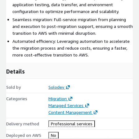
application testing, data transfer, and environment
configuration to optimize performance and scalability.
Seamless migration: Full-service migration from planning
and execution to post-migration support, ensuring a smooth
transition to AWS with minimal disruption.
Automated efficiency: Leveraging automation to accelerate
the migration process and reduce costs, ensuring a faster,
more cost-effective transition to AWS.
Details
Sold by
Solodev
Categories
Migration
Managed Services
Content Management
Delivery method
Professional services
Deployed on AWS
No