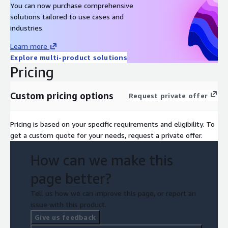
You can now purchase comprehensive
solutions tailored to use cases and
industries.
Learn more
Explore multi-product solutions
Pricing
Custom pricing options
Request private offer
Pricing is based on your specific requirements and eligibility. To
get a custom quote for your needs, request a private offer.
How can we make this
page better?
Tell us how we can improve this page, or report an
issue with this product.
Give us feedback