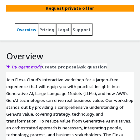
Request private offer
Overview
Pricing
Legal
Support
Overview
Try agent mode
Create proposal
Ask question
Join Flexa Cloud's interactive workshop for a jargon-free
experience that will equip you with practical insights into
Generative AI, Large Language Models (LLMs), and how AWS's
GenAI technologies can drive real business value. Our workshop
stands out by providing a comprehensive understanding of
GenAI's value, covering strategy, technology, and
transformation. To realize value from Generative AI initiatives,
an orchestrated approach is necessary, integrating people,
technology, process, and business stakeholders. The Flexa