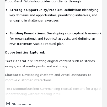
Cloud GenAI Workshop guides our clients through:
Strategic Opportunity/Problem Definition:
Identifying
key domains and opportunities, prioritizing initiatives, and
engaging in challenger exercises.
Building Foundations:
Developing a conceptual framework
for organizational and technical aspects, and defining an
MVP (Minimum Viable Product) plan
Opportunities Explored:
Text Generation:
Creating original content such as stories,
essays, social media posts, and web copy.
Chatbots:
Developing chatbots and virtual assistants to
improve customer interactions.
Text Summarization:
Summarizing textual content for a quick
understanding without reading in full.
Image Generation:
Generating realistic and artistic images
Show more