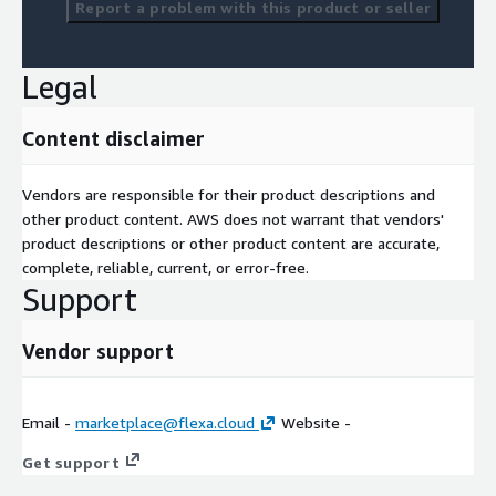
Report a problem with this product or seller
Legal
Content disclaimer
Vendors are responsible for their product descriptions and
other product content. AWS does not warrant that vendors'
product descriptions or other product content are accurate,
complete, reliable, current, or error-free.
Support
Vendor support
Email -
marketplace@flexa.cloud
Website -
Get support