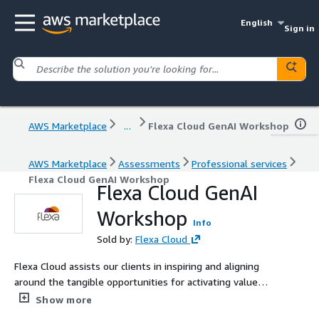
English
Sign in
AWS Marketplace
...
Flexa Cloud GenAI Workshop
AWS Marketplace
Assessments
Professional services
Flexa Cloud GenAI Workshop
Flexa Cloud GenAI
Workshop
Info
Sold by:
Flexa Cloud
Flexa Cloud assists our clients in inspiring and aligning
around the tangible opportunities for activating value
with Generative AI.
Show more