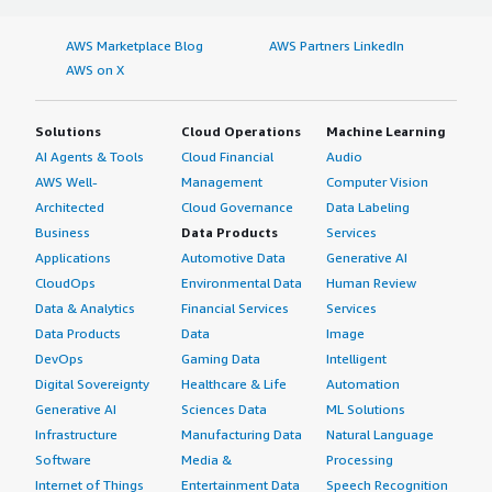
AWS Marketplace Blog
AWS Partners LinkedIn
AWS on X
Solutions
Cloud Operations
Machine Learning
AI Agents & Tools
Cloud Financial
Audio
AWS Well-
Management
Computer Vision
Architected
Cloud Governance
Data Labeling
Business
Data Products
Services
Applications
Automotive Data
Generative AI
CloudOps
Environmental Data
Human Review
Data & Analytics
Financial Services
Services
Data Products
Data
Image
DevOps
Gaming Data
Intelligent
Digital Sovereignty
Healthcare & Life
Automation
Generative AI
Sciences Data
ML Solutions
Infrastructure
Manufacturing Data
Natural Language
Software
Media &
Processing
Internet of Things
Entertainment Data
Speech Recognition