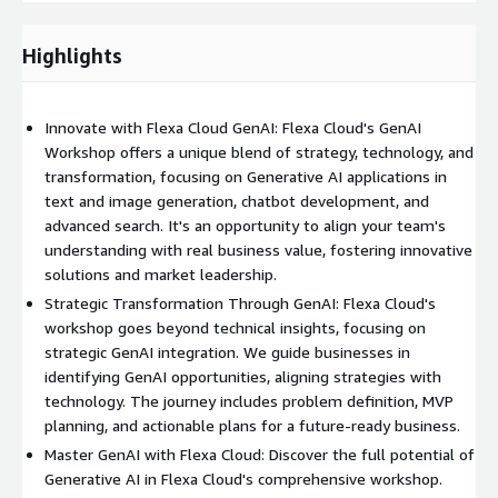
from textual prompts.
Image Classification:
Automatically classifying images and
Highlights
creating unique, style-consistent captions.
Outcomes:
Innovate with Flexa Cloud GenAI: Flexa Cloud's GenAI
Insights and Ideas:
Generating new insights and ideas for
Workshop offers a unique blend of strategy, technology, and
GenAI transformation.
transformation, focusing on Generative AI applications in
text and image generation, chatbot development, and
Opportunity Identification and Prioritization:
Identifying
advanced search. It's an opportunity to align your team's
and prioritizing initial GenAI implementation opportunities.
understanding with real business value, fostering innovative
solutions and market leadership.
Barrier Identification:
Recognizing potential barriers and
developing mitigation strategies.
Strategic Transformation Through GenAI: Flexa Cloud's
workshop goes beyond technical insights, focusing on
Alignment on Imperatives:
Aligning on organizational and
strategic GenAI integration. We guide businesses in
technology essentials.
identifying GenAI opportunities, aligning strategies with
technology. The journey includes problem definition, MVP
Action Plans:
Determining action plans and next steps for
planning, and actionable plans for a future-ready business.
MVP development.
Master GenAI with Flexa Cloud: Discover the full potential of
Generative AI in Flexa Cloud's comprehensive workshop.