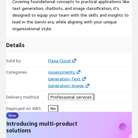
Covering foundational concepts to practical applications like
text generation, chatbots, and image classification, it's
designed to equip your team with the skills and insights to
lead in the GenAI era, while aligning with your unique
organizational style.
Details
Sold by
Flexa Cloud
Categories
Assessments
Generation-Text
Generation-Image
Delivery method
Professional services
Deployed on AWS
No
New
Introducing multi-product
solutions