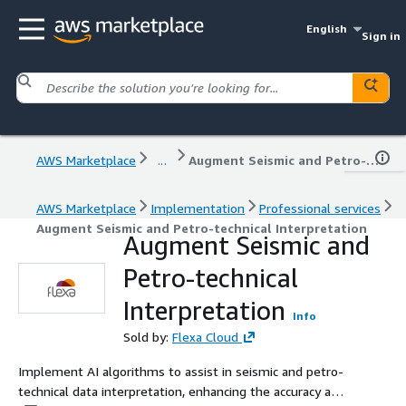
English
Sign in
AWS Marketplace
...
Augment Seismic and Petro-technical Interpretation
AWS Marketplace
Implementation
Professional services
Augment Seismic and Petro-technical Interpretation
Augment Seismic and
Petro-technical
Interpretation
Info
Sold by:
Flexa Cloud
Implement AI algorithms to assist in seismic and petro-
technical data interpretation, enhancing the accuracy and