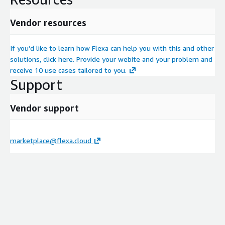
Vendor resources
If you’d like to learn how Flexa can help you with this and other
solutions, click here. Provide your webite and your problem and
receive 10 use cases tailored to you.
Support
Vendor support
marketplace@flexa.cloud