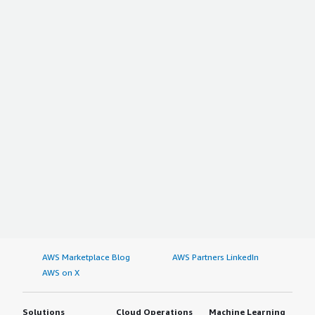
AWS Marketplace Blog
AWS Partners LinkedIn
AWS on X
Solutions
Cloud Operations
Machine Learning