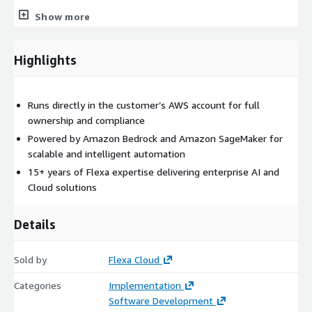
Show more
Highlights
Runs directly in the customer’s AWS account for full
ownership and compliance
Powered by Amazon Bedrock and Amazon SageMaker for
scalable and intelligent automation
15+ years of Flexa expertise delivering enterprise AI and
Cloud solutions
Details
Sold by
Flexa Cloud
Categories
Implementation
Software Development