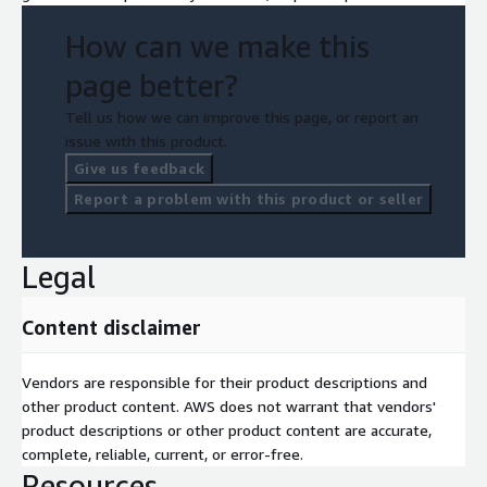
How can we make this
page better?
Tell us how we can improve this page, or report an
issue with this product.
Give us feedback
Report a problem with this product or seller
Legal
Content disclaimer
Vendors are responsible for their product descriptions and
other product content. AWS does not warrant that vendors'
product descriptions or other product content are accurate,
complete, reliable, current, or error-free.
Resources