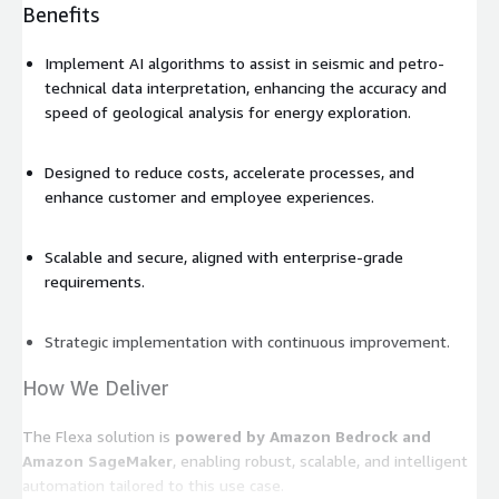
Benefits
Implement AI algorithms to assist in seismic and petro-
technical data interpretation, enhancing the accuracy and
speed of geological analysis for energy exploration.
Designed to reduce costs, accelerate processes, and
enhance customer and employee experiences.
Scalable and secure, aligned with enterprise-grade
requirements.
Strategic implementation with continuous improvement.
How We Deliver
The Flexa solution is
powered by Amazon Bedrock and
Amazon SageMaker
, enabling robust, scalable, and intelligent
automation tailored to this use case.