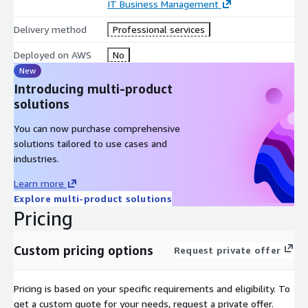
IT Business Management
Delivery method
Professional services
Deployed on AWS
No
New
Introducing multi-product
solutions
You can now purchase comprehensive
solutions tailored to use cases and
industries.
Learn more
Explore multi-product solutions
Pricing
Custom pricing options
Request private offer
Pricing is based on your specific requirements and eligibility. To
get a custom quote for your needs, request a private offer.