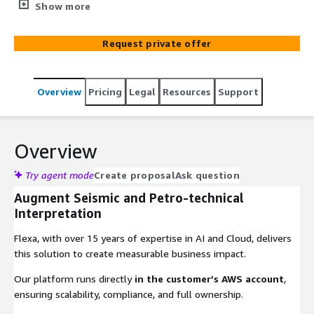
speed of geological analysis for energy exploration.
Show more
Request private offer
Overview
Pricing
Legal
Resources
Support
Overview
Try agent mode
Create proposal
Ask question
Augment Seismic and Petro-technical
Interpretation
Flexa, with over 15 years of expertise in AI and Cloud, delivers
this solution to create measurable business impact.
Our platform runs directly
in the customer’s AWS account
,
ensuring scalability, compliance, and full ownership.