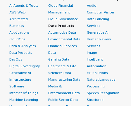
AI Agents & Tools
Cloud Financial
Audio
AWS Well-
Management
Computer Vision
Architected
Cloud Governance
Data Labeling
Business
Data Products
Services
Applications
Automotive Data
Generative AI
CloudOps
Environmental Data
Human Review
Data & Analytics
Financial Services
Services
Data Products
Data
Image
DevOps
Gaming Data
Intelligent
Digital Sovereignty
Healthcare & Life
Automation
Generative AI
Sciences Data
ML Solutions
Infrastructure
Manufacturing Data
Natural Language
Software
Media &
Processing
Internet of Things
Entertainment Data
Speech Recognition
Machine Learning
Public Sector Data
Structured
Managed Services
Resources Data
Text
Providers
Retail, Location &
Video
Migration
Marketing Data
Professional
Security
Telecommunications
Services