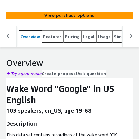
View purchase options
Overview
Features
Pricing
Legal
Usage
Similar pro
Overview
Try agent mode
Create proposal
Ask question
Wake Word "Google" in US
English
103 speakers, en_US, age 19-68
Description
This data set contains recordings of the wake word "OK