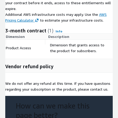
your contract before it ends, access to these entitlements will
expire.
Additional AWS infrastructure costs may apply. Use the
AWS
Pricing Calculator
to estimate your infrastructure costs.
3-month contract
(1)
Info
Dimension
Description
C
Dimension that grants access to
Product Access
$
the product for subscribers.
Vendor refund policy
We do not offer any refund at this time. If you have questions
regarding your subscription or the product, please contact us.
How can we make this
page better?