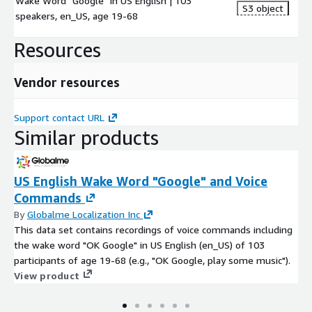
Wake Word "Google" in US English | 103
S3 object
speakers, en_US, age 19-68
Resources
Vendor resources
Support contact URL
Similar products
US English Wake Word "Google" and Voice
Commands
By
Globalme Localization Inc
This data set contains recordings of voice commands including
the wake word "OK Google" in US English (en_US) of 103
participants of age 19-68 (e.g., "OK Google, play some music").
View product