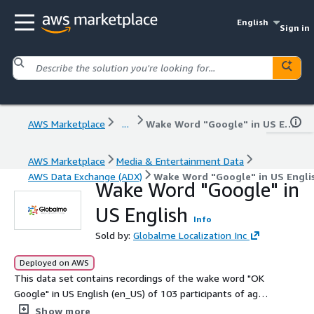
English
Sign in
AWS Marketplace
...
Wake Word "Google" in US English
AWS Marketplace
Media & Entertainment Data
AWS Data Exchange (ADX)
Wake Word "Google" in US Engli
Wake Word "Google" in
US English
Info
Sold by:
Globalme Localization Inc
Deployed on AWS
This data set contains recordings of the wake word "OK
Google" in US English (en_US) of 103 participants of age
19-68.
Show more