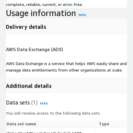
complete, reliable, current, or error-free.
Usage information
Info
Delivery details
AWS Data Exchange (ADX)
AWS Data Exchange is a service that helps AWS easily share and
manage data entitlements from other organizations at scale.
Additional details
Data sets
(1)
Info
You will receive access to the following data sets.
Data set name
Type