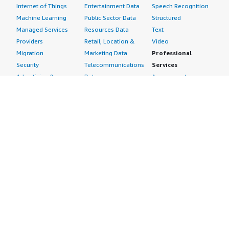
Internet of Things
Entertainment Data
Speech Recognition
Machine Learning
Public Sector Data
Structured
Managed Services
Resources Data
Text
Providers
Retail, Location &
Video
Migration
Marketing Data
Professional
Security
Telecommunications
Services
Advertising &
Data
Assessments
Marketing
DevOps
Implementation
Energy
Agile Lifecycle
Managed Services
Engineering,
Management
Premium Support
Construction & Real
Application
Training
Estate
Development
Resources
Financial Services
Application Servers
All resources
Healthcare
Application Stacks
Developer tools &
Industrial
Continuous
tutorials
Life Sciences
Integration and
Blog
Media &
Continuous Delivery
Events & webinars
Entertainment
Infrastructure as
Analyst reports
Nonprofit
Code
Customer success