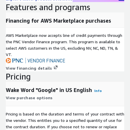
Features and programs
Dialects covered:
US Midwest (25), US Northeast (27), US
South (26), US West (25)
Financing for AWS Marketplace purchases
About us
AWS Marketplace now accepts line of credit payments through
Globalme is a language technologies company with
the PNC Vendor Finance program. This program is available to
headquarters in Vancouver, BC Canada. Our mission is simple:
select AWS customers in the US, excluding NV, NC, ND, TN, &
we ensure your products and services are Ready for People by
VT.
helping train and test the latest AI technologies.
If you want to learn more about Globalme and our services,
View financing details
please
visit our hompage
.
Pricing
Wake Word "Google" in US English
Info
View purchase options
Pricing is based on the duration and terms of your contract with
the vendor. This entitles you to a specified quantity of use for
the contract duration. If you choose not to renew or replace