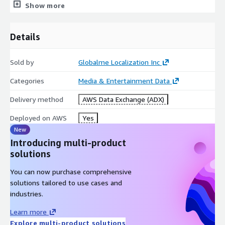
Show more
Bit depth: 16 bits
Bit rate: 256 kb/s (constant)
Details
Channels: 1
For each recording, the following
speaker metadata
is
Sold by
Globalme Localization Inc
provided:
Categories
Media & Entertainment Data
Region
Delivery method
AWS Data Exchange (ADX)
Gender
Age
Deployed on AWS
Yes
Native Language
New
Introducing multi-product
Record Location
solutions
Childhood Location
You can now purchase comprehensive
Key Demographic Information
solutions tailored to use cases and
industries.
Age:
19-68 years, on average 33.2 years old, at the median
30 years old
Learn more
Gender:
51.5 % Female, 48.5 % Male
Explore multi-product solutions