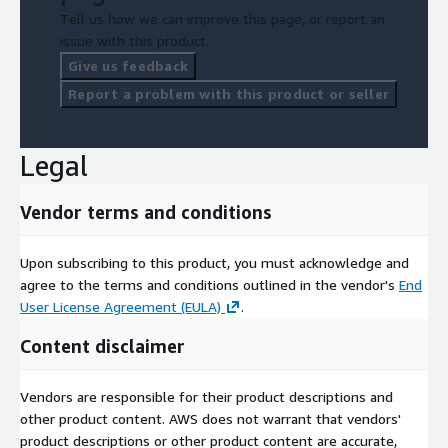
Tell us how we can improve this page, or report an
issue with this product.
Give us feedback
Report a problem with this product or seller
Legal
Vendor terms and conditions
Upon subscribing to this product, you must acknowledge and
agree to the terms and conditions outlined in the vendor's
End
User License Agreement (EULA)
.
Content disclaimer
Vendors are responsible for their product descriptions and
other product content. AWS does not warrant that vendors'
product descriptions or other product content are accurate,