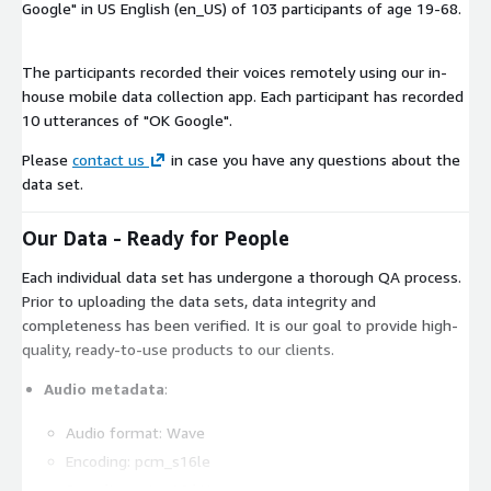
Google" in US English (en_US) of 103 participants of age 19-68.
The participants recorded their voices remotely using our in-
house mobile data collection app. Each participant has recorded
10 utterances of "OK Google".
Please
contact us
in case you have any questions about the
data set.
Our Data - Ready for People
Each individual data set has undergone a thorough QA process.
Prior to uploading the data sets, data integrity and
completeness has been verified. It is our goal to provide high-
quality, ready-to-use products to our clients.
Audio metadata
:
Audio format: Wave
Encoding: pcm_s16le
Sampling rate: 16 kHz