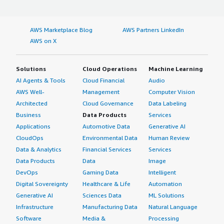
AWS Marketplace Blog
AWS Partners LinkedIn
AWS on X
Solutions
Cloud Operations
Machine Learning
AI Agents & Tools
Cloud Financial
Audio
AWS Well-
Management
Computer Vision
Architected
Cloud Governance
Data Labeling
Business
Data Products
Services
Applications
Automotive Data
Generative AI
CloudOps
Environmental Data
Human Review
Data & Analytics
Financial Services
Services
Data Products
Data
Image
DevOps
Gaming Data
Intelligent
Digital Sovereignty
Healthcare & Life
Automation
Generative AI
Sciences Data
ML Solutions
Infrastructure
Manufacturing Data
Natural Language
Software
Media &
Processing