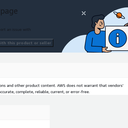
Services offering with
 page
gy footprint, migration
s, and compliance scope.
ort an issue with
th this product or seller
tions and other product content. AWS does not warrant that vendors'
curate, complete, reliable, current, or error-free.