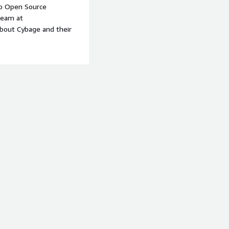
to Open Source
team at
about Cybage and their