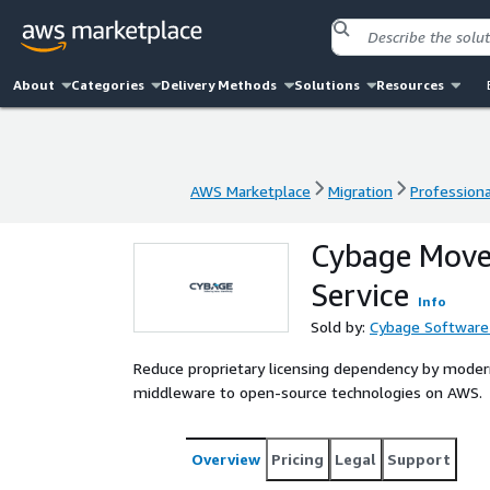
About
Categories
Delivery Methods
Solutions
Resources
AWS Marketplace
Migration
Professiona
AWS Marketplace
Migration
Professiona
Cybage Move
Service
Info
Sold by:
Cybage Software 
Reduce proprietary licensing dependency by modern
middleware to open-source technologies on AWS.
Overview
Pricing
Legal
Support