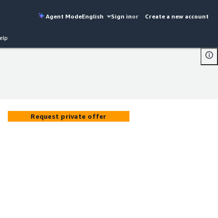
Agent Mode
English
Sign in
or
Create a new account
elp
Request private offer