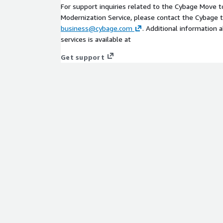
For support inquiries related to the Cybage Move 
Modernization Service, please contact the Cybage 
business@cybage.com
. Additional information 
services is available at
Get support