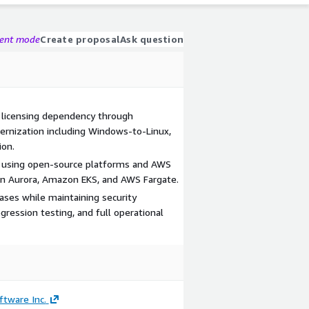
gent mode
Create proposal
Ask question
licensing dependency through
nization including Windows-to-Linux,
ion.
ity using open-source platforms and AWS
n Aurora, Amazon EKS, and AWS Fargate.
ases while maintaining security
ression testing, and full operational
tware Inc.