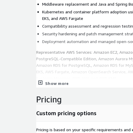
Middleware replacement and Java and Spring B
Kubernetes and container platform adoption 
EKS, and AWS Fargate
Compatibility assessment and regression testi
Security hardening and patch management stra
Deployment automation and managed open-sou
Representative AWS Services: Amazon EC2, Amazo
PostgreSQL-Compatible Edition, Amazon Aurora My
Amazon RDS for PostgreSQL, Amazon RDS for My
EKS, AWS Fargate, Amazon OpenSearch Service, 
Systems Manager, AWS IAM, and AWS KMS.
Show more
Business Outcomes:
Pricing
Lower licensing costs and reduced vendor lock-i
Improved platform flexibility and better portabi
Custom pricing options
Modernized runtime environments with strong
maintainability
Enhanced security and operational control acro
Pricing is based on your specific requirements and e