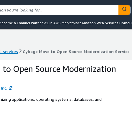
Become a Channel Partner
Sell in AWS Marketplace
Amazon Web Services Home
H
l services
Cybage Move to Open Source Modernization Service
l services
Cybage Move to Open Source Modernization Service
 to Open Source Modernization
Inc.
izing applications, operating systems, databases, and