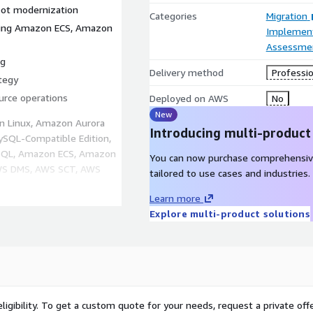
oot modernization
Categories
Migration
using Amazon ECS, Amazon
Implement
Assessme
ng
Delivery method
Professio
tegy
rce operations
Deployed on AWS
No
New
n Linux, Amazon Aurora
Introducing multi-product
SQL-Compatible Edition,
SQL, Amazon ECS, Amazon
You can now purchase comprehensiv
AWS DMS, AWS SCT, AWS
tailored to use cases and industries.
Learn more
Explore multi-product solutions
n
lity
er long-term
ss open-source platforms
ligibility. To get a custom quote for your needs, request a private offe