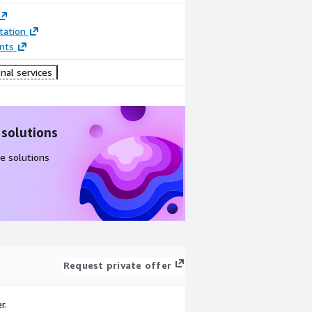
ation
nts
nal services
 solutions
e solutions
Request private offer
r.