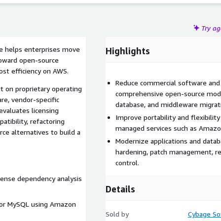
Try a
e helps enterprises move
Highlights
oward open-source
cost efficiency on AWS.
Reduce commercial software and 
t on proprietary operating
comprehensive open-source moder
re, vendor-specific
database, and middleware migrat
evaluates licensing
Improve portability and flexibil
tibility, refactoring
managed services such as Amazo
ce alternatives to build a
Modernize applications and datab
hardening, patch management, reg
control.
ense dependency analysis
Details
 or MySQL using Amazon
Sold by
Cybage Sof