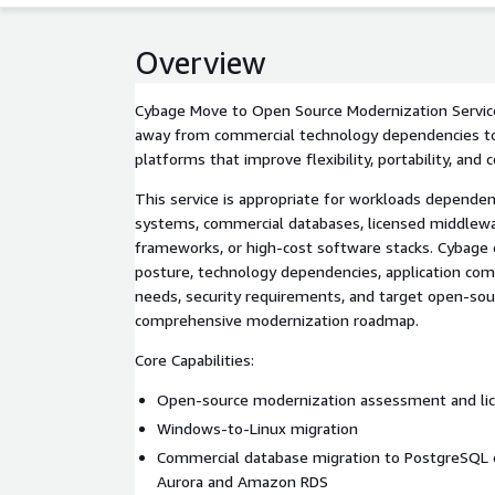
Overview
Cybage Move to Open Source Modernization Servic
away from commercial technology dependencies t
platforms that improve flexibility, portability, and 
This service is appropriate for workloads dependen
systems, commercial databases, licensed middlewa
frameworks, or high-cost software stacks. Cybage 
posture, technology dependencies, application compa
needs, security requirements, and target open-sour
comprehensive modernization roadmap.
Core Capabilities:
Open-source modernization assessment and lic
Windows-to-Linux migration
Commercial database migration to PostgreSQL
Aurora and Amazon RDS