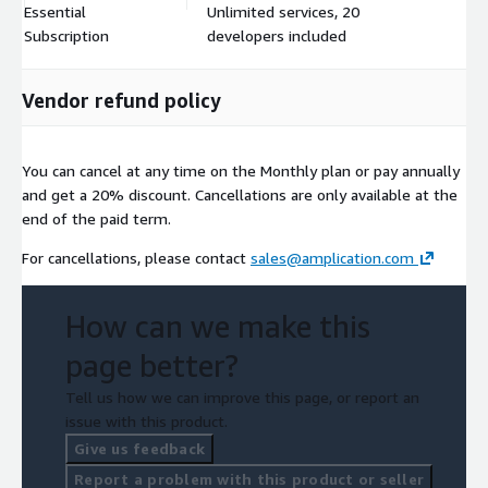
Essential
Unlimited services, 20
$
Subscription
developers included
Vendor refund policy
You can cancel at any time on the Monthly plan or pay annually
and get a 20% discount. Cancellations are only available at the
end of the paid term.
For cancellations, please contact
sales@amplication.com
How can we make this
page better?
Tell us how we can improve this page, or report an
issue with this product.
Give us feedback
Report a problem with this product or seller