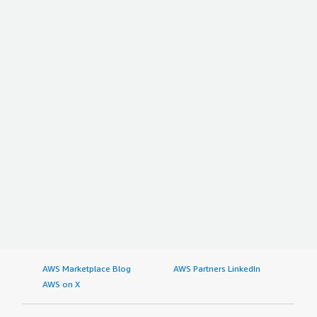
AWS Marketplace Blog
AWS Partners LinkedIn
AWS on X