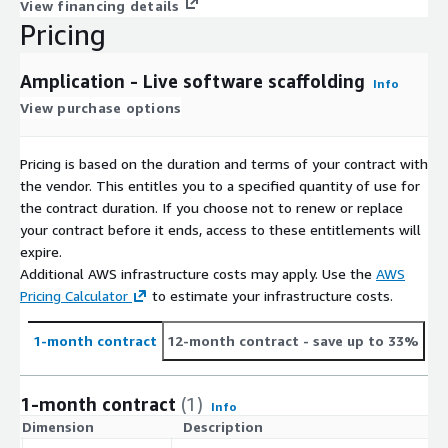
View financing details
Pricing
Amplication - Live software scaffolding
Info
View purchase options
Pricing is based on the duration and terms of your contract with
the vendor. This entitles you to a specified quantity of use for
the contract duration. If you choose not to renew or replace
your contract before it ends, access to these entitlements will
expire.
Additional AWS infrastructure costs may apply. Use the
AWS
Pricing Calculator
to estimate your infrastructure costs.
1-month contract
12-month contract
- save up to 33%
1-month contract
(1)
Info
Dimension
Description
C