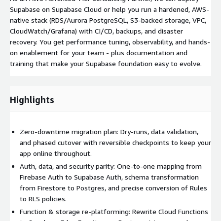
Supabase on Supabase Cloud or help you run a hardened, AWS-
native stack (RDS/Aurora PostgreSQL, S3-backed storage, VPC,
CloudWatch/Grafana) with CI/CD, backups, and disaster
recovery. You get performance tuning, observability, and hands-
on enablement for your team - plus documentation and
training that make your Supabase foundation easy to evolve.
Highlights
Zero-downtime migration plan: Dry-runs, data validation,
and phased cutover with reversible checkpoints to keep your
app online throughout.
Auth, data, and security parity: One-to-one mapping from
Firebase Auth to Supabase Auth, schema transformation
from Firestore to Postgres, and precise conversion of Rules
to RLS policies.
Function & storage re-platforming: Rewrite Cloud Functions