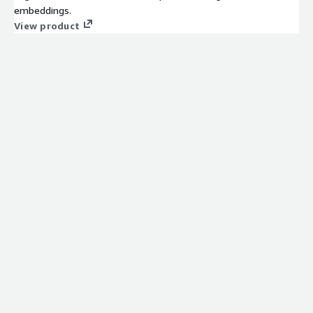
embeddings.
View product