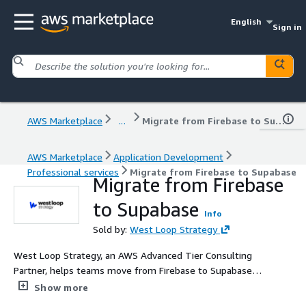
English
Sign in
AWS Marketplace
...
Migrate from Firebase to Supabase
AWS Marketplace
Application Development
Professional services
Migrate from Firebase to Supabase
Migrate from Firebase
to Supabase
Info
Sold by:
West Loop Strategy
West Loop Strategy, an AWS Advanced Tier Consulting
Partner, helps teams move from Firebase to Supabase
with speed, confidence, and zero surprise downtime. We
Show more
design your Postgres schema, migrate auth and data, re-