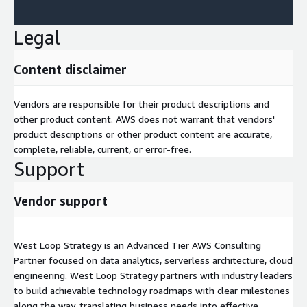
Legal
Content disclaimer
Vendors are responsible for their product descriptions and
other product content. AWS does not warrant that vendors'
product descriptions or other product content are accurate,
complete, reliable, current, or error-free.
Support
Vendor support
West Loop Strategy is an Advanced Tier AWS Consulting
Partner focused on data analytics, serverless architecture, cloud
engineering. West Loop Strategy partners with industry leaders
to build achievable technology roadmaps with clear milestones
along the way, translating business needs into effective