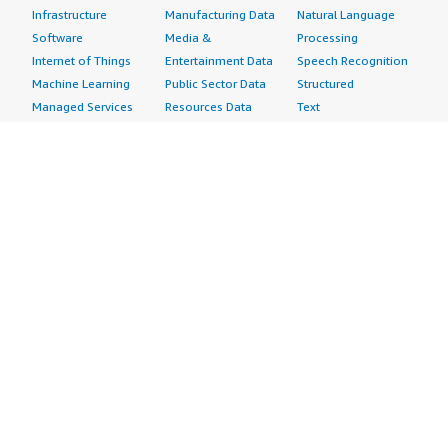
Infrastructure
Manufacturing Data
Natural Language
Software
Media &
Processing
Internet of Things
Entertainment Data
Speech Recognition
Machine Learning
Public Sector Data
Structured
Managed Services
Resources Data
Text
Providers
Retail, Location &
Video
Migration
Marketing Data
Professional
Security
Telecommunications
Services
Advertising &
Data
Assessments
Marketing
DevOps
Implementation
Energy
Agile Lifecycle
Managed Services
Engineering,
Management
Premium Support
Construction & Real
Application
Training
Estate
Development
Resources
Financial Services
Application Servers
All resources
Healthcare
Application Stacks
Developer tools &
Industrial
Continuous
tutorials
Life Sciences
Integration and
Blog
Media &
Continuous Delivery
Events & webinars