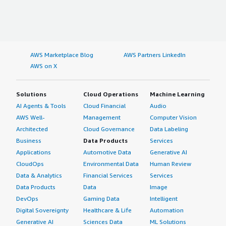
AWS Marketplace Blog
AWS Partners LinkedIn
AWS on X
Solutions
Cloud Operations
Machine Learning
AI Agents & Tools
Cloud Financial
Audio
AWS Well-
Management
Computer Vision
Architected
Cloud Governance
Data Labeling
Business
Data Products
Services
Applications
Automotive Data
Generative AI
CloudOps
Environmental Data
Human Review
Data & Analytics
Financial Services
Services
Data Products
Data
Image
DevOps
Gaming Data
Intelligent
Digital Sovereignty
Healthcare & Life
Automation
Generative AI
Sciences Data
ML Solutions