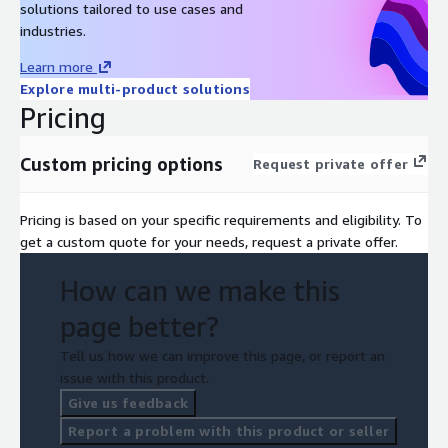
solutions tailored to use cases and
industries.
Learn more
Explore multi-product solutions
Pricing
Custom pricing options
Request private offer
Pricing is based on your specific requirements and eligibility. To
get a custom quote for your needs, request a private offer.
How can we make this
page better?
Tell us how we can improve this page, or report an
issue with this product.
Give us feedback
Report a problem with this product or seller