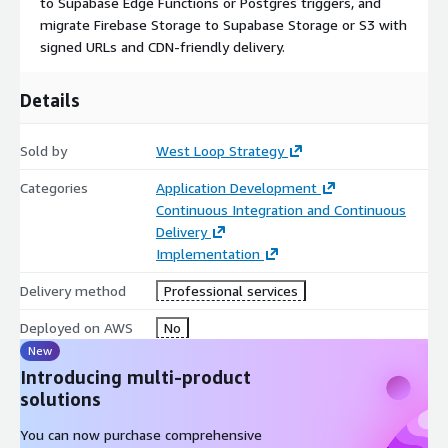
to Supabase Edge Functions or Postgres triggers, and
migrate Firebase Storage to Supabase Storage or S3 with
signed URLs and CDN-friendly delivery.
Details
Sold by
West Loop Strategy
Categories
Application Development
Continuous Integration and Continuous
Delivery
Implementation
Delivery method
Professional services
Deployed on AWS
No
New
Introducing multi-product
solutions
You can now purchase comprehensive