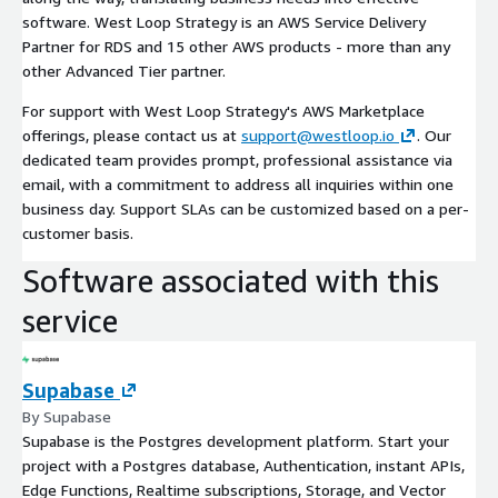
software. West Loop Strategy is an AWS Service Delivery
Partner for RDS and 15 other AWS products - more than any
other Advanced Tier partner.
For support with West Loop Strategy's AWS Marketplace
offerings, please contact us at
support@westloop.io
. Our
dedicated team provides prompt, professional assistance via
email, with a commitment to address all inquiries within one
business day. Support SLAs can be customized based on a per-
customer basis.
Software associated with this
service
Supabase
By Supabase
Supabase is the Postgres development platform. Start your
project with a Postgres database, Authentication, instant APIs,
Edge Functions, Realtime subscriptions, Storage, and Vector