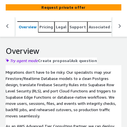
platform functions, and stand up secure, observable
Request private offer
environments so you can ship faster on an open stack.
Overview
Pricing
Legal
Support
Associated softwar
Overview
Try agent mode
Create proposal
Ask question
Migrations don’t have to be risky. Our specialists map your
Firestore/Realtime Database models to a clean Postgres
design, translate Firebase Security Rules into Supabase Row
Level Security (RLS), and port Cloud Functions and triggers to
Supabase Edge Functions or database-native workflows. We
move users, sessions, files, and events with integrity checks,
backfill jobs, and rehearsed cutovers, so production traffic
moves seamlessly.
As an AWS Advanced Tier Consulting Partner, we can deploy