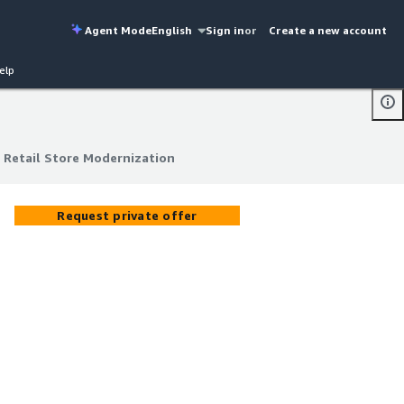
Agent Mode
English
Sign in
or
Create a new account
elp
 Retail Store Modernization
 Retail Store Modernization
Request private offer