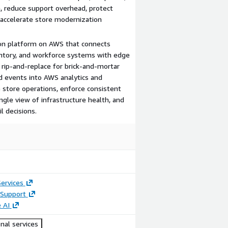
n, reduce support overhead, protect
 accelerate store modernization
tion platform on AWS that connects
entory, and workforce systems with edge
 rip-and-replace for brick-and-mortar
nd events into AWS analytics and
e store operations, enforce consistent
ngle view of infrastructure health, and
l decisions.
ervices
Support
 AI
nal services