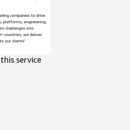
ngle view of store
:
Transforms telemetry
ading companies to drive
 design, staffing, rollout
s, platforms, engineering,
imization of retail
rn challenges into
+ countries, we deliver
to our clients'
this service