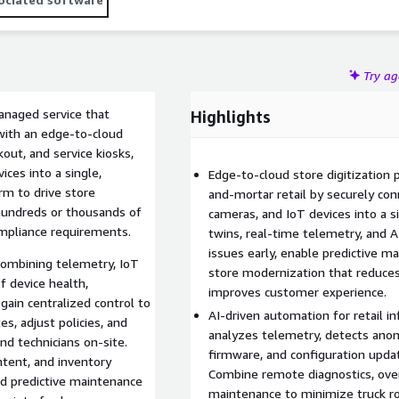
ckout, click-and-collect, and computer vision-based loss
Try a
anaged service that
Highlights
 with an edge-to-cloud
out, and service kiosks,
ices into a single,
Edge-to-cloud store digitization
rm to drive store
and-mortar retail by securely con
hundreds or thousands of
cameras, and IoT devices into a s
ompliance requirements.
twins, real-time telemetry, and A
issues early, enable predictive ma
 combining telemetry, IoT
store modernization that reduce
of device health,
improves customer experience.
ain centralized control to
AI-driven automation for retail i
, adjust policies, and
analyzes telemetry, detects anom
nd technicians on-site.
firmware, and configuration upda
ntent, and inventory
Combine remote diagnostics, over
nd predictive maintenance
maintenance to minimize truck ro