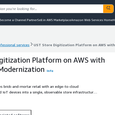
Become a Channel Partner
Sell in AWS Marketplace
Amazon Web Services Home
H
ofessional services
UST Store Digitization Platform on AWS with
ofessional services
UST Store Digitization Platform on AWS with
gitization Platform on AWS with
 Modernization
Info
 brick-and-mortar retail with an edge-to-cloud
 IoT devices into a single, observable store infrastructure.
m enables centralized monitoring, remote configuration, and
of locations. UST delivers the solution as a managed
gration with existing retail systems, 24x7 monitoring, and
ruck rolls, standardize store operations, and accelerate
ociated software