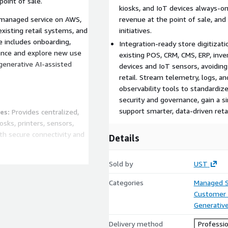
oint of sale.
kiosks, and IoT devices always-o
y managed service on AWS,
revenue at the point of sale, and
xisting retail systems, and
initiatives.
e includes onboarding,
Integration-ready store digitiza
mance and explore new use
existing POS, CRM, CMS, ERP, inv
 generative AI-assisted
devices and IoT sensors, avoiding
retail. Stream telemetry, logs, a
observability tools to standardiz
security and governance, gain a si
support smarter, data-driven retai
es:
Provides centralized,
sks, printers, sensors,
th secure connectivity and
Details
metry:
Builds a digital twin
Sold by
UST
es, and telemetry streams,
nd early warning when
Categories
Managed S
Customer 
Generative
cale:
Uses rules, AI, and
d workflows, and predict
Delivery method
Professio
pt checkout, back-of-house,