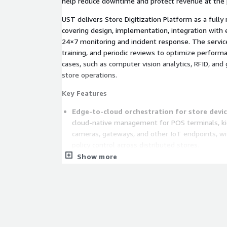
help reduce downtime and protect revenue at the p
UST delivers Store Digitization Platform as a full
covering design, implementation, integration with e
24×7 monitoring and incident response. The servic
training, and periodic reviews to optimize perfor
cases, such as computer vision analytics, RFID, and
store operations.
Key Features
Edge-to-cloud orchestration for store devic
cloud-native management for POS terminals, kio
cameras, gateways, and other IoT endpoints, wi
policy control across distributed stores.
Show more
Store-level digital twins and real-time tele
for each store that models assets, dependenci
enabling real-time visibility, impact analysis, a
performance or availability degrades.
Automation and predictive maintenance at s
analytics to detect anomalies, trigger automate
device or application failures before they disru