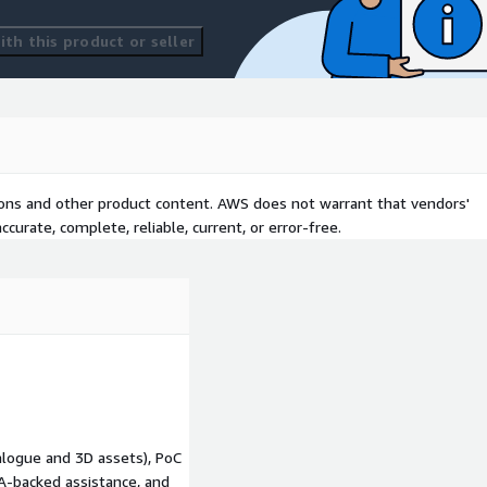
 POS, kiosks, and digital
 to complete purchases at
th this product or seller
aces manual, site-by-site
automation, and remote
n-site maintenance costs.
s rollout of new
ing store infrastructure on
tions and other product content. AWS does not warrant that vendors'
an bespoke deployments.
curate, complete, reliable, current, or error-free.
Supports more reliable
dated digital signage,
ansactions, and smoother
retail:
Establishes the
t innovations such as
ry tracking, and generative
ivers consistent policies,
alogue and 3D assets), PoC
enabling IT, operations, and
LA-backed assistance, and