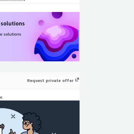
 solutions
e solutions
Request private offer
r.