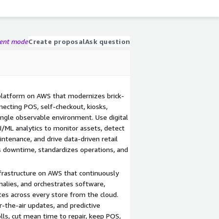
gent mode
Create proposal
Ask question
 platform on AWS that modernizes brick-
necting POS, self-checkout, kiosks,
ingle observable environment. Use digital
I/ML analytics to monitor assets, detect
intenance, and drive data-driven retail
s downtime, standardizes operations, and
nfrastructure on AWS that continuously
alies, and orchestrates software,
tes across every store from the cloud.
-the-air updates, and predictive
lls, cut mean time to repair, keep POS,