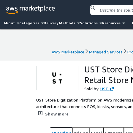
About
Categories
Delivery Methods
Solutions
Resources
AWS Marketplace
Managed Services
Pr
AWS Marketplace
Managed Services
Pr
UST Store Di
Retail Store
Sold by:
UST
UST Store Digitization Platform on AWS modernizes
architecture that connects POS, kiosks, sensors, and
Using digital twins, telemetry, and AI, the platfor
Show more
predictive maintenance for hundreds or thousands 
service on AWS, including design, deployment, inte
incident response. Retailers reduce downtime and t
Overview
Pricing
Legal
Support
Ass