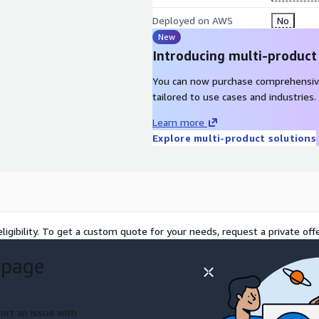
Deployed on AWS
No
s:
Enables support teams
New
s, and push software,
Introducing multi-product
, reducing truck rolls and
You can now purchase comprehensiv
tailored to use cases and industries.
ata:
Offers APIs and
ventory, and workforce
Learn more
e infrastructure to existing
Explore multi-product solutions
nd-replace approach.
S:
Streams logs, metrics,
cs and monitoring services
tore operations, IT, and
everages AWS services for
ligibility. To get a custom quote for your needs, request a private offe
n, supporting multi-region
 page
 estates.
ort an issue with
ifies and resolves store