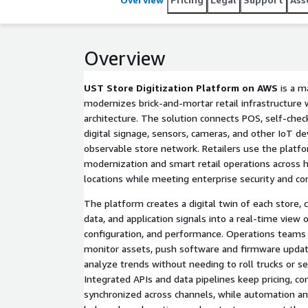
rollout of new digital experiences such as self-che
prevention.
Overview
UST Store Digitization Platform on AWS
is a m
modernizes brick-and-mortar retail infrastructure
architecture. The solution connects POS, self-check
digital signage, sensors, cameras, and other IoT dev
observable store network. Retailers use the platfo
modernization and smart retail operations across 
locations while meeting enterprise security and c
The platform creates a digital twin of each store,
data, and application signals into a real-time view 
configuration, and performance. Operations teams g
monitor assets, push software and firmware updates
analyze trends without needing to roll trucks or se
Integrated APIs and data pipelines keep pricing, co
synchronized across channels, while automation a