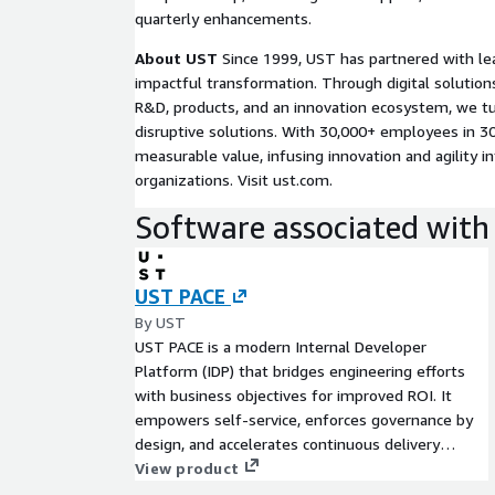
loss prevention teams to collaborate using a si
quarterly enhancements.
infrastructure health.
Gain better data for decisions and planning
About UST
Since 1999, UST has partnered with le
and incident data into insights that inform store
impactful transformation. Through digital solution
priorities, and capital planning for continued opt
R&D, products, and an innovation ecosystem, we tu
operations on AWS.
disruptive solutions. With 30,000+ employees in 30
measurable value, infusing innovation and agility in
organizations. Visit ust.com.
Software associated with 
UST PACE
By UST
UST PACE is a modern Internal Developer
Platform (IDP) that bridges engineering efforts
with business objectives for improved ROI. It
empowers self-service, enforces governance by
design, and accelerates continuous delivery
through contextual insights and feedback loops,
View product
driving continuous improvement and operational