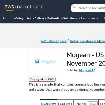
About
Categories
Delivery Methods
Solutions
Resources
AWS Marketplace
Retail, Location & Mark
AWS Marketplace
Retail, Location & Mark
Mogean - US 
November 2
Sold by:
Mogean
Deployed on AWS
This is a sample that contains summarized busines
and states that were frequented during November
Overview
Features
Pricing
Le
New