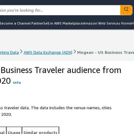
Become a Channel Partner
Sell in AWS Marketplace
Amazon Web Services Home
H
eting Data
AWS Data Exchange (ADX)
Mogean - US Business Trav
eting Data
AWS Data Exchange (ADX)
Mogean - US Business Trav
Business Traveler audience from
020
Info
s traveler data. The data includes the venue names, cities
 2020.
gal
Usage
Similar products