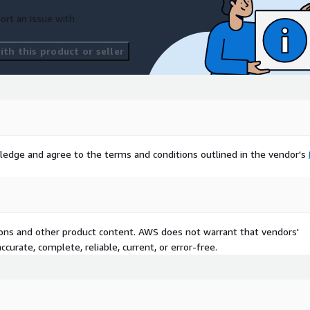
ort an issue with
th this product or seller
ledge and agree to the terms and conditions outlined in the vendor's
tions and other product content. AWS does not warrant that vendors'
curate, complete, reliable, current, or error-free.