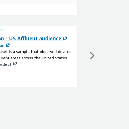
n - US Affluent audience
Mogean - US Fur
an
By
Mogean
aset is a sample that observed devices
This dataset contains 
luent areas across the United States.
devices seen in the US
roduct
as Ikea, Ashley Furnit
1 Imports, Pottery Bar
with other brands and 
View product