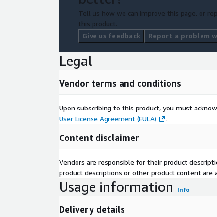
Tell us how we can improve this page, or rep
this product.
Give us feedback
Report a problem wi
Legal
Vendor terms and conditions
Upon subscribing to this product, you must acknow
User License Agreement (EULA)
.
Content disclaimer
Vendors are responsible for their product descrip
product descriptions or other product content are ac
Usage information
Info
Delivery details