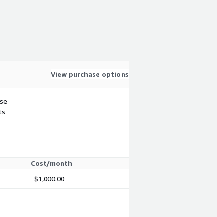
View purchase options
use
ts
Cost/month
$1,000.00