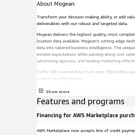
About Mogean:
Transform your decision-making ability, or add valu
deliverables with our robust and targeted data.
Mogean delivers the highest quality, most complet
location data available. Mogean's cutting edge tec
data into tailored business intelligence. The unique
exceed expectations while passing along cost savin
advertising agencies, and leading marketing effect
100% SDK sourced data, from over 300 mobile apps,
unique monthly devices.
We are a privacy-first company with audited and ce
Show more
guarantee consumer privacy preferences are honor
Features and programs
data privacy regulations.
Look at our available data. If you're looking for a d
Financing for AWS Marketplace purch
bespoke analysis combining your internal data with
intelligence trends, please email us:
info@mogean
AWS Marketplace now accepts line of credit paym