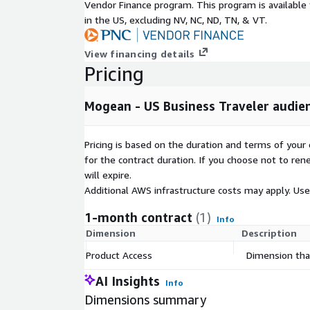
Vendor Finance program. This program is availabl
in the US, excluding NV, NC, ND, TN, & VT.
View financing details
Pricing
Mogean - US Business Traveler audi
Pricing is based on the duration and terms of your 
for the contract duration. If you choose not to ren
will expire.
Additional AWS infrastructure costs may apply. Us
1-month contract
(1)
Info
Dimension
Description
Product Access
Dimension that
AI Insights
Info
Dimensions summary