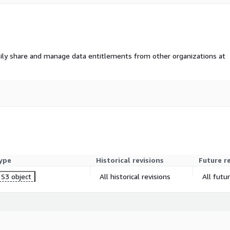
ily share and manage data entitlements from other organizations at
ype
Historical revisions
Future r
S3 object
All historical revisions
All futu