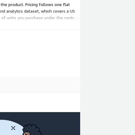
 the product. Pricing follows one flat
nd analytics dataset, which covers a US
 of units you purchase under the contract