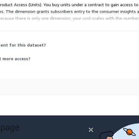
Product Access (Units). You buy units under a contract to gain access to
izes. The dimension grants subscribers entry to the consumer insights a
cause there is only one dimension, your cost scales with the number
ent for this dataset?
t more access?
 page