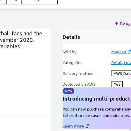
Try a
ball fans and the
Details
ovember 2020.
ariables:
Sold by
Mogean
Categories
Retail, Lo
Delivery method
AWS Data
Deployed on AWS
Yes
New
Introducing multi-product
You can now purchase comprehensiv
tailored to use cases and industries.
Learn more