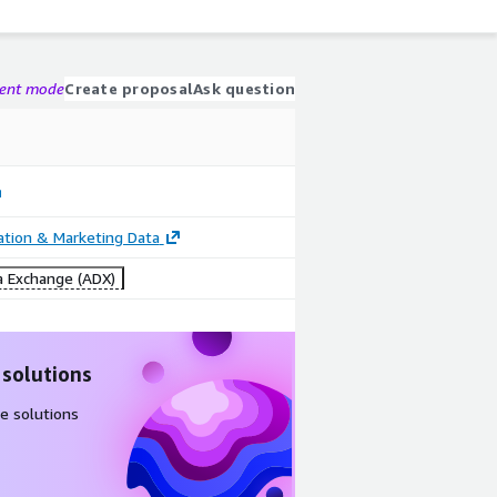
gent mode
Create proposal
Ask question
cation & Marketing Data
 Exchange (ADX)
 solutions
e solutions