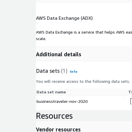
AWS Data Exchange (ADX)
AWS Data Exchange is a service that helps AWS eas
scale.
Additional details
Data sets
(1)
Info
You will receive access to the following data sets.
Data set name
T
businesstraveler-nov-2020
Resources
Vendor resources