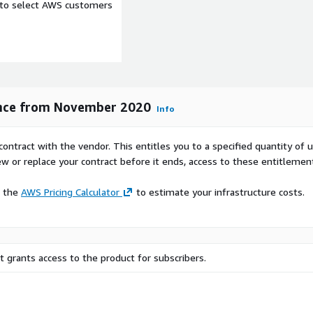
e to select AWS customers
ence from November 2020
Info
contract with the vendor. This entitles you to a specified quantity of 
ew or replace your contract before it ends, access to these entitlemen
e the
AWS Pricing Calculator
to estimate your infrastructure costs.
 grants access to the product for subscribers.