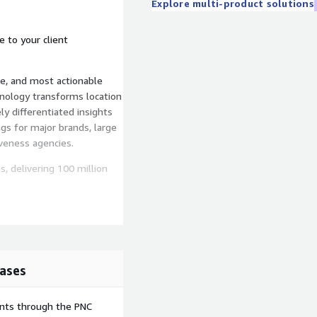
Explore multi-product solutions
e to your client
e, and most actionable
hnology transforms location
ly differentiated insights
gs for major brands, large
iveness agencies.
 delivering 100 million
rtified processes that
ed and exceed the latest
ifferent dataset, or need a
ases
 our aggregated location
.com
ents through the PNC