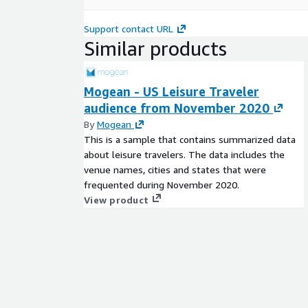
Support contact URL
Similar products
Mogean - US Leisure Traveler
audience from November 2020
By
Mogean
This is a sample that contains summarized data
about leisure travelers. The data includes the
venue names, cities and states that were
frequented during November 2020.
View product