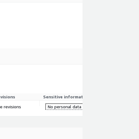
evisions
Sensitive information
re revisions
No personal data