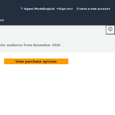
Agent Mode
English
Sign in
or
Create a new account
elp
eler audience from November 2020
eler audience from November 2020
View purchase options