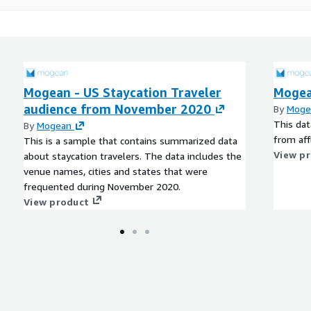
Mogean - US Staycation Traveler
Mogea
audience from November 2020
By
Moge
This dat
By
Mogean
from aff
This is a sample that contains summarized data
View p
about staycation travelers. The data includes the
venue names, cities and states that were
frequented during November 2020.
View product