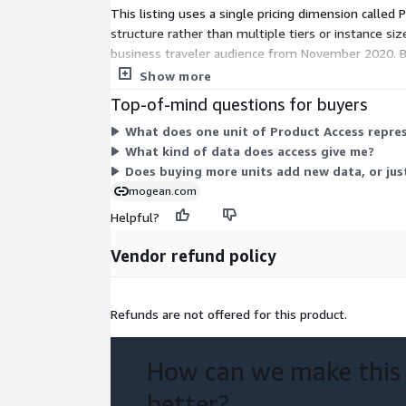
This listing uses a single pricing dimension called 
structure rather than multiple tiers or instance s
business traveler audience from November 2020. Be
term.
Show more
Top-of-mind questions for buyers
What does one unit of Product Access repres
What kind of data does access give me?
Does buying more units add new data, or jus
mogean.com
Helpful?
Vendor refund policy
Refunds are not offered for this product.
How can we make this
better?