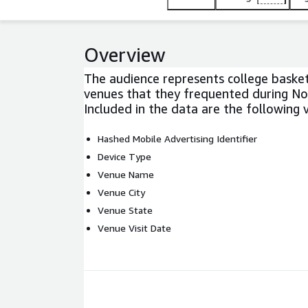
Overview
The audience represents college basket
venues that they frequented during N
Included in the data are the following v
Hashed Mobile Advertising Identifier
Device Type
Venue Name
Venue City
Venue State
Venue Visit Date