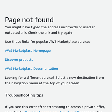
Page not found
You might have typed the address incorrectly or used an
outdated link. Check the link and try again.
Use these links for popular AWS Marketplace services:
AWS Marketplace Homepage
Discover products
AWS Marketplace Documentation
Looking for a different service? Select a new destination from
the navigation menu at the top of your screen.
Troubleshooting tips
If you see this error after attempting to access a private offer,