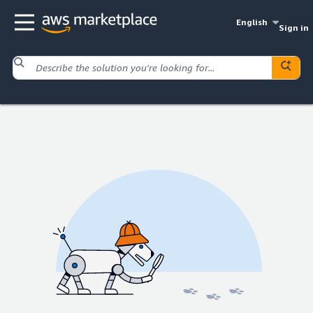
English
Sign in