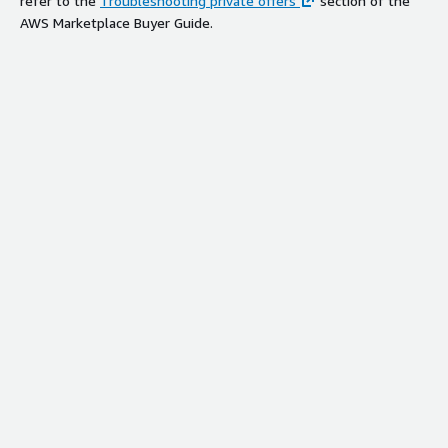
refer to the
Troubleshooting private offers
section of the
AWS Marketplace Buyer Guide.