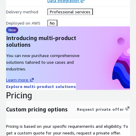
Data Integration
Delivery method
Professional services
Deployed on AWS
No
New
Introducing multi-product
solutions
You can now purchase comprehensive
solutions tailored to use cases and
industries.
Learn more
Explore multi-product solutions
Pricing
Custom pricing options
Request private offer
Pricing is based on your specific requirements and eligibility. To
get a custom quote for your needs, request a private offer.