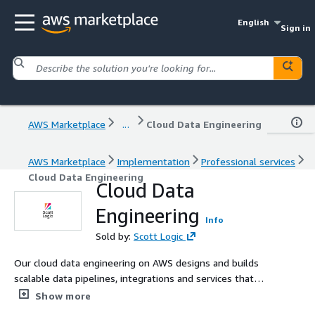
English
Sign in
AWS Marketplace
...
Cloud Data Engineering
AWS Marketplace
Implementation
Professional services
Cloud Data Engineering
Cloud Data
Engineering
Info
Sold by:
Scott Logic
Our cloud data engineering on AWS designs and builds
scalable data pipelines, integrations and services that
deliver reliable, high‑quality data for analytics and AI.
Show more