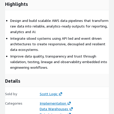
Highlights
Design and build scalable AWS data pipelines that transform
raw data into reliable, analytics‑ready outputs for reporting,
analytics and AI.
Integrate siloed systems using API led and event driven
architectures to create responsive, decoupled and resilient
data ecosystems.
Improve data quality, transparency and trust through
validation, testing, lineage and observability embedded into
engineering workflows.
Details
Sold by
Scott Logic
Categories
Implementation
Data Warehouses