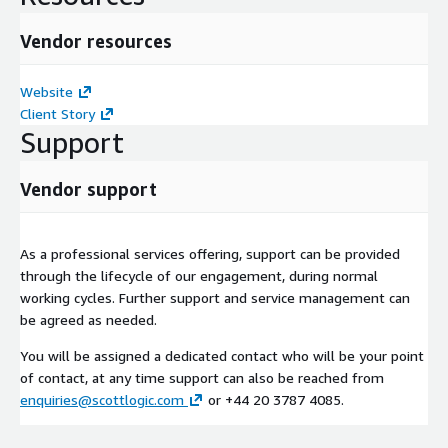
Vendor resources
Website
Client Story
Support
Vendor support
As a professional services offering, support can be provided
through the lifecycle of our engagement, during normal
working cycles. Further support and service management can
be agreed as needed.
You will be assigned a dedicated contact who will be your point
of contact, at any time support can also be reached from
enquiries@scottlogic.com
or +44 20 3787 4085.