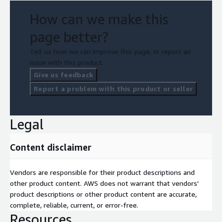
How can we make this
page better?
Tell us how we can improve this page, or report an
issue with this product.
Give us feedback
Report a problem with this product or seller
Legal
Content disclaimer
Vendors are responsible for their product descriptions and
other product content. AWS does not warrant that vendors'
product descriptions or other product content are accurate,
complete, reliable, current, or error-free.
Resources