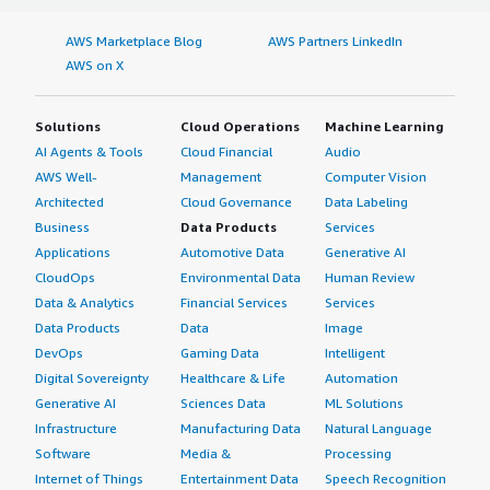
AWS Marketplace Blog
AWS Partners LinkedIn
AWS on X
Solutions
Cloud Operations
Machine Learning
AI Agents & Tools
Cloud Financial
Audio
AWS Well-
Management
Computer Vision
Architected
Cloud Governance
Data Labeling
Business
Data Products
Services
Applications
Automotive Data
Generative AI
CloudOps
Environmental Data
Human Review
Data & Analytics
Financial Services
Services
Data Products
Data
Image
DevOps
Gaming Data
Intelligent
Digital Sovereignty
Healthcare & Life
Automation
Generative AI
Sciences Data
ML Solutions
Infrastructure
Manufacturing Data
Natural Language
Software
Media &
Processing
Internet of Things
Entertainment Data
Speech Recognition