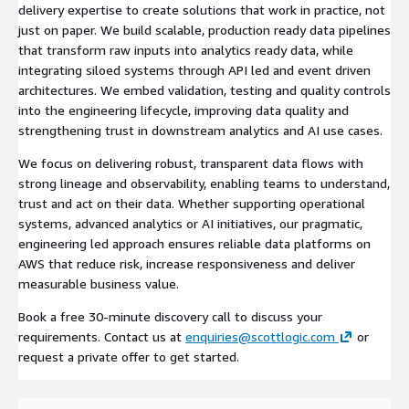
delivery expertise to create solutions that work in practice, not
just on paper. We build scalable, production ready data pipelines
that transform raw inputs into analytics ready data, while
integrating siloed systems through API led and event driven
architectures. We embed validation, testing and quality controls
into the engineering lifecycle, improving data quality and
strengthening trust in downstream analytics and AI use cases.
We focus on delivering robust, transparent data flows with
strong lineage and observability, enabling teams to understand,
trust and act on their data. Whether supporting operational
systems, advanced analytics or AI initiatives, our pragmatic,
engineering led approach ensures reliable data platforms on
AWS that reduce risk, increase responsiveness and deliver
measurable business value.
Book a free 30-minute discovery call to discuss your
requirements. Contact us at
enquiries@scottlogic.com
or
request a private offer to get started.