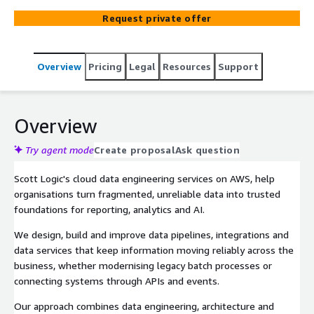
Request private offer
Overview
Pricing
Legal
Resources
Support
Overview
Try agent mode
Create proposal
Ask question
Scott Logic's cloud data engineering services on AWS, help
organisations turn fragmented, unreliable data into trusted
foundations for reporting, analytics and AI.
We design, build and improve data pipelines, integrations and
data services that keep information moving reliably across the
business, whether modernising legacy batch processes or
connecting systems through APIs and events.
Our approach combines data engineering, architecture and