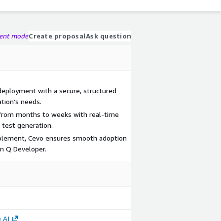
gent mode
Create proposal
Ask question
eployment with a secure, structured
ation’s needs.
from months to weeks with real-time
test generation.
blement, Cevo ensures smooth adoption
 Q Developer.
 AI