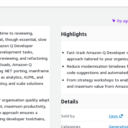
Try a
time to reviewing,
Highlights
at, though essential, slow
Amazon Q Developer
evelopment tasks,
Fast-track Amazon Q Developer d
reviewing, and refactoring.
approach tailored to your organis
rkloads, Amazon Q
Reduce modernisation timelines 
ing .NET porting, mainframe
code suggestions and automated 
as analytics, AI/ML, and
From strategy workshops to ena
loy, and scale solutions
and maximum value from Amazon
 organisation quickly adopt
Details
, maximum productivity,
n approach ensures a
Sold by
Cevo
ting developer toolchains,
Categories
Generative