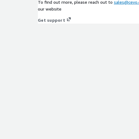
To find out more, please reach out to
sales@cevo.
our website
Get support