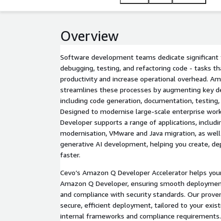
Overview
Software development teams dedicate significant 
debugging, testing, and refactoring code - tasks th
productivity and increase operational overhead. 
streamlines these processes by augmenting key d
including code generation, documentation, testing, 
Designed to modernise large-scale enterprise wo
Developer supports a range of applications, includ
modernisation, VMware and Java migration, as well 
generative AI development, helping you create, dep
faster.
Cevo’s Amazon Q Developer Accelerator helps your
Amazon Q Developer, ensuring smooth deployment
and compliance with security standards. Our prove
secure, efficient deployment, tailored to your exis
internal frameworks and compliance requirements.