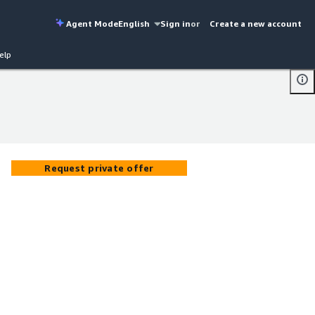
Agent Mode
English
Sign in
or
Create a new account
elp
Request private offer