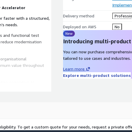
Implement
 Accelerator
Delivery method
Professio
 faster with a structured,
n’s needs.
Deployed on AWS
No
New
s and functional test
Introducing multi-product
 reduce modernisation
You can now purchase comprehensiv
tailored to use cases and industries.
organisational
imum value throughout
Learn more
Explore multi-product solutions
ting generative AI
o enable you to unlock
 objectives, and compliance
 strategy.
ligibility. To get a custom quote for your needs, request a private offe