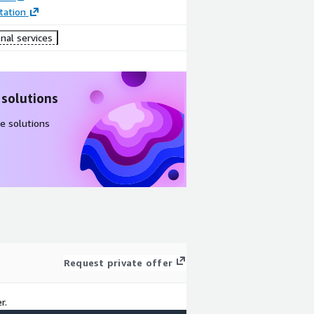
ation
nal services
 solutions
e solutions
Request private offer
r.