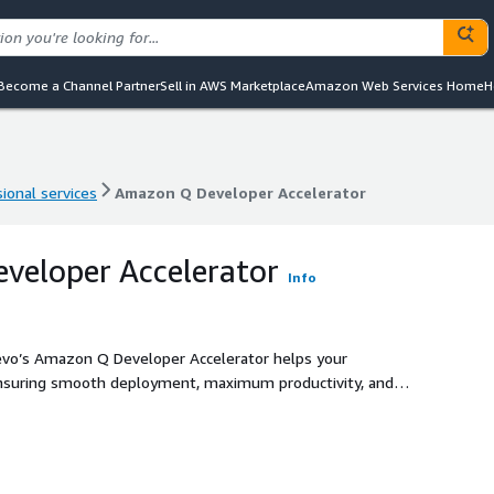
Become a Channel Partner
Sell in AWS Marketplace
Amazon Web Services Home
H
ional services
Amazon Q Developer Accelerator
ional services
Amazon Q Developer Accelerator
veloper Accelerator
Info
Cevo’s Amazon Q Developer Accelerator helps your
ensuring smooth deployment, maximum productivity, and
roach ensures a secure, efficient deployment, tailored to
eworks and compliance requirements.