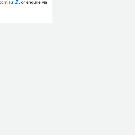
com.au
, or enquire via