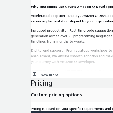
Why customers use Cevo’s Amazon Q Developer
Accelerated adoption - Deploy Amazon Q Developer
secure implementation aligned to your organisatio
Increased productivity - Real-time code suggestion
generation across over 25 programming languages
timelines from months to weeks.
End-to-end support - From strategy workshops to 
enablement, we ensure smooth adoption and max
your journey with Amazon Q Developer.
Proven expertise - Leverage our experience in adop
Show more
solutions and track record of successful projects t
Pricing
value faster.
Our approach
Custom pricing options
Discovery workshops - Identify use cases, business
requirements to align Amazon Q Develop with your
Pricing is based on your specific requirements and e