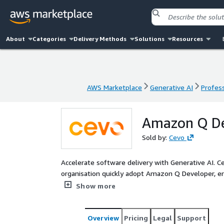
About
Categories
Delivery Methods
Solutions
Resources
AWS Marketplace
Generative AI
Profess
AWS Marketplace
Generative AI
Profess
Amazon Q De
Sold by:
Cevo
Accelerate software delivery with Generative AI. 
organisation quickly adopt Amazon Q Developer, 
compliance with security standards. Our proven app
Show more
your existing developer toolchains, internal fram
Overview
Pricing
Legal
Support