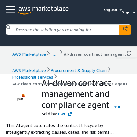
English
Sign in
AWS Marketplace
...
AI-driven contract management and compliance agent
AWS Marketplace
Procurement & Supply Chain
Professional services
AI-driven contract
AI-driven contract management and compliance agent
management and
compliance agent
Info
Sold by:
PwC
This AI agent automates the contract lifecycle by
intelligently extracting clauses, dates, and risk terms