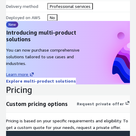
Delivery method
Professional services
Deployed on AWS
No
New
Introducing multi-product
solutions
You can now purchase comprehensive
solutions tailored to use cases and
industries.
Learn more
Explore multi-product solutions
Pricing
Custom pricing options
Request private offer
Pricing is based on your specific requirements and eligibility. To
get a custom quote for your needs, request a private offer.