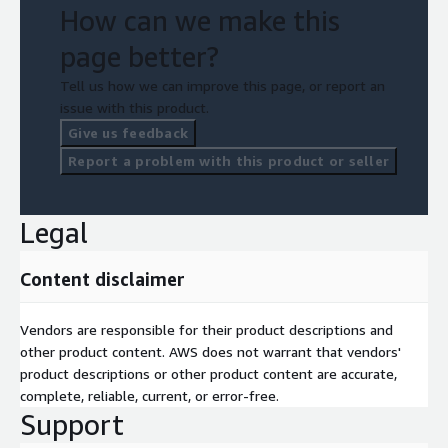
How can we make this
page better?
Tell us how we can improve this page, or report an
issue with this product.
Give us feedback
Report a problem with this product or seller
Legal
Content disclaimer
Vendors are responsible for their product descriptions and
other product content. AWS does not warrant that vendors'
product descriptions or other product content are accurate,
complete, reliable, current, or error-free.
Support