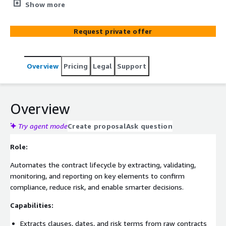
from raw documents, then validating them against policy
Show more
rules to detect non-compliance. It continuously monitors
KPIs, issues proactive expiration alerts, and identifies
Request private offer
underperforming or high-risk contracts—using
performance data to recommend renegotiation
strategies. By auto-generating audit-ready reports for
Overview
Pricing
Legal
Support
legal and business teams, this solution can help mitigate
hidden contract risks, expedite compliance checks, and
empower smarter, data-driven decisions.
Overview
Try agent mode
Create proposal
Ask question
Role:
Automates the contract lifecycle by extracting, validating,
monitoring, and reporting on key elements to confirm
compliance, reduce risk, and enable smarter decisions.
Capabilities:
Extracts clauses, dates, and risk terms from raw contracts