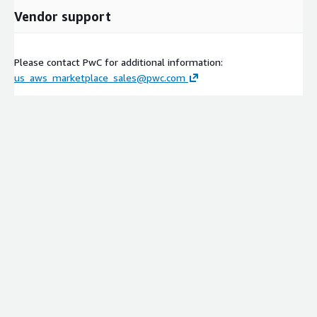
Vendor support
Please contact PwC for additional information:
us_aws_marketplace_sales@pwc.com