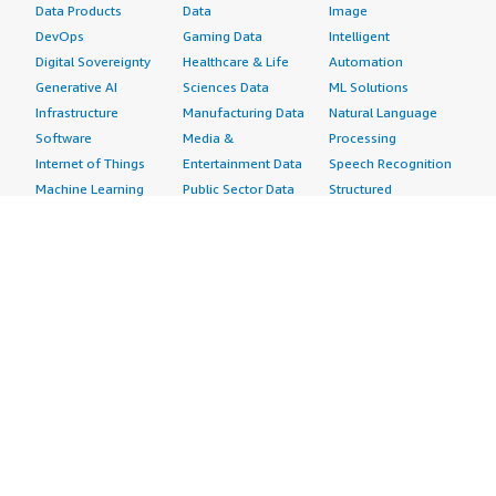
Data Products
Data
Image
DevOps
Gaming Data
Intelligent
Digital Sovereignty
Healthcare & Life
Automation
Generative AI
Sciences Data
ML Solutions
Infrastructure
Manufacturing Data
Natural Language
Software
Media &
Processing
Internet of Things
Entertainment Data
Speech Recognition
Machine Learning
Public Sector Data
Structured
Managed Services
Resources Data
Text
Providers
Retail, Location &
Video
Migration
Marketing Data
Professional
Security
Telecommunications
Services
Advertising &
Data
Assessments
Marketing
DevOps
Implementation
Energy
Agile Lifecycle
Managed Services
Engineering,
Management
Premium Support
Construction & Real
Application
Training
Estate
Development
Resources
Financial Services
Application Servers
All resources
Healthcare
Application Stacks
Developer tools &