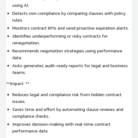
using AI.
Detects non-compliance by comparing clauses with policy
rules.
Monitors contract KPIs and send proactive expiration alerts.
Identifies underperforming or risky contracts for
renegotiation.
Recommends negotiation strategies using performance
data.
Auto-generates audit-ready reports for legal and business
teams.
**Impact: **
Reduces legal and compliance risk from hidden contract
issues.
Saves time and effort by automating clause reviews and
compliance checks.
Improves decision-making with real-time contract
performance data.