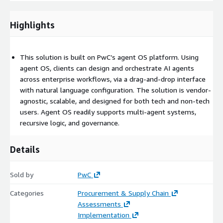
Highlights
This solution is built on PwC’s agent OS platform. Using
agent OS, clients can design and orchestrate AI agents
across enterprise workflows, via a drag-and-drop interface
with natural language configuration. The solution is vendor-
agnostic, scalable, and designed for both tech and non-tech
users. Agent OS readily supports multi-agent systems,
recursive logic, and governance.
Details
Sold by
PwC
Categories
Procurement & Supply Chain
Assessments
Implementation