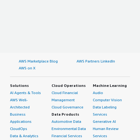
AWS Marketplace Blog
AWS Partners LinkedIn
AWS on X
Solutions
Cloud Operations
Machine Learning
AI Agents & Tools
Cloud Financial
Audio
AWS Well-
Management
Computer Vision
Architected
Cloud Governance
Data Labeling
Business
Data Products
Services
Applications
Automotive Data
Generative AI
CloudOps
Environmental Data
Human Review
Data & Analytics
Financial Services
Services