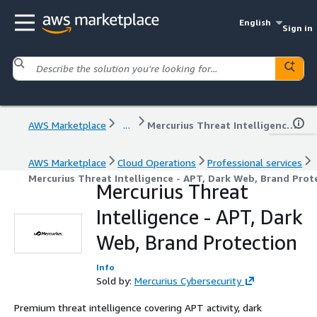
English
Sign in
AWS Marketplace
...
Mercurius Threat Intelligence - APT, Dark Web, Brand Protection
AWS Marketplace
Cloud Operations
Professional services
Mercurius Threat Intelligence - APT, Dark Web, Brand Prot
Mercurius Threat
Intelligence - APT, Dark
Web, Brand Protection
Info
Sold by:
Mercurius Cybersecurity
Premium threat intelligence covering APT activity, dark