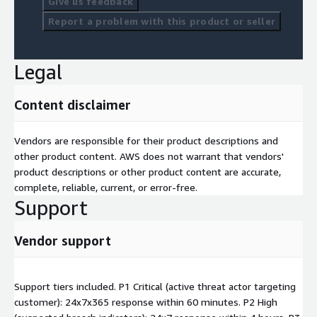
Give us feedback
Report a problem with this product or seller
Legal
Content disclaimer
Vendors are responsible for their product descriptions and
other product content. AWS does not warrant that vendors'
product descriptions or other product content are accurate,
complete, reliable, current, or error-free.
Support
Vendor support
Support tiers included. P1 Critical (active threat actor targeting
customer): 24x7x365 response within 60 minutes. P2 High