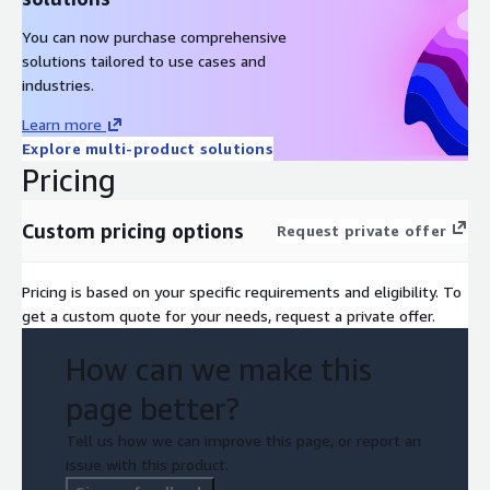
You can now purchase comprehensive
solutions tailored to use cases and
industries.
Learn more
Explore multi-product solutions
Pricing
Custom pricing options
Request private offer
Pricing is based on your specific requirements and eligibility. To
get a custom quote for your needs, request a private offer.
How can we make this
page better?
Tell us how we can improve this page, or report an
issue with this product.