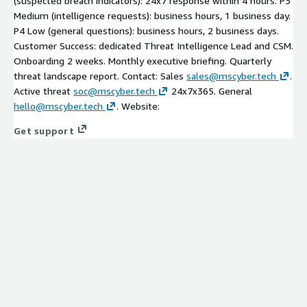
(suspected breach indicators): 24x7 response within 4 hours. P3
Medium (intelligence requests): business hours, 1 business day.
P4 Low (general questions): business hours, 2 business days.
Customer Success: dedicated Threat Intelligence Lead and CSM.
Onboarding 2 weeks. Monthly executive briefing. Quarterly
threat landscape report. Contact: Sales
sales@mscyber.tech
.
Active threat
soc@mscyber.tech
24x7x365. General
hello@mscyber.tech
. Website:
Get support