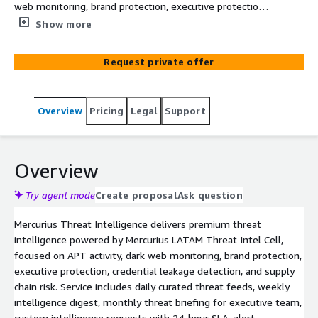
web monitoring, brand protection, executive protection,
credential leakage, and supply chain risk. Powered by
Show more
Mercurius LATAM Threat Intel Cell with focus on Spanish
and Portuguese-speaking threat actors targeting BFSI,
Request private offer
government, and critical infrastructure.
Overview
Pricing
Legal
Support
Overview
Try agent mode
Create proposal
Ask question
Mercurius Threat Intelligence delivers premium threat
intelligence powered by Mercurius LATAM Threat Intel Cell,
focused on APT activity, dark web monitoring, brand protection,
executive protection, credential leakage detection, and supply
chain risk. Service includes daily curated threat feeds, weekly
intelligence digest, monthly threat briefing for executive team,
custom intelligence requests with 24-hour SLA, alert