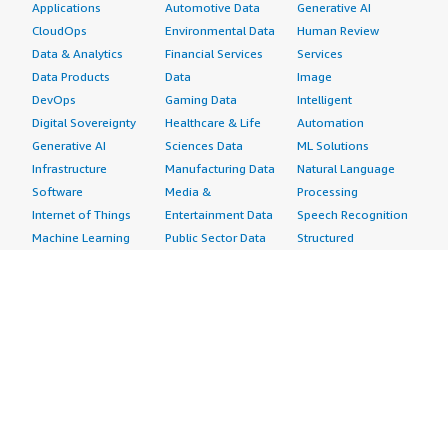
Applications
Automotive Data
Generative AI
CloudOps
Environmental Data
Human Review
Data & Analytics
Financial Services
Services
Data Products
Data
Image
DevOps
Gaming Data
Intelligent
Digital Sovereignty
Healthcare & Life
Automation
Generative AI
Sciences Data
ML Solutions
Infrastructure
Manufacturing Data
Natural Language
Software
Media &
Processing
Internet of Things
Entertainment Data
Speech Recognition
Machine Learning
Public Sector Data
Structured
Managed Services
Resources Data
Text
Providers
Retail, Location &
Video
Migration
Marketing Data
Professional
Security
Telecommunications
Services
Advertising &
Data
Assessments
Marketing
DevOps
Implementation
Energy
Agile Lifecycle
Managed Services
Engineering,
Management
Premium Support
Construction & Real
Application
Training