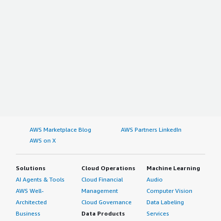
AWS Marketplace Blog
AWS Partners LinkedIn
AWS on X
Solutions
Cloud Operations
Machine Learning
AI Agents & Tools
Cloud Financial
Audio
AWS Well-
Management
Computer Vision
Architected
Cloud Governance
Data Labeling
Business
Data Products
Services