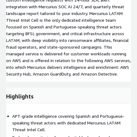
integration with Mercurius SOC AI 24/7, and quarterly threat
landscape report tailored to your industry. Mercurius LATAM
Threat Intel Cell is the only dedicated intelligence team
focused on Spanish and Portuguese-speaking threat actors
targeting BFSI, government, and critical infrastructure across
LATAM, with deep visibility into ransomware affiliates, financial
fraud operators, and state-sponsored campaigns. This
managed service is delivered for customer workloads running
on AWS and is offered in relation to the following AWS services,
into which Mercurius delivers intelligence and enrichment: AWS
Security Hub, Amazon GuardDuty, and Amazon Detective.
Highlights
APT-grade intelligence covering Spanish and Portuguese-
speaking threat actors with dedicated Mercurius LATAM
Threat Intel Cell.