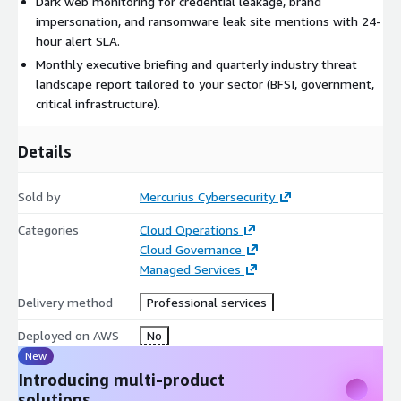
Dark web monitoring for credential leakage, brand
impersonation, and ransomware leak site mentions with 24-
hour alert SLA.
Monthly executive briefing and quarterly industry threat
landscape report tailored to your sector (BFSI, government,
critical infrastructure).
Details
Sold by
Mercurius Cybersecurity
Categories
Cloud Operations
Cloud Governance
Managed Services
Delivery method
Professional services
Deployed on AWS
No
New
Introducing multi-product
solutions