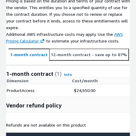
Pricing is based on the duration and terms of your contract with
the vendor. This entitles you to a specified quantity of use for
the contract duration. If you choose not to renew or replace
your contract before it ends, access to these entitlements will
expire.
Additional AWS infrastructure costs may apply. Use the
AWS
Pricing Calculator
to estimate your infrastructure costs.
1-month contract
12-month contract
- save up to 87%
1-month contract
(1)
Info
Dimension
Cost/month
ProductAccess
$24,950.00
Vendor refund policy
Refunds are not available on this product