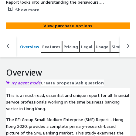
Report looks into understanding the behaviours,
attitudes and key trends of sme businesses across Hong
Show more
kong and the sme business banking teams who service
them. The report provides financial institutions with
View purchase options
unique data driven global insights into the impact of
these trends and how to most effectively design
strategies to meet their customers’ needs over the next
Overview
Features
Pricing
Legal
Usage
Similar pro
12-24 months.
Overview
Try agent mode
Create proposal
Ask question
This is a must-read, essential and unique report for all financial
service professionals working in the sme business banking
sector in Hong Kong.
The RFi Group Small Medium Enterprise (SME) Report - Hong
Kong 2020, provides a complete primary-research-based
picture of the SME Banking market. This study examines the