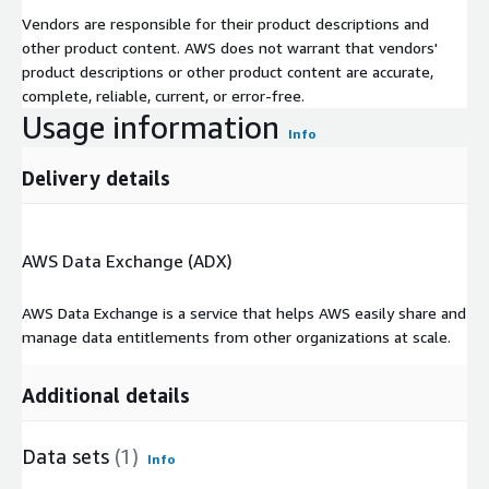
Vendors are responsible for their product descriptions and
other product content. AWS does not warrant that vendors'
product descriptions or other product content are accurate,
complete, reliable, current, or error-free.
Usage information
Info
Delivery details
AWS Data Exchange (ADX)
AWS Data Exchange is a service that helps AWS easily share and
manage data entitlements from other organizations at scale.
Additional details
Data sets
(1)
Info