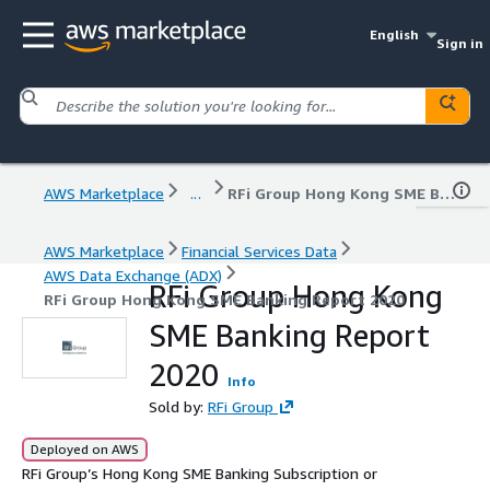
English
Sign in
AWS Marketplace
...
RFi Group Hong Kong SME Banking Report 2020
AWS Marketplace
Financial Services Data
AWS Data Exchange (ADX)
RFi Group Hong Kong
RFi Group Hong Kong SME Banking Report 2020
SME Banking Report
2020
Info
Sold by:
RFi Group
Deployed on AWS
RFi Group’s Hong Kong SME Banking Subscription or