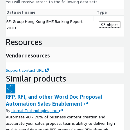
You will receive access to the following data sets.
Data set name
Type
RFi Group Hong Kong SME Banking Report
S3 object
2020
Resources
Vendor resources
Support contact URL
Similar products
RFP, RFI, and other Word Doc Proposal
Automation Sales Enablement
By
Iternal Technologies, Inc.
Automate 40 - 70% of business content creation and
accelerate your sales proposal teams ability to deliver high
quality word document RFP proposals and RFIs through