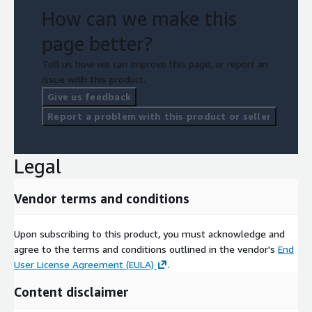
How can we make this
page better?
Tell us how we can improve this page, or report an
issue with this product.
Give us feedback
Report a problem with this product or seller
Legal
Vendor terms and conditions
Upon subscribing to this product, you must acknowledge and
agree to the terms and conditions outlined in the vendor's
End
User License Agreement (EULA)
.
Content disclaimer