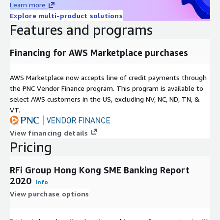
core focus on the provision of exceptional client service.
Learn more
Explore multi-product solutions
Covering 48 key global markets, with regional offices in
Features and programs
Toronto, London, Singapore and Sydney RFi Group consistently
provides clients with tailored advice and insights relevant to
Financing for AWS Marketplace purchases
their specific market and business needs.
AWS Marketplace now accepts line of credit payments through
the PNC Vendor Finance program. This program is available to
select AWS customers in the US, excluding NV, NC, ND, TN, &
VT.
View financing details
Pricing
RFi Group Hong Kong SME Banking Report
2020
Info
View purchase options