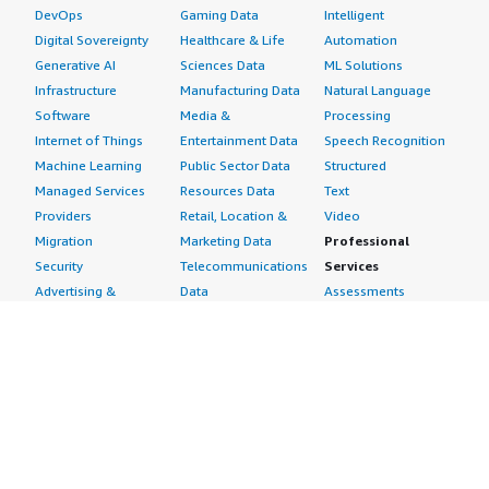
DevOps
Gaming Data
Intelligent
Digital Sovereignty
Healthcare & Life
Automation
Generative AI
Sciences Data
ML Solutions
Infrastructure
Manufacturing Data
Natural Language
Software
Media &
Processing
Internet of Things
Entertainment Data
Speech Recognition
Machine Learning
Public Sector Data
Structured
Managed Services
Resources Data
Text
Providers
Retail, Location &
Video
Migration
Marketing Data
Professional
Security
Telecommunications
Services
Advertising &
Data
Assessments
Marketing
DevOps
Implementation
Energy
Agile Lifecycle
Managed Services
Engineering,
Management
Premium Support
Construction & Real
Application
Training
Estate
Development
Resources
Financial Services
Application Servers
All resources
Healthcare
Application Stacks
Developer tools &