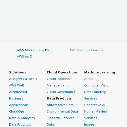
AWS Marketplace Blog
AWS Partners LinkedIn
AWS on X
Solutions
Cloud Operations
Machine Learning
AI Agents & Tools
Cloud Financial
Audio
AWS Well-
Management
Computer Vision
Architected
Cloud Governance
Data Labeling
Business
Data Products
Services
Applications
Automotive Data
Generative AI
CloudOps
Environmental Data
Human Review
Data & Analytics
Financial Services
Services
Data Products
Data
Image