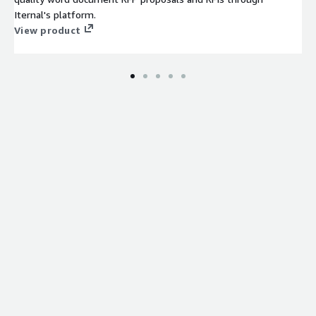
Iternal's platform.
View product