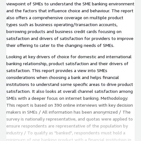
viewpoint of SMEs to understand the SME banking environment
and the factors that influence choice and behaviour. The report
also offers a comprehensive coverage on multiple product
types such as business operating/transaction accounts,
borrowing products and business credit cards focusing on
satisfaction and drivers of satisfaction for providers to improve
their offering to cater to the changing needs of SMEs.
Looking at key drivers of choice for domestic and international
banking relationship, product satisfaction and their drivers of
satisfaction. This report provides a view into SMEs
considerations when choosing a bank and helps financial
institutions to understand some specific areas to drive product
satisfaction. It also looks at overall channel satisfaction among
SMEs with a deeper focus on internet banking. Methodology:
This report is based on 390 online interviews with key decision
makers in SMEs / All information has been anonymized / The
survey is nationally representative, and quotas were applied to
ensure respondents are representative of the population by
industry / To qualify as "banked", respondents must hold a
minimum of one banking product with a financial institution in